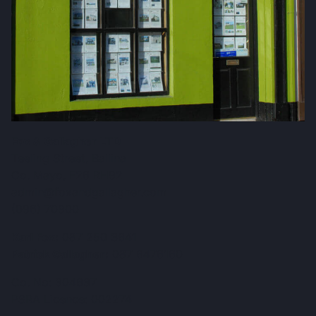
Fox & Gallagher LTD
Teeling Street, Ballina
Co. Mayo, F26 RH92
admin@foxandgallagher.com
(096) 70900
Karl Fox:
087 250 3641
Patrick Gallagher:
087 6476160
Co. No: 304637
PSRA Licence: 002274