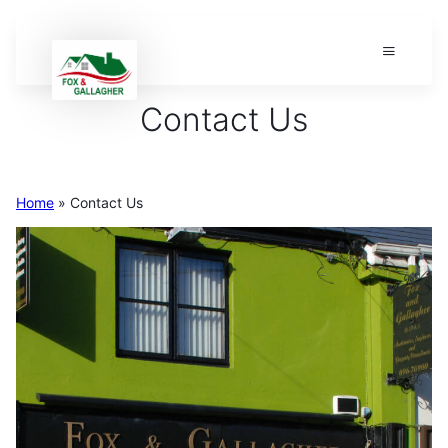
Contact Us
Home
»
Contact Us