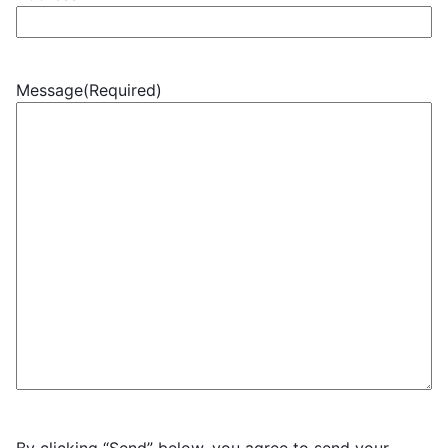
Message
(Required)