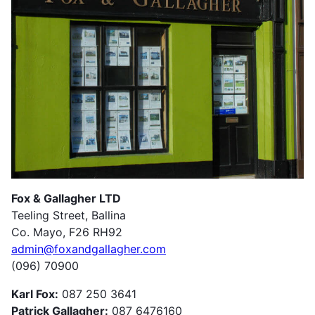
Fox & Gallagher LTD
Teeling Street, Ballina
Co. Mayo, F26 RH92
admin@foxandgallagher.com
(096) 70900
Karl Fox:
087 250 3641
Patrick Gallagher:
087 6476160