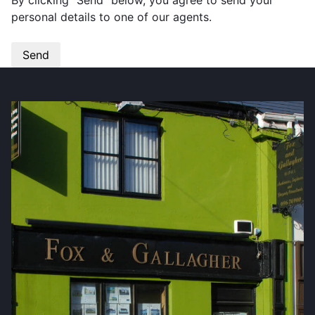
By clicking “Send” below, you agree to send your
personal details to one of our agents.
Send