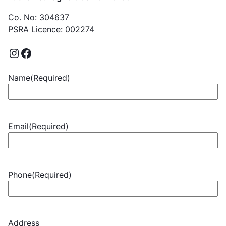
Co. No: 304637
PSRA Licence: 002274
Name
(Required)
Email
(Required)
Phone
(Required)
Address