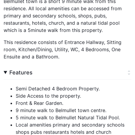
Belmullet town is a short 9 minute walk from this
residence. All local amenities can be accessed from
primary and secondary schools, shops, pubs,
restaurants, hotels, church, and a natural tidal pool
which is a 5minute walk from this property.
This residence consists of Entrance Hallway, Sitting
room, Kitchen/Dining, Utility, WC, 4 Bedrooms, One
Ensuite and a Bathroom.
Features
Semi Detached 4 Bedroom Property.
Side Access to the property.
Front & Rear Garden.
9 minute walk to Belmullet town centre.
5 minute walk to Belmullet Natural Tidal Pool.
Local amenities primary and secondary schools
shops pubs restaurants hotels and church