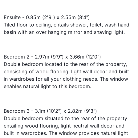
Ensuite - 0.85m (2'9") x 2.55m (8'4")
Tiled floor to ceiling, entails shower, toilet, wash hand
basin with an over hanging mirror and shaving light.
Bedroom 2 - 2.97m (9'9") x 3.66m (12'0")
Double bedroom located to the rear of the property,
consisting of wood flooring, light wall decor and built
in wardrobes for all your clothing needs. The window
enables natural light to this bedroom.
Bedroom 3 - 3.1m (10'2") x 2.82m (9'3")
Double bedroom situated to the rear of the property
entailing wood flooring, light neutral wall decor and
built in wardrobes. The window provides natural light