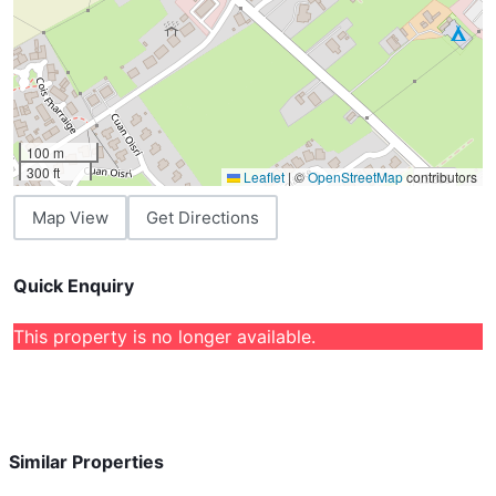
100 m
300 ft
Leaflet
|
©
OpenStreetMap
contributors
Map View
Get Directions
Quick Enquiry
This property is no longer available.
Similar Properties