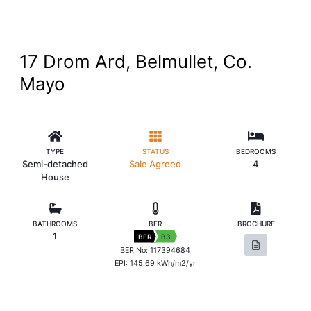
17 Drom Ard, Belmullet, Co.
Mayo
TYPE
STATUS
BEDROOMS
Semi-detached
Sale Agreed
4
House
BATHROOMS
BER
BROCHURE
1
BER
B3
BER No: 117394684
EPI: 145.69 kWh/m2/yr