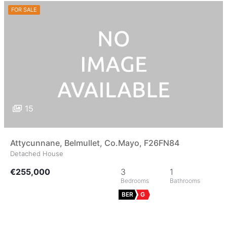
FOR SALE
15
Attycunnane, Belmullet, Co.Mayo, F26FN84
Detached House
€255,000
3
1
BER
G