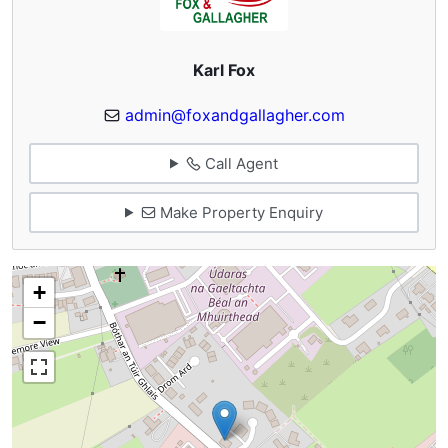
Karl Fox
admin@foxandgallagher.com
Call Agent
Make Property Enquiry
+
−