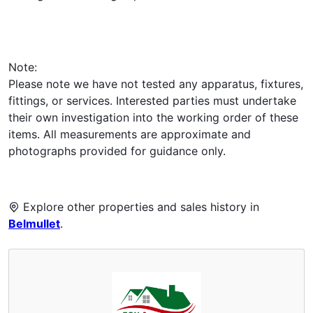
Note:
Please note we have not tested any apparatus, fixtures,
fittings, or services. Interested parties must undertake
their own investigation into the working order of these
items. All measurements are approximate and
photographs provided for guidance only.
Explore other properties and sales history in
Belmullet
.