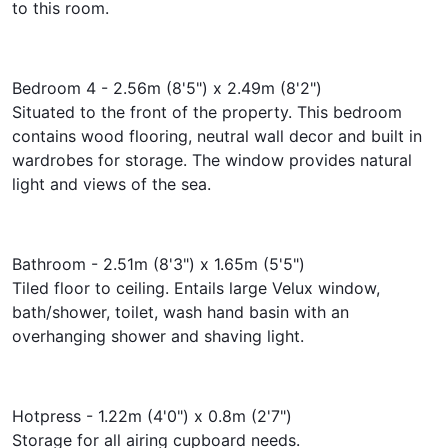
to this room.
Bedroom 4 - 2.56m (8'5") x 2.49m (8'2")
Situated to the front of the property. This bedroom
contains wood flooring, neutral wall decor and built in
wardrobes for storage. The window provides natural
light and views of the sea.
Bathroom - 2.51m (8'3") x 1.65m (5'5")
Tiled floor to ceiling. Entails large Velux window,
bath/shower, toilet, wash hand basin with an
overhanging shower and shaving light.
Hotpress - 1.22m (4'0") x 0.8m (2'7")
Storage for all airing cupboard needs.