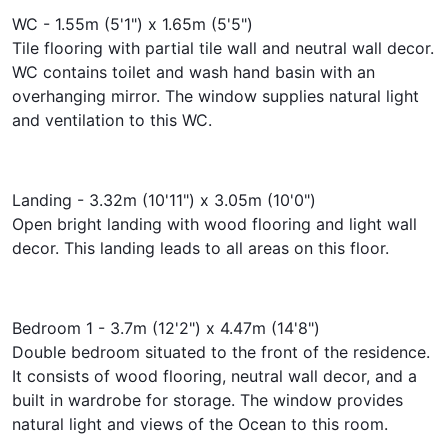
WC - 1.55m (5'1") x 1.65m (5'5")
Tile flooring with partial tile wall and neutral wall decor.
WC contains toilet and wash hand basin with an
overhanging mirror. The window supplies natural light
and ventilation to this WC.
Landing - 3.32m (10'11") x 3.05m (10'0")
Open bright landing with wood flooring and light wall
decor. This landing leads to all areas on this floor.
Bedroom 1 - 3.7m (12'2") x 4.47m (14'8")
Double bedroom situated to the front of the residence.
It consists of wood flooring, neutral wall decor, and a
built in wardrobe for storage. The window provides
natural light and views of the Ocean to this room.