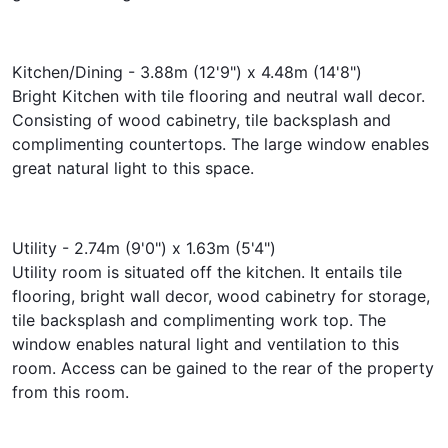
Kitchen/Dining - 3.88m (12'9") x 4.48m (14'8")
Bright Kitchen with tile flooring and neutral wall decor.
Consisting of wood cabinetry, tile backsplash and
complimenting countertops. The large window enables
great natural light to this space.
Utility - 2.74m (9'0") x 1.63m (5'4")
Utility room is situated off the kitchen. It entails tile
flooring, bright wall decor, wood cabinetry for storage,
tile backsplash and complimenting work top. The
window enables natural light and ventilation to this
room. Access can be gained to the rear of the property
from this room.