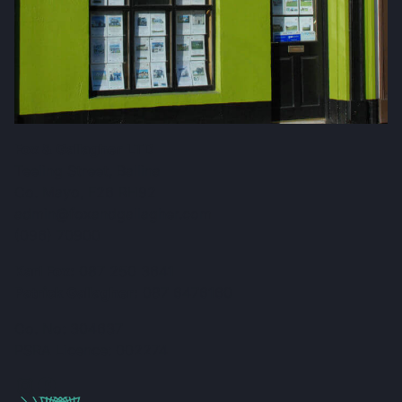
Fox & Gallagher LTD
Teeling Street, Ballina
Co. Mayo, F26 RH92
admin@foxandgallagher.com
(096) 70900
Karl Fox:
087 250 3641
Patrick Gallagher:
087 6476160
Co. No: 304637
PSRA Licence: 002274