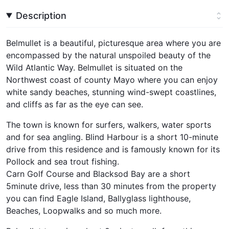
Description
Belmullet is a beautiful, picturesque area where you are
encompassed by the natural unspoiled beauty of the
Wild Atlantic Way. Belmullet is situated on the
Northwest coast of county Mayo where you can enjoy
white sandy beaches, stunning wind-swept coastlines,
and cliffs as far as the eye can see.
The town is known for surfers, walkers, water sports
and for sea angling. Blind Harbour is a short 10-minute
drive from this residence and is famously known for its
Pollock and sea trout fishing.
Carn Golf Course and Blacksod Bay are a short
5minute drive, less than 30 minutes from the property
you can find Eagle Island, Ballyglass lighthouse,
Beaches, Loopwalks and so much more.