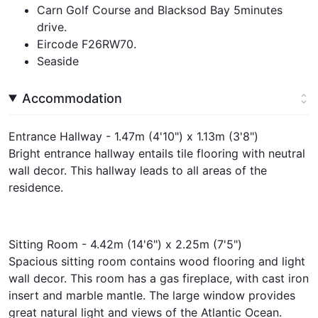
Carn Golf Course and Blacksod Bay 5minutes
drive.
Eircode F26RW70.
Seaside
Accommodation
Entrance Hallway - 1.47m (4'10") x 1.13m (3'8")
Bright entrance hallway entails tile flooring with neutral
wall decor. This hallway leads to all areas of the
residence.
Sitting Room - 4.42m (14'6") x 2.25m (7'5")
Spacious sitting room contains wood flooring and light
wall decor. This room has a gas fireplace, with cast iron
insert and marble mantle. The large window provides
great natural light and views of the Atlantic Ocean.