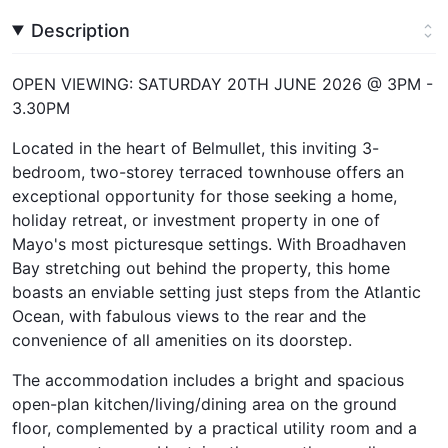
Description
OPEN VIEWING: SATURDAY 20TH JUNE 2026 @ 3PM -
3.30PM
Located in the heart of Belmullet, this inviting 3-
bedroom, two-storey terraced townhouse offers an
exceptional opportunity for those seeking a home,
holiday retreat, or investment property in one of
Mayo's most picturesque settings. With Broadhaven
Bay stretching out behind the property, this home
boasts an enviable setting just steps from the Atlantic
Ocean, with fabulous views to the rear and the
convenience of all amenities on its doorstep.
The accommodation includes a bright and spacious
open-plan kitchen/living/dining area on the ground
floor, complemented by a practical utility room and a