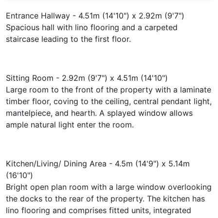
Entrance Hallway - 4.51m (14'10") x 2.92m (9'7")
Spacious hall with lino flooring and a carpeted
staircase leading to the first floor.
Sitting Room - 2.92m (9'7") x 4.51m (14'10")
Large room to the front of the property with a laminate
timber floor, coving to the ceiling, central pendant light,
mantelpiece, and hearth. A splayed window allows
ample natural light enter the room.
Kitchen/Living/ Dining Area - 4.5m (14'9") x 5.14m
(16'10")
Bright open plan room with a large window overlooking
the docks to the rear of the property. The kitchen has
lino flooring and comprises fitted units, integrated