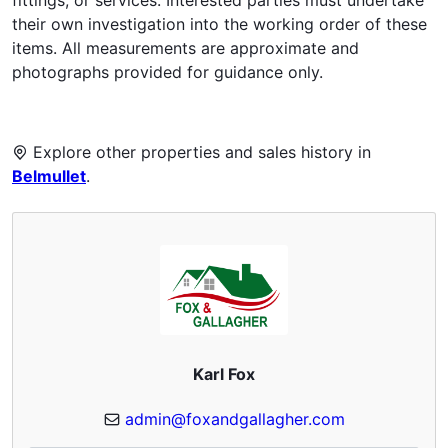
their own investigation into the working order of these
items. All measurements are approximate and
photographs provided for guidance only.
Explore other properties and sales history in
Belmullet
.
Karl Fox
admin@foxandgallagher.com