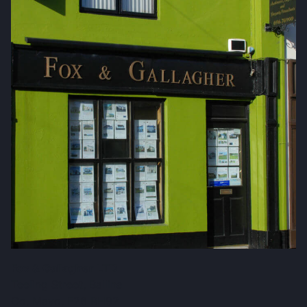
Fox & Gallagher LTD
Teeling Street, Ballina
Co. Mayo, F26 RH92