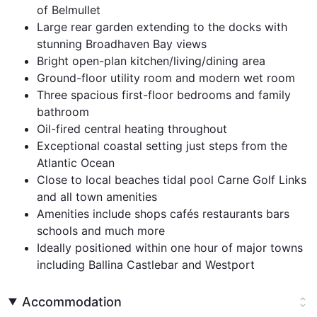
of Belmullet
Large rear garden extending to the docks with
stunning Broadhaven Bay views
Bright open-plan kitchen/living/dining area
Ground-floor utility room and modern wet room
Three spacious first-floor bedrooms and family
bathroom
Oil-fired central heating throughout
Exceptional coastal setting just steps from the
Atlantic Ocean
Close to local beaches tidal pool Carne Golf Links
and all town amenities
Amenities include shops cafés restaurants bars
schools and much more
Ideally positioned within one hour of major towns
including Ballina Castlebar and Westport
Accommodation