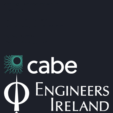
admin@foxandgallagher.com
(096) 70900
Karl Fox:
087 250 3641
Patrick Gallagher:
087 6476160
Co. No: 304637
PSRA Licence: 002274