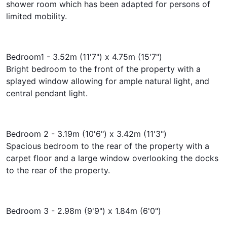
shower room which has been adapted for persons of
limited mobility.
Bedroom1 - 3.52m (11'7") x 4.75m (15'7")
Bright bedroom to the front of the property with a
splayed window allowing for ample natural light, and
central pendant light.
Bedroom 2 - 3.19m (10'6") x 3.42m (11'3")
Spacious bedroom to the rear of the property with a
carpet floor and a large window overlooking the docks
to the rear of the property.
Bedroom 3 - 2.98m (9'9") x 1.84m (6'0")