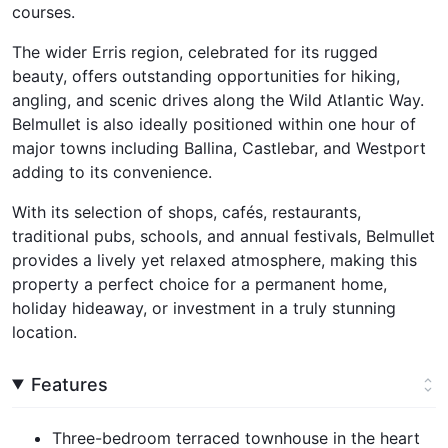
courses.
The wider Erris region, celebrated for its rugged
beauty, offers outstanding opportunities for hiking,
angling, and scenic drives along the Wild Atlantic Way.
Belmullet is also ideally positioned within one hour of
major towns including Ballina, Castlebar, and Westport
adding to its convenience.
With its selection of shops, cafés, restaurants,
traditional pubs, schools, and annual festivals, Belmullet
provides a lively yet relaxed atmosphere, making this
property a perfect choice for a permanent home,
holiday hideaway, or investment in a truly stunning
location.
Features
Three-bedroom terraced townhouse in the heart