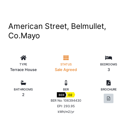
American Street, Belmullet,
Co.Mayo
TYPE
STATUS
BEDROOMS
Terrace House
Sale Agreed
3
BATHROOMS
BER
BROCHURE
2
BER
D2
BER No: 106394430
EPI: 293.95
kWh/m2/yr