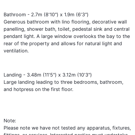
Bathroom - 2.7m (8'10") x 1.9m (6'3")
Generous bathroom with lino flooring, decorative wall
panelling, shower bath, toilet, pedestal sink and central
pendant light. A large window overlooks the bay to the
rear of the property and allows for natural light and
ventilation.
Landing - 3.48m (11'5") x 3.12m (10'3")
Large landing leading to three bedrooms, bathroom,
and hotpress on the first floor.
Note:
Please note we have not tested any apparatus, fixtures,
fittings, or services. Interested parties must undertake