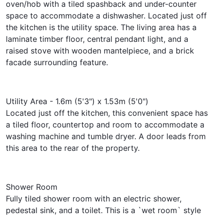
oven/hob with a tiled spashback and under-counter
space to accommodate a dishwasher. Located just off
the kitchen is the utility space. The living area has a
laminate timber floor, central pendant light, and a
raised stove with wooden mantelpiece, and a brick
facade surrounding feature.
Utility Area - 1.6m (5'3") x 1.53m (5'0")
Located just off the kitchen, this convenient space has
a tiled floor, countertop and room to accommodate a
washing machine and tumble dryer. A door leads from
this area to the rear of the property.
Shower Room
Fully tiled shower room with an electric shower,
pedestal sink, and a toilet. This is a `wet room` style