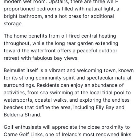
modern wet room. Upstairs, there are three well-
proportioned bedrooms filled with natural light, a
bright bathroom, and a hot press for additional
storage.
The home benefits from oil-fired central heating
throughout, while the long rear garden extending
toward the waterfront offers a peaceful outdoor
retreat with fabulous bay views.
Belmullet itself is a vibrant and welcoming town, known
for its strong community spirit and spectacular natural
surroundings. Residents can enjoy an abundance of
activities, from sea swimming at the local tidal pool to
watersports, coastal walks, and exploring the endless
beaches that define the area, including Elly Bay and
Belderra Strand.
Golf enthusiasts will appreciate the close proximity to
Carne Golf Links, one of Ireland's most renowned links