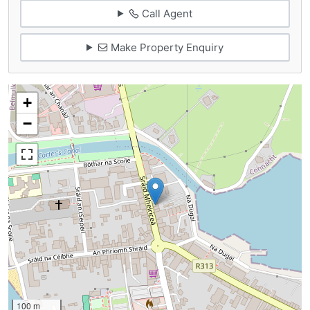
Call Agent
Make Property Enquiry
+
−
100 m