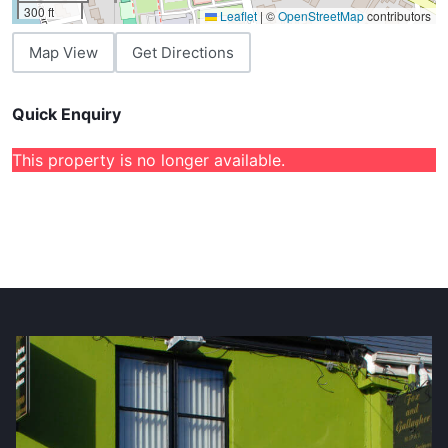
300 ft
Leaflet
|
©
OpenStreetMap
contributors
Map View
Get Directions
Quick Enquiry
This property is no longer available.