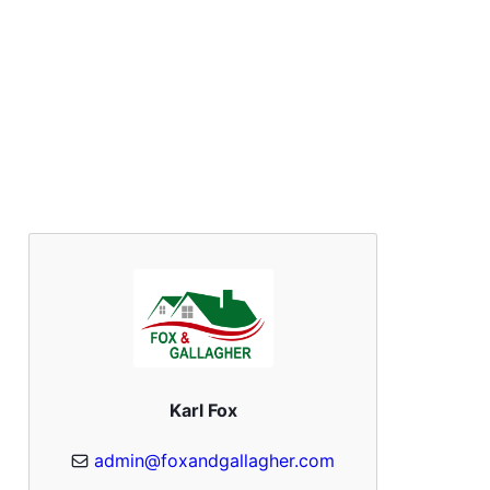
Karl Fox
admin@foxandgallagher.com