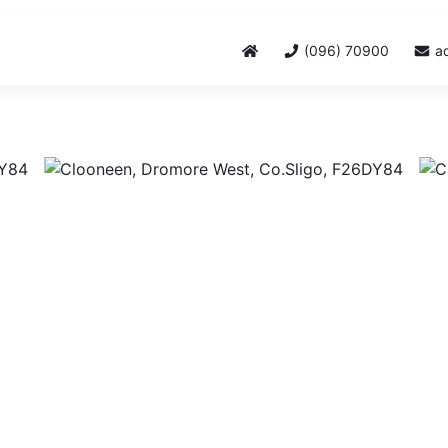
(096) 70900
a