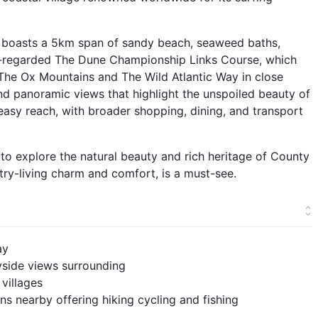
d boasts a 5km span of sandy beach, seaweed baths,
ly-regarded The Dune Championship Links Course, which
 The Ox Mountains and The Wild Atlantic Way in close
 and panoramic views that highlight the unspoiled beauty of
 easy reach, with broader shopping, dining, and transport
e to explore the natural beauty and rich heritage of County
ntry-living charm and comfort, is a must-see.
ay
yside views surrounding
villages
s nearby offering hiking cycling and fishing