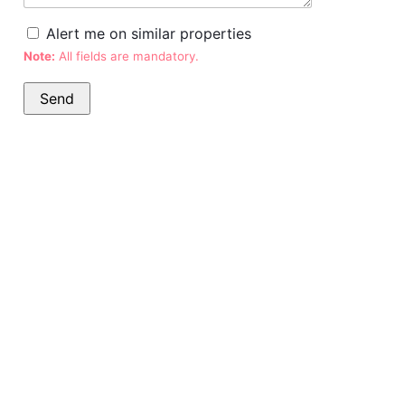
Alert me on similar properties
Note:
All fields are mandatory.