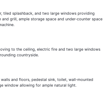
oor, tiled splashback, and two large windows providing
ven and grill, ample storage space and under-counter space
machine.
coving to the ceiling, electric fire and two large windows
rrounding countryside.
 walls and floors, pedestal sink, toilet, wall-mounted
rge window allowing for ample natural light.