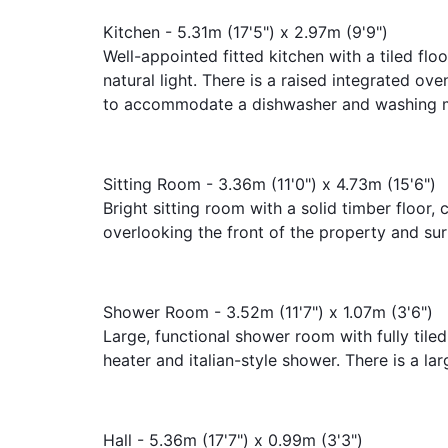
Kitchen - 5.31m (17'5") x 2.97m (9'9")
Well-appointed fitted kitchen with a tiled fl
natural light. There is a raised integrated o
to accommodate a dishwasher and washing 
Sitting Room - 3.36m (11'0") x 4.73m (15'6")
Bright sitting room with a solid timber floor, 
overlooking the front of the property and su
Shower Room - 3.52m (11'7") x 1.07m (3'6")
Large, functional shower room with fully tiled
heater and italian-style shower. There is a la
Hall - 5.36m (17'7") x 0.99m (3'3")