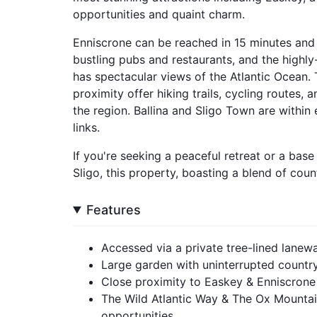
opportunities and quaint charm.
Enniscrone can be reached in 15 minutes an
bustling pubs and restaurants, and the high
has spectacular views of the Atlantic Ocean.
proximity offer hiking trails, cycling routes,
the region. Ballina and Sligo Town are within
links.
If you're seeking a peaceful retreat or a bas
Sligo, this property, boasting a blend of cou
Features
Accessed via a private tree-lined lanew
Large garden with uninterrupted countr
Close proximity to Easkey & Enniscrone 
The Wild Atlantic Way & The Ox Mountain
opportunities