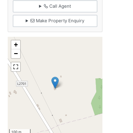
Call Agent
Make Property Enquiry
+
−
100 m