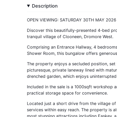
Description
OPEN VIEWING: SATURDAY 30TH MAY 2026
Discover this beautifully-presented 4-bed prop
tranquil village of Clooneen, Dromore West.
Comprising an Entrance Hallway, 4 bedrooms,
Shower Room, this bungalow offers generous l
The property enjoys a secluded position, set
picturesque, private laneway lined with matur
drenched garden, which enjoys uninterrupted 
Included in the sale is a 1000sqft workshop
practical storage space for convenience.
Located just a short drive from the village of
services within easy reach. The property is a
most stunning attractions including Easkey, a