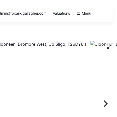
dmin@foxandgallagher.com
Valuations
Menu