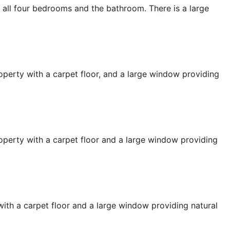
to all four bedrooms and the bathroom. There is a large
operty with a carpet floor, and a large window providing
operty with a carpet floor and a large window providing
ith a carpet floor and a large window providing natural