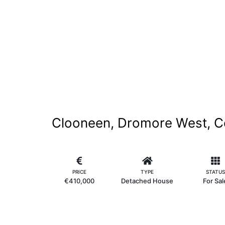
Clooneen, Dromore West, C
PRICE
TYPE
STATUS
€410,000
Detached House
For Sal