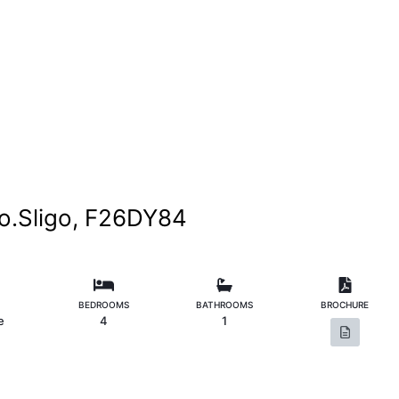
o.Sligo, F26DY84
BEDROOMS
BATHROOMS
BROCHURE
e
4
1