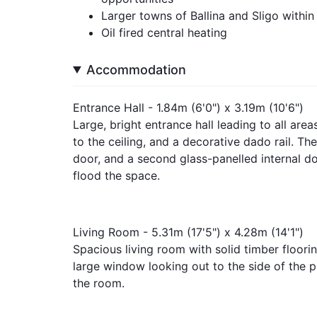
Larger towns of Ballina and Sligo within
Oil fired central heating
Accommodation
Entrance Hall - 1.84m (6'0") x 3.19m (10'6")
Large, bright entrance hall leading to all area
to the ceiling, and a decorative dado rail. The
door, and a second glass-panelled internal doo
flood the space.
Living Room - 5.31m (17'5") x 4.28m (14'1")
Spacious living room with solid timber flooring
large window looking out to the side of the p
the room.