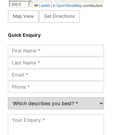
300 ft
Leaflet
|
©
OpenStreetMap
contributors
Map View
Get Directions
Quick Enquiry