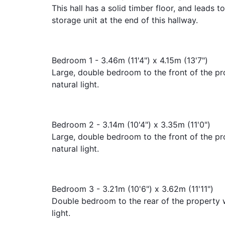
This hall has a solid timber floor, and leads 
storage unit at the end of this hallway.
Bedroom 1 - 3.46m (11'4") x 4.15m (13'7")
Large, double bedroom to the front of the pr
natural light.
Bedroom 2 - 3.14m (10'4") x 3.35m (11'0")
Large, double bedroom to the front of the pr
natural light.
Bedroom 3 - 3.21m (10'6") x 3.62m (11'11")
Double bedroom to the rear of the property w
light.