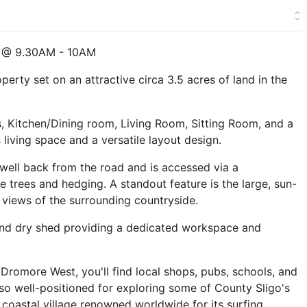
 @ 9.30AM - 10AM
erty set on an attractive circa 3.5 acres of land in the
 Kitchen/Dining room, Living Room, Sitting Room, and a
iving space and a versatile layout design.
 well back from the road and is accessed via a
e trees and hedging. A standout feature is the large, sun-
views of the surrounding countryside.
 and dry shed providing a dedicated workspace and
 Dromore West, you'll find local shops, pubs, schools, and
lso well-positioned for exploring some of County Sligo's
 coastal village renowned worldwide for its surfing