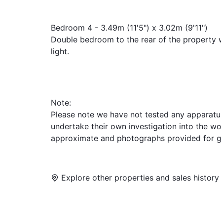
Bedroom 4 - 3.49m (11'5") x 3.02m (9'11")
Double bedroom to the rear of the property w
light.
Note:
Please note we have not tested any apparatus, 
undertake their own investigation into the w
approximate and photographs provided for g
Explore other properties and sales history