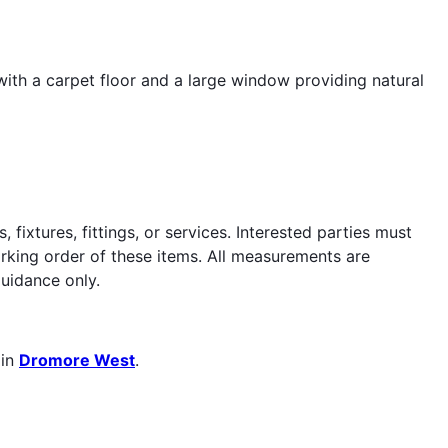
ith a carpet floor and a large window providing natural
fixtures, fittings, or services. Interested parties must
orking order of these items. All measurements are
uidance only.
 in
Dromore West
.