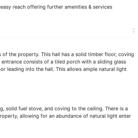
 easy reach offering further amenities & services
s of the property. This hall has a solid timber floor, coving
 entrance consists of a tiled porch with a sliding glass
r leading into the hall. This allows ample natural light
, solid fuel stove, and coving to the ceiling. There is a
roperty, allowing for an abundance of natural light enter