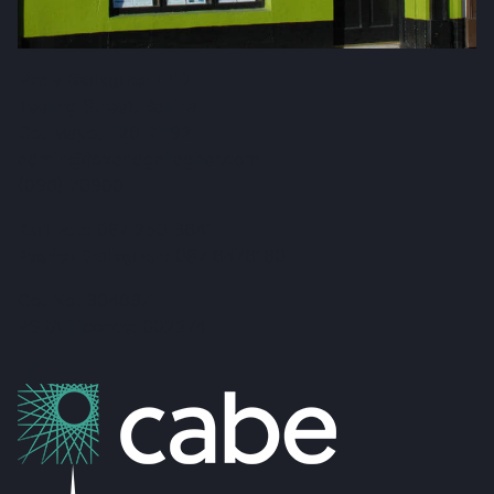
Fox & Gallagher LTD
Teeling Street, Ballina
Co. Mayo, F26 RH92
admin@foxandgallagher.com
(096) 70900
Karl Fox:
087 250 3641
Patrick Gallagher:
087 6476160
Co. No: 304637
PSRA Licence: 002274