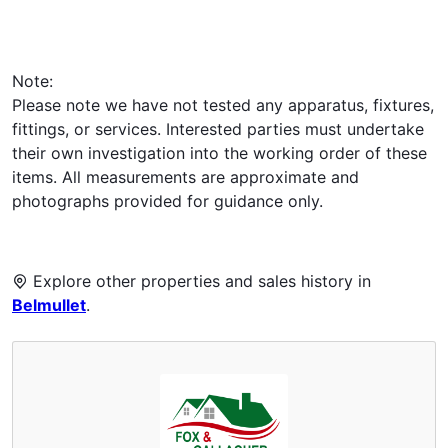
Note:
Please note we have not tested any apparatus, fixtures,
fittings, or services. Interested parties must undertake
their own investigation into the working order of these
items. All measurements are approximate and
photographs provided for guidance only.
Explore other properties and sales history in
Belmullet
.