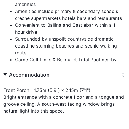
amenities
Amenities include primary & secondary schools
creche supermarkets hotels bars and restaurants
Convenient to Ballina and Castlebar within a 1
hour drive
Surrounded by unspoilt countryside dramatic
coastline stunning beaches and scenic walking
route
Carne Golf Links & Belmullet Tidal Pool nearby
Accommodation
Front Porch - 1.75m (5'9") x 2.15m (7'1")
Bright entrance with a concrete floor and a tongue and
groove ceiling. A south-west facing window brings
natural light into this space.