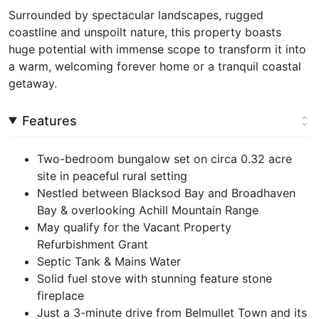
Surrounded by spectacular landscapes, rugged
coastline and unspoilt nature, this property boasts
huge potential with immense scope to transform it into
a warm, welcoming forever home or a tranquil coastal
getaway.
Features
Two-bedroom bungalow set on circa 0.32 acre
site in peaceful rural setting
Nestled between Blacksod Bay and Broadhaven
Bay & overlooking Achill Mountain Range
May qualify for the Vacant Property
Refurbishment Grant
Septic Tank & Mains Water
Solid fuel stove with stunning feature stone
fireplace
Just a 3-minute drive from Belmullet Town and its