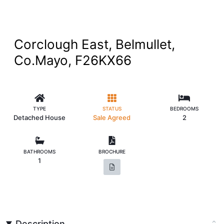
Corclough East, Belmullet,
Co.Mayo, F26KX66
TYPE
STATUS
BEDROOMS
Detached House
Sale Agreed
2
BATHROOMS
BROCHURE
1
Description