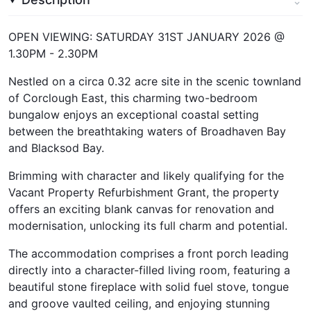
OPEN VIEWING: SATURDAY 31ST JANUARY 2026 @
1.30PM - 2.30PM
Nestled on a circa 0.32 acre site in the scenic townland
of Corclough East, this charming two-bedroom
bungalow enjoys an exceptional coastal setting
between the breathtaking waters of Broadhaven Bay
and Blacksod Bay.
Brimming with character and likely qualifying for the
Vacant Property Refurbishment Grant, the property
offers an exciting blank canvas for renovation and
modernisation, unlocking its full charm and potential.
The accommodation comprises a front porch leading
directly into a character-filled living room, featuring a
beautiful stone fireplace with solid fuel stove, tongue
and groove vaulted ceiling, and enjoying stunning