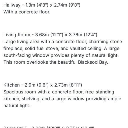
Hallway - 1.3m (4'3") x 2.74m (9'0")
With a concrete floor.
Living Room - 3.68m (12'1") x 3.76m (12'4")
Large living area with a concrete floor, charming stone
fireplace, solid fuel stove, and vaulted ceiling. A large
south-facing window provides plenty of natural light.
This room overlooks the beautiful Blacksod Bay.
Kitchen - 2.9m (9'6") x 2.73m (8'11")
Spacious room with a concrete floor, free-standing
kitchen, shelving, and a large window providing ample
natural light.