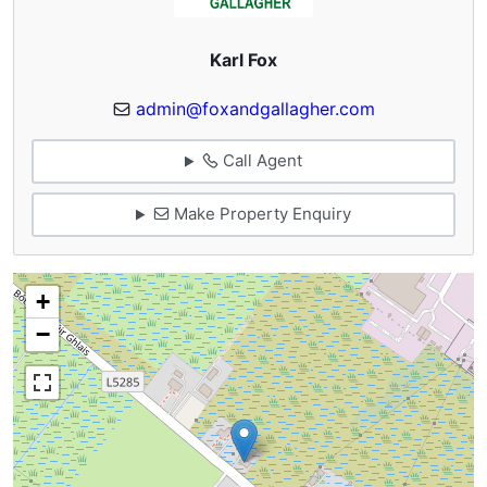
Karl Fox
admin@foxandgallagher.com
Call Agent
Make Property Enquiry
+
−