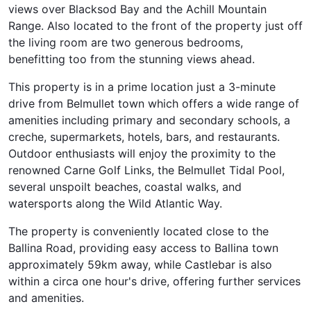
views over Blacksod Bay and the Achill Mountain
Range. Also located to the front of the property just off
the living room are two generous bedrooms,
benefitting too from the stunning views ahead.
This property is in a prime location just a 3-minute
drive from Belmullet town which offers a wide range of
amenities including primary and secondary schools, a
creche, supermarkets, hotels, bars, and restaurants.
Outdoor enthusiasts will enjoy the proximity to the
renowned Carne Golf Links, the Belmullet Tidal Pool,
several unspoilt beaches, coastal walks, and
watersports along the Wild Atlantic Way.
The property is conveniently located close to the
Ballina Road, providing easy access to Ballina town
approximately 59km away, while Castlebar is also
within a circa one hour's drive, offering further services
and amenities.