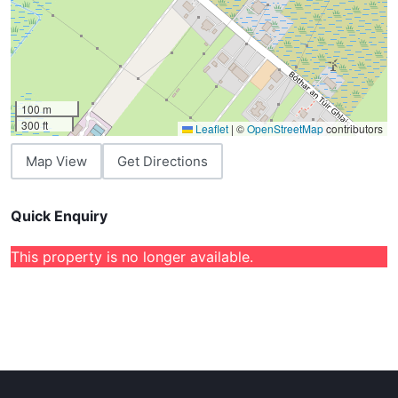
100 m
300 ft
Leaflet
|
©
OpenStreetMap
contributors
Map View
Get Directions
Quick Enquiry
This property is no longer available.