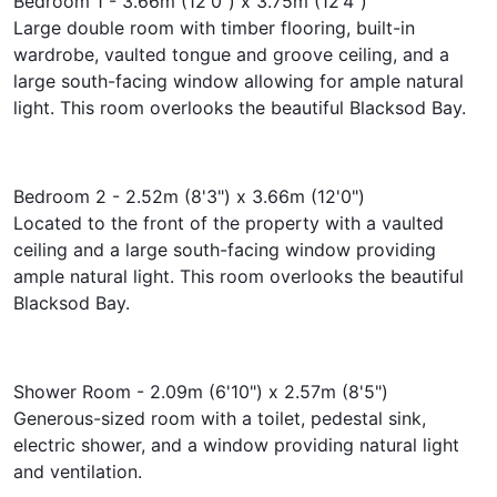
Bedroom 1 - 3.66m (12'0") x 3.75m (12'4")
Large double room with timber flooring, built-in
wardrobe, vaulted tongue and groove ceiling, and a
large south-facing window allowing for ample natural
light. This room overlooks the beautiful Blacksod Bay.
Bedroom 2 - 2.52m (8'3") x 3.66m (12'0")
Located to the front of the property with a vaulted
ceiling and a large south-facing window providing
ample natural light. This room overlooks the beautiful
Blacksod Bay.
Shower Room - 2.09m (6'10") x 2.57m (8'5")
Generous-sized room with a toilet, pedestal sink,
electric shower, and a window providing natural light
and ventilation.