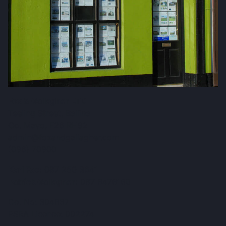
Fox & Gallagher LTD
Teeling Street, Ballina
Co. Mayo, F26 RH92
admin@foxandgallagher.com
(096) 70900
Karl Fox:
087 250 3641
Patrick Gallagher:
087 6476160
Co. No: 304637
PSRA Licence: 002274