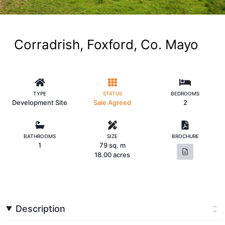
Corradrish, Foxford, Co. Mayo
TYPE
STATUS
BEDROOMS
Development Site
Sale Agreed
2
BATHROOMS
SIZE
BROCHURE
1
79 sq. m
18.00 acres
Description