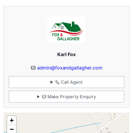
Karl Fox
admin@foxandgallagher.com
Call Agent
Make Property Enquiry
+
−