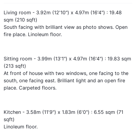
Living room - 3.92m (12'10") x 4.97m (16'4") : 19.48
sqm (210 sqft)
South facing with brilliant view as photo shows. Open
fire place. Linoleum floor.
Sitting room - 3.99m (13'1") x 4.97m (16'4") : 19.83 sqm
(213 sqft)
At front of house with two windows, one facing to the
south, one facing east. Brilliant light and an open fire
place. Carpeted floors.
Kitchen - 3.58m (11'9") x 1.83m (6'0") : 6.55 sqm (71
sqft)
Linoleum floor.