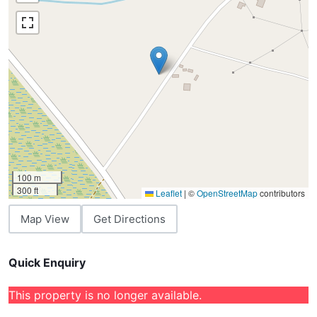
100 m
300 ft
Leaflet
|
©
OpenStreetMap
contributors
Map View
Get Directions
Quick Enquiry
This property is no longer available.