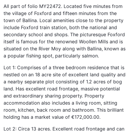
All part of folio MY22472. Located five minutes from
the village of Foxford and fifteen minutes from the
town of Ballina. Local amenities close to the property
include Foxford train station, both the national and
secondary school and shops. The picturesque Foxford
itself is famous for the renowned Woollen Mills and is
situated on the River Moy along with Ballina, known as
a popular fishing spot, particularly salmon.
Lot 1: Comprises of a three bedroom residence that is
nestled on an 18 acre site of excellent land quality and
a nearby separate plot consisting of 1.2 acres of bog
land. Has excellent road frontage, massive potential
and extraordinary sharing property. Property
accommodation also includes a living room, sitting
room, kitchen, back room and bathroom. This brilliant
holding has a market value of €172,000.00.
Lot 2: Circa 13 acres. Excellent road frontage and can