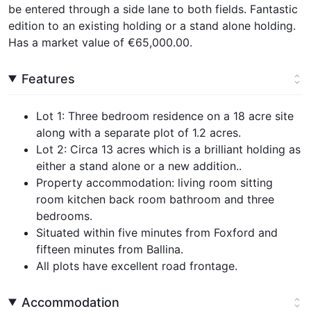
be entered through a side lane to both fields. Fantastic
edition to an existing holding or a stand alone holding.
Has a market value of €65,000.00.
Features
Lot 1: Three bedroom residence on a 18 acre site
along with a separate plot of 1.2 acres.
Lot 2: Circa 13 acres which is a brilliant holding as
either a stand alone or a new addition..
Property accommodation: living room sitting
room kitchen back room bathroom and three
bedrooms.
Situated within five minutes from Foxford and
fifteen minutes from Ballina.
All plots have excellent road frontage.
Accommodation