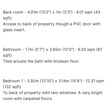
Back room - 4.01m (13'2") x 1m (3'3") : 4.01 sqm (43
sqft)
Access to back of property though a PVC door with
glass insert.
Bathroom - 1.7m (5'7") x 3.65m (12'0") : 6.20 sqm (67
sqft)
Tiled around the bath with linoleum floor.
Bedroom 1 - 3.92m (12'10") x 3.14m (10'4") : 12.31 sqm
(132 sqft)
To back of property with two windows. A very bright
room with carpeted floors.