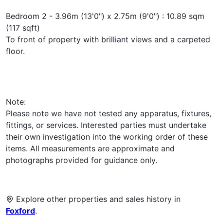
Bedroom 2 - 3.96m (13'0") x 2.75m (9'0") : 10.89 sqm
(117 sqft)
To front of property with brilliant views and a carpeted
floor.
Note:
Please note we have not tested any apparatus, fixtures,
fittings, or services. Interested parties must undertake
their own investigation into the working order of these
items. All measurements are approximate and
photographs provided for guidance only.
Explore other properties and sales history in
Foxford
.