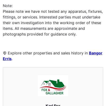
Note:
Please note we have not tested any apparatus, fixtures,
fittings, or services. Interested parties must undertake
their own investigation into the working order of these
items. All measurements are approximate and
photographs provided for guidance only.
Explore other properties and sales history in
Bangor
Erris
.
Karl Fox