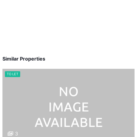
Similar Properties
TO LET
3