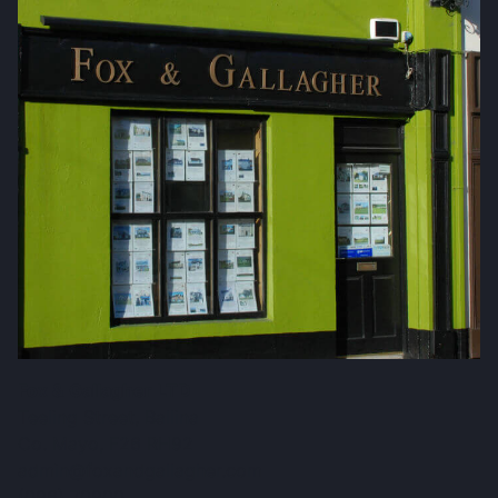
Fox & Gallagher LTD
Teeling Street, Ballina
Co. Mayo, F26 RH92
admin@foxandgallagher.com
(096) 70900