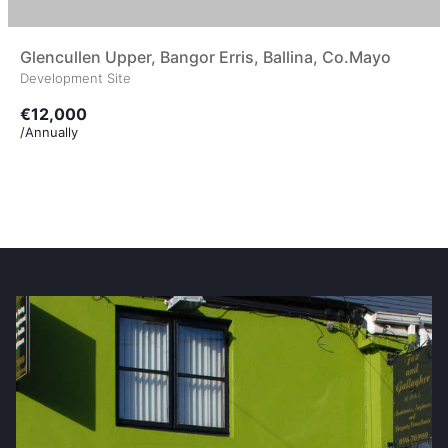
Glencullen Upper, Bangor Erris, Ballina, Co.Mayo
Development Site
€12,000
/Annually