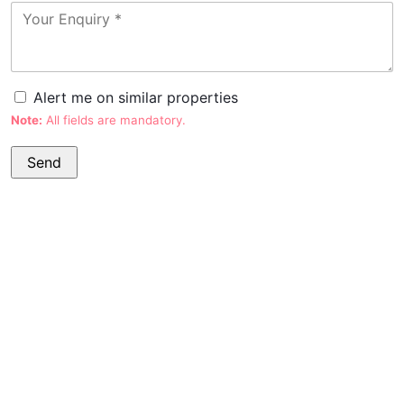
Alert me on similar properties
Note:
All fields are mandatory.