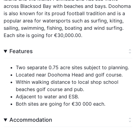
across Blacksod Bay with beaches and bays. Doohoma
is also known for its proud football tradition and is a
popular area for watersports such as surfing, kiting,
sailing, swimming, fishing, boating and wind surfing.
Each site is going for €30,000.00.
Features
Two separate 0.75 acre sites subject to planning.
Located near Doohoma Head and golf course.
Within walking distance to local shop school
beaches golf course and pub.
Adjacent to water and ESB.
Both sites are going for €30 000 each.
Accommodation