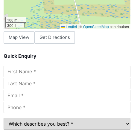
100 m
300 ft
Leaflet
|
©
OpenStreetMap
contributors
Map View
Get Directions
Quick Enquiry