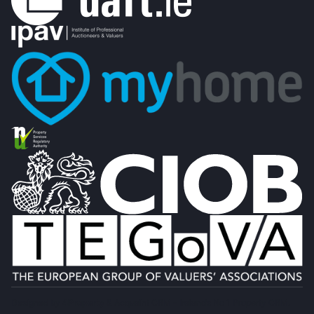
Designed by
4Property
&
Acquaint CRM
- Ireland’s No 1
Property CRM
.