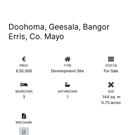
Doohoma, Geesala, Bangor
Erris, Co. Mayo
PRICE
TYPE
STATUS
€30,000
Development Site
For Sale
BEDROOMS
BATHROOMS
SIZE
3
1
144 sq. m
0.75 acres
BROCHURE