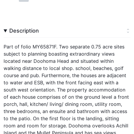
Description
Part of folio MY65871F. Two separate 0.75 acre sites
subject to planning boasting extraordinary views
located near Doohoma Head and situated within
walking distance to local shop. school, beaches, golf
course and pub. Furthermore, the houses are adjacent
to water and ESB, with the front facing east with a
south west orientation. The property accommodation
of each house comprises of on the ground level a front
porch, hall, kitchen/ living/ dining room, utility room,
three bedrooms, an ensuite and bathroom with access
to the patio. On the first floor is the landing, sitting
room and room for storage. Doohoma overlooks Achill
Island and the Mullet Peninsula and has sea views