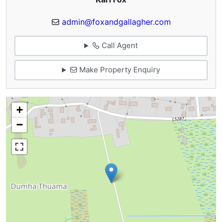
admin@foxandgallagher.com
Call Agent
Make Property Enquiry
+
−