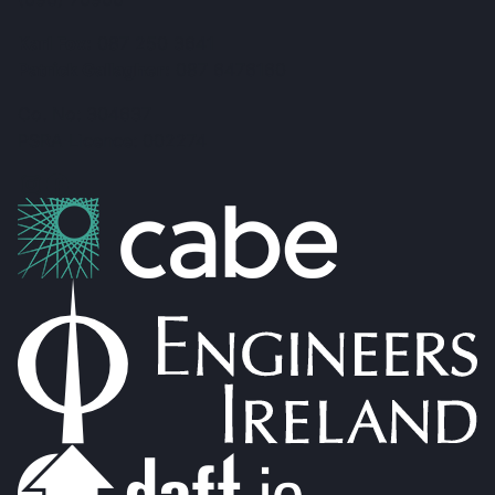
Karl Fox:
087 250 3641
Patrick Gallagher:
087 6476160
Co. No: 304637
PSRA Licence: 002274