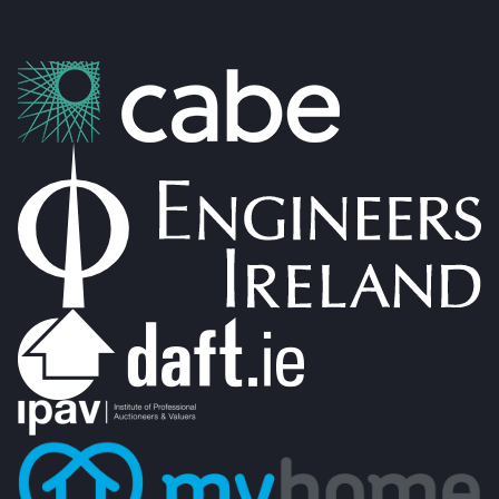
PSRA Licence: 002274