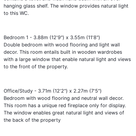
hanging glass shelf. The window provides natural light
to this WC.
Bedroom 1 - 3.88m (12'9") x 3.55m (11'8")
Double bedroom with wood flooring and light wall
decor. This room entails built in wooden wardrobes
with a large window that enable natural light and views
to the front of the property.
Office/Study - 3.71m (12'2") x 2.27m (7'5")
Bedroom with wood flooring and neutral wall decor.
This room has a unique red fireplace only for display.
The window enables great natural light and views of
the back of the property