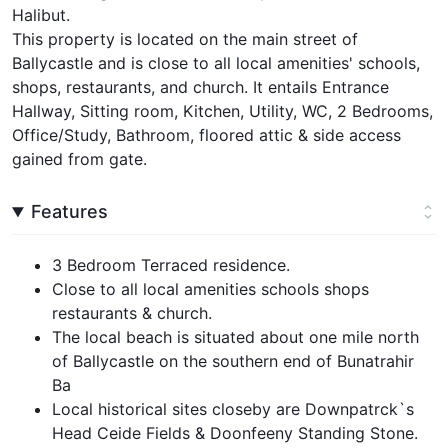
Halibut.
This property is located on the main street of
Ballycastle and is close to all local amenities' schools,
shops, restaurants, and church. It entails Entrance
Hallway, Sitting room, Kitchen, Utility, WC, 2 Bedrooms,
Office/Study, Bathroom, floored attic & side access
gained from gate.
Features
3 Bedroom Terraced residence.
Close to all local amenities schools shops
restaurants & church.
The local beach is situated about one mile north
of Ballycastle on the southern end of Bunatrahir
Ba
Local historical sites closeby are Downpatrck`s
Head Ceide Fields & Doonfeeny Standing Stone.