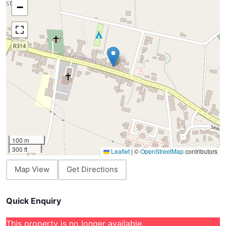
−
100 m
300 ft
Leaflet
|
©
OpenStreetMap
contributors
Map View
Get Directions
Quick Enquiry
This property is no longer available.