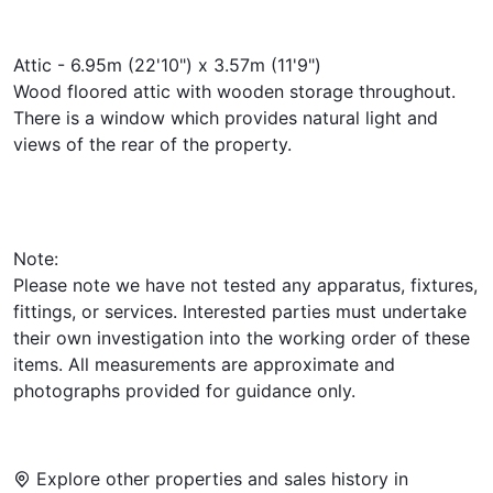
Attic - 6.95m (22'10") x 3.57m (11'9")
Wood floored attic with wooden storage throughout.
There is a window which provides natural light and
views of the rear of the property.
Note:
Please note we have not tested any apparatus, fixtures,
fittings, or services. Interested parties must undertake
their own investigation into the working order of these
items. All measurements are approximate and
photographs provided for guidance only.
Explore other properties and sales history in