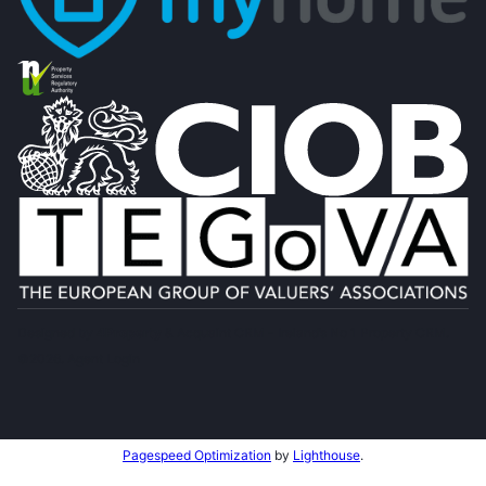
Designed by
4Property
&
Acquaint CRM
- Ireland’s No 1
Property CRM
.
©2026.
Agent Login
Pagespeed Optimization
by
Lighthouse
.