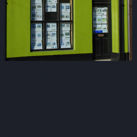
Fox & Gallagher LTD
Teeling Street, Ballina
Co. Mayo, F26 RH92
admin@foxandgallagher.com
(096) 70900
Karl Fox:
087 250 3641
Patrick Gallagher:
087 6476160
Co. No: 304637