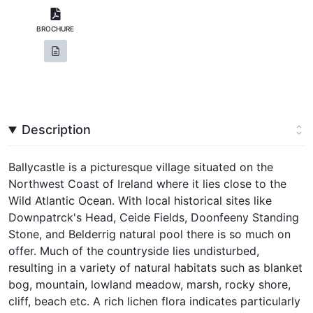
BROCHURE
Description
Ballycastle is a picturesque village situated on the
Northwest Coast of Ireland where it lies close to the
Wild Atlantic Ocean. With local historical sites like
Downpatrck's Head, Ceide Fields, Doonfeeny Standing
Stone, and Belderrig natural pool there is so much on
offer. Much of the countryside lies undisturbed,
resulting in a variety of natural habitats such as blanket
bog, mountain, lowland meadow, marsh, rocky shore,
cliff, beach etc. A rich lichen flora indicates particularly