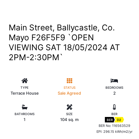
Main Street, Ballycastle, Co.
Mayo F26F5F9 `OPEN
VIEWING SAT 18/05/2024 AT
2PM-2:30PM`
TYPE
STATUS
BEDROOMS
Terrace House
Sale Agreed
2
BATHROOMS
SIZE
BER
1
104 sq. m
BER
D2
BER No: 116563529
EPI: 296.15 kWh/m2/yr