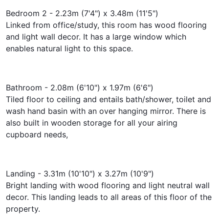
Bedroom 2 - 2.23m (7'4") x 3.48m (11'5")
Linked from office/study, this room has wood flooring
and light wall decor. It has a large window which
enables natural light to this space.
Bathroom - 2.08m (6'10") x 1.97m (6'6")
Tiled floor to ceiling and entails bath/shower, toilet and
wash hand basin with an over hanging mirror. There is
also built in wooden storage for all your airing
cupboard needs,
Landing - 3.31m (10'10") x 3.27m (10'9")
Bright landing with wood flooring and light neutral wall
decor. This landing leads to all areas of this floor of the
property.