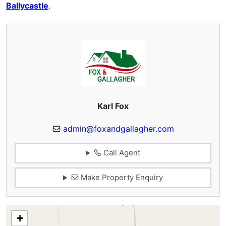
Ballycastle
.
Karl Fox
admin@foxandgallagher.com
Call Agent
Make Property Enquiry
+