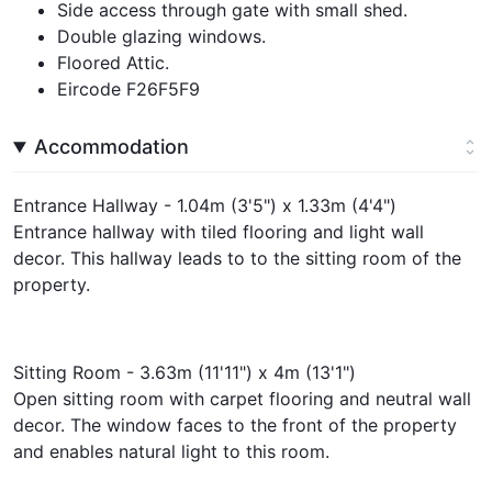
Side access through gate with small shed.
Double glazing windows.
Floored Attic.
Eircode F26F5F9
Accommodation
Entrance Hallway - 1.04m (3'5") x 1.33m (4'4")
Entrance hallway with tiled flooring and light wall
decor. This hallway leads to to the sitting room of the
property.
Sitting Room - 3.63m (11'11") x 4m (13'1")
Open sitting room with carpet flooring and neutral wall
decor. The window faces to the front of the property
and enables natural light to this room.