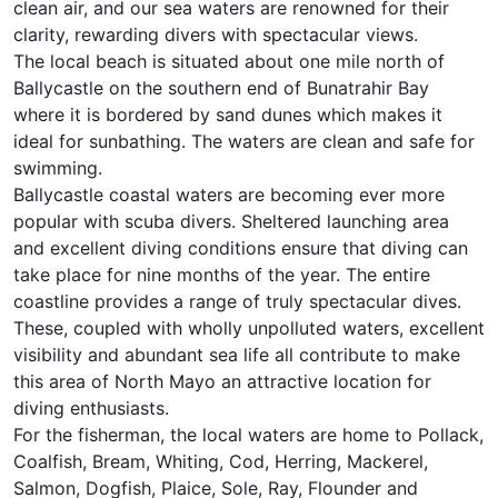
clean air, and our sea waters are renowned for their
clarity, rewarding divers with spectacular views.
The local beach is situated about one mile north of
Ballycastle on the southern end of Bunatrahir Bay
where it is bordered by sand dunes which makes it
ideal for sunbathing. The waters are clean and safe for
swimming.
Ballycastle coastal waters are becoming ever more
popular with scuba divers. Sheltered launching area
and excellent diving conditions ensure that diving can
take place for nine months of the year. The entire
coastline provides a range of truly spectacular dives.
These, coupled with wholly unpolluted waters, excellent
visibility and abundant sea life all contribute to make
this area of North Mayo an attractive location for
diving enthusiasts.
For the fisherman, the local waters are home to Pollack,
Coalfish, Bream, Whiting, Cod, Herring, Mackerel,
Salmon, Dogfish, Plaice, Sole, Ray, Flounder and