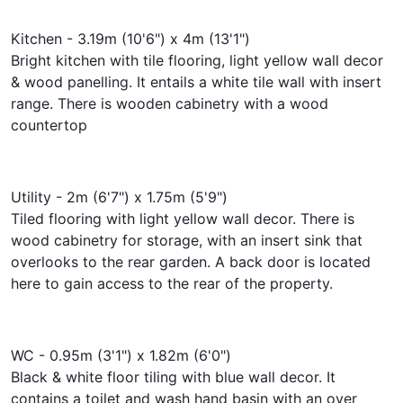
Kitchen - 3.19m (10'6") x 4m (13'1")
Bright kitchen with tile flooring, light yellow wall decor
& wood panelling. It entails a white tile wall with insert
range. There is wooden cabinetry with a wood
countertop
Utility - 2m (6'7") x 1.75m (5'9")
Tiled flooring with light yellow wall decor. There is
wood cabinetry for storage, with an insert sink that
overlooks to the rear garden. A back door is located
here to gain access to the rear of the property.
WC - 0.95m (3'1") x 1.82m (6'0")
Black & white floor tiling with blue wall decor. It
contains a toilet and wash hand basin with an over