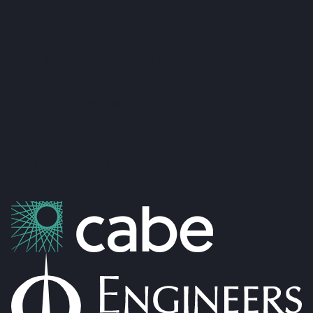
Fox & Gallagher LTD
Teeling Street, Ballina
Co. Mayo, F26 RH92
admin@foxandgallagher.com
(096) 70900
Karl Fox:
087 250 3641
Patrick Gallagher:
087 6476160
Co. No: 304637
PSRA Licence: 002274