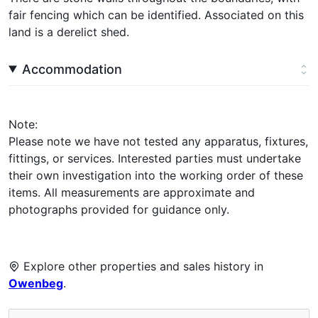
fair fencing which can be identified. Associated on this
land is a derelict shed.
Accommodation
Note:
Please note we have not tested any apparatus, fixtures,
fittings, or services. Interested parties must undertake
their own investigation into the working order of these
items. All measurements are approximate and
photographs provided for guidance only.
Explore other properties and sales history in
Owenbeg
.