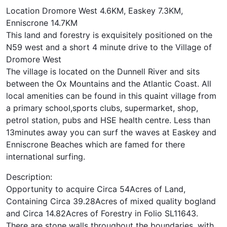
Location Dromore West 4.6KM, Easkey 7.3KM,
Enniscrone 14.7KM
This land and forestry is exquisitely positioned on the
N59 west and a short 4 minute drive to the Village of
Dromore West
The village is located on the Dunnell River and sits
between the Ox Mountains and the Atlantic Coast. All
local amenities can be found in this quaint village from
a primary school,sports clubs, supermarket, shop,
petrol station, pubs and HSE health centre. Less than
13minutes away you can surf the waves at Easkey and
Enniscrone Beaches which are famed for there
international surfing.
Description:
Opportunity to acquire Circa 54Acres of Land,
Containing Circa 39.28Acres of mixed quality bogland
and Circa 14.82Acres of Forestry in Folio SL11643.
There are stone walls throughout the boundaries, with