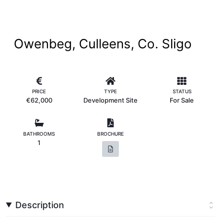
Owenbeg, Culleens, Co. Sligo
PRICE
TYPE
STATUS
€62,000
Development Site
For Sale
BATHROOMS
BROCHURE
1
Description