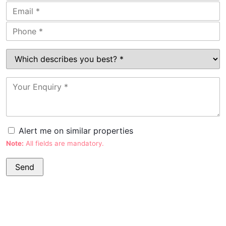
Alert me on similar properties
Note:
All fields are mandatory.