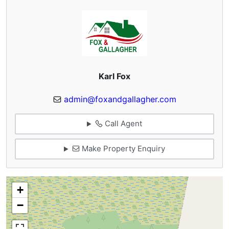
Karl Fox
admin@foxandgallagher.com
Call Agent
Make Property Enquiry
+
−