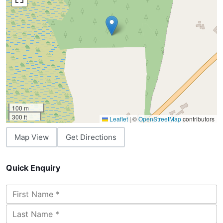
100 m
300 ft
Leaflet
|
©
OpenStreetMap
contributors
Map View
Get Directions
Quick Enquiry