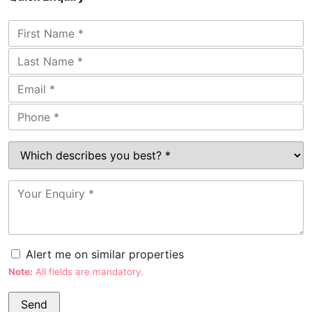
Alert me on similar properties
Note:
All fields are mandatory.