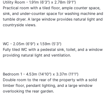
Utility Room - 1.91m (6'3") x 2.78m (9'1")
Practical room with a tiled floor, ample counter space,
sink, and under-counter space for washing machine and
tumble dryer. A large window provides natural light and
countryside views.
WC - 2.05m (6'9") x 1.59m (5'3")
Fully tiled WC with a pedestal sink, toilet, and a window
providing natural light and ventilation.
Bedroom 1 - 4.53m (14'10") x 3.37m (11'1")
Double room to the rear of the property with a solid
timber floor, pendant lighting, and a large window
overlooking the rear garden.