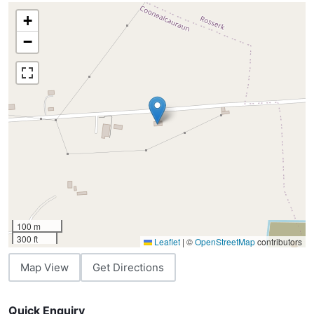
+
−
100 m
300 ft
Leaflet
|
©
OpenStreetMap
contributors
Map View
Get Directions
Quick Enquiry