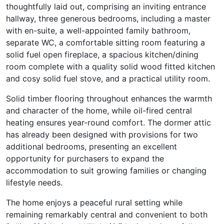
thoughtfully laid out, comprising an inviting entrance
hallway, three generous bedrooms, including a master
with en-suite, a well-appointed family bathroom,
separate WC, a comfortable sitting room featuring a
solid fuel open fireplace, a spacious kitchen/dining
room complete with a quality solid wood fitted kitchen
and cosy solid fuel stove, and a practical utility room.
Solid timber flooring throughout enhances the warmth
and character of the home, while oil-fired central
heating ensures year-round comfort. The dormer attic
has already been designed with provisions for two
additional bedrooms, presenting an excellent
opportunity for purchasers to expand the
accommodation to suit growing families or changing
lifestyle needs.
The home enjoys a peaceful rural setting while
remaining remarkably central and convenient to both