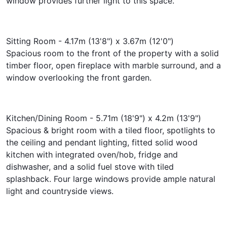
window provides further light to this space.
Sitting Room - 4.17m (13'8") x 3.67m (12'0")
Spacious room to the front of the property with a solid
timber floor, open fireplace with marble surround, and a
window overlooking the front garden.
Kitchen/Dining Room - 5.71m (18'9") x 4.2m (13'9")
Spacious & bright room with a tiled floor, spotlights to
the ceiling and pendant lighting, fitted solid wood
kitchen with integrated oven/hob, fridge and
dishwasher, and a solid fuel stove with tiled
splashback. Four large windows provide ample natural
light and countryside views.