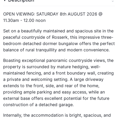
OPEN VIEWING: SATURDAY 8th AUGUST 2026 @
11.30am - 12.00 noon
Set on a beautifully maintained and spacious site in the
peaceful countryside of Rosserk, this impressive three-
bedroom detached dormer bungalow offers the perfect
balance of rural tranquillity and modern convenience.
Boasting exceptional panoramic countryside views, the
property is surrounded by mature hedging, well-
maintained fencing, and a front boundary wall, creating
a private and welcoming setting. A large driveway
extends to the front, side, and rear of the home,
providing ample parking and easy access, while an
external base offers excellent potential for the future
construction of a detached garage.
Internally, the accommodation is bright, spacious, and