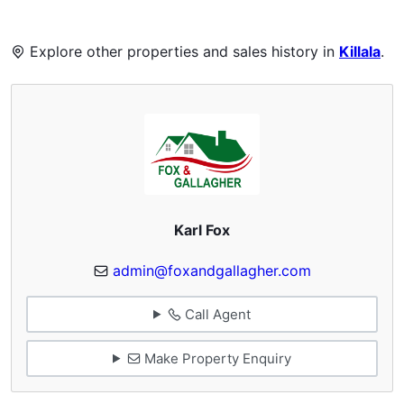
Explore other properties and sales history in
Killala
.
Karl Fox
admin@foxandgallagher.com
Call Agent
Make Property Enquiry