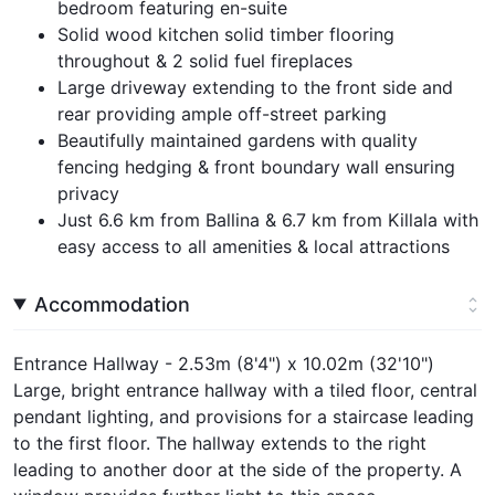
bedroom featuring en-suite
Solid wood kitchen solid timber flooring
throughout & 2 solid fuel fireplaces
Large driveway extending to the front side and
rear providing ample off-street parking
Beautifully maintained gardens with quality
fencing hedging & front boundary wall ensuring
privacy
Just 6.6 km from Ballina & 6.7 km from Killala with
easy access to all amenities & local attractions
Accommodation
Entrance Hallway - 2.53m (8'4") x 10.02m (32'10")
Large, bright entrance hallway with a tiled floor, central
pendant lighting, and provisions for a staircase leading
to the first floor. The hallway extends to the right
leading to another door at the side of the property. A