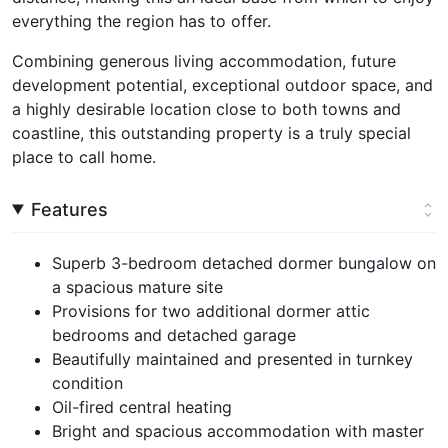
everything the region has to offer.
Combining generous living accommodation, future
development potential, exceptional outdoor space, and
a highly desirable location close to both towns and
coastline, this outstanding property is a truly special
place to call home.
Features
Superb 3-bedroom detached dormer bungalow on
a spacious mature site
Provisions for two additional dormer attic
bedrooms and detached garage
Beautifully maintained and presented in turnkey
condition
Oil-fired central heating
Bright and spacious accommodation with master