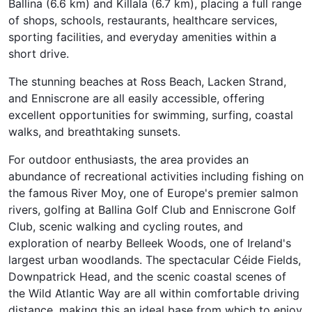
Ballina (6.6 km) and Killala (6.7 km), placing a full range
of shops, schools, restaurants, healthcare services,
sporting facilities, and everyday amenities within a
short drive.
The stunning beaches at Ross Beach, Lacken Strand,
and Enniscrone are all easily accessible, offering
excellent opportunities for swimming, surfing, coastal
walks, and breathtaking sunsets.
For outdoor enthusiasts, the area provides an
abundance of recreational activities including fishing on
the famous River Moy, one of Europe's premier salmon
rivers, golfing at Ballina Golf Club and Enniscrone Golf
Club, scenic walking and cycling routes, and
exploration of nearby Belleek Woods, one of Ireland's
largest urban woodlands. The spectacular Céide Fields,
Downpatrick Head, and the scenic coastal scenes of
the Wild Atlantic Way are all within comfortable driving
distance, making this an ideal base from which to enjoy