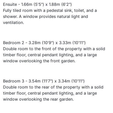
Ensuite - 1.66m (5'5") x 1.88m (6'2")
Fully tiled room with a pedestal sink, toilet, and a
shower. A window provides natural light and
ventilation.
Bedroom 2 - 3.28m (10'9") x 3.33m (10'11")
Double room to the front of the property with a solid
timber floor, central pendant lighting, and a large
window overlooking the front garden.
Bedroom 3 - 3.54m (11'7") x 3.34m (10'11")
Double room to the rear of the property with a solid
timber floor, central pendant lighting, and a large
window overlooking the rear garden.