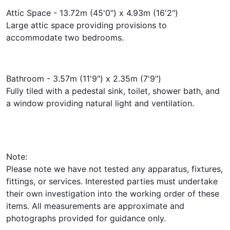
Attic Space - 13.72m (45'0") x 4.93m (16'2")
Large attic space providing provisions to
accommodate two bedrooms.
Bathroom - 3.57m (11'9") x 2.35m (7'9")
Fully tiled with a pedestal sink, toilet, shower bath, and
a window providing natural light and ventilation.
Note:
Please note we have not tested any apparatus, fixtures,
fittings, or services. Interested parties must undertake
their own investigation into the working order of these
items. All measurements are approximate and
photographs provided for guidance only.