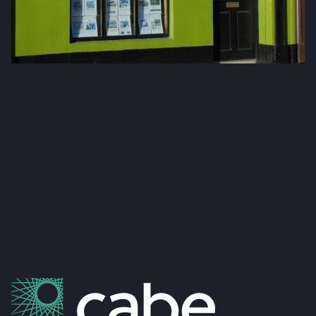
Fox & Gallagher LTD
Teeling Street, Ballina
Co. Mayo, F26 RH92
admin@foxandgallagher.com
(096) 70900
Karl Fox:
087 250 3641
Patrick Gallagher:
087 6476160
Co. No: 304637
PSRA Licence: 002274