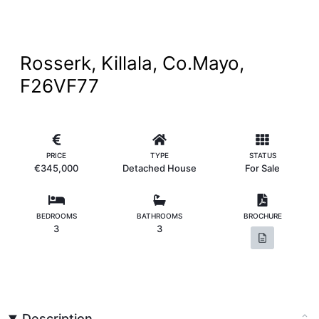
Rosserk, Killala, Co.Mayo,
F26VF77
PRICE
TYPE
STATUS
€345,000
Detached House
For Sale
BEDROOMS
BATHROOMS
BROCHURE
3
3
Description