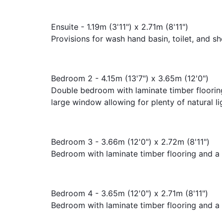
Ensuite - 1.19m (3'11") x 2.71m (8'11")
Provisions for wash hand basin, toilet, and s
Bedroom 2 - 4.15m (13'7") x 3.65m (12'0")
Double bedroom with laminate timber flooring
large window allowing for plenty of natural li
Bedroom 3 - 3.66m (12'0") x 2.72m (8'11")
Bedroom with laminate timber flooring and a 
Bedroom 4 - 3.65m (12'0") x 2.71m (8'11")
Bedroom with laminate timber flooring and a 