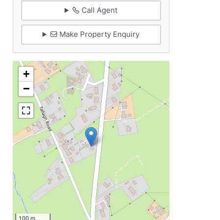
Call Agent
Make Property Enquiry
+
−
100 m