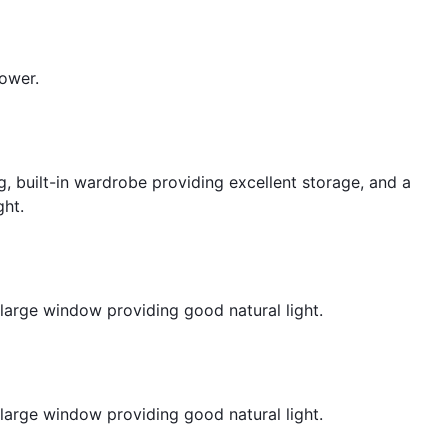
hower.
, built-in wardrobe providing excellent storage, and a
ght.
large window providing good natural light.
large window providing good natural light.