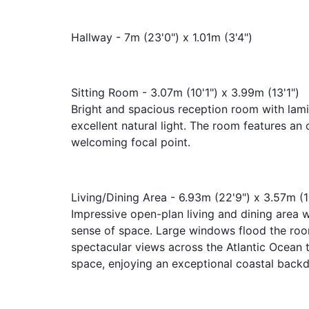
Hallway - 7m (23'0") x 1.01m (3'4")
Sitting Room - 3.07m (10'1") x 3.99m (13'1")
Bright and spacious reception room with lami
excellent natural light. The room features an
welcoming focal point.
Living/Dining Area - 6.93m (22'9") x 3.57m (1
Impressive open-plan living and dining area wi
sense of space. Large windows flood the room
spectacular views across the Atlantic Ocean t
space, enjoying an exceptional coastal backd