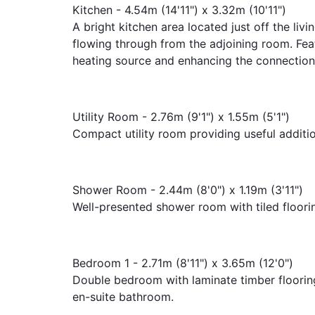
Kitchen - 4.54m (14'11") x 3.32m (10'11")
A bright kitchen area located just off the livi
flowing through from the adjoining room. Feat
heating source and enhancing the connection
Utility Room - 2.76m (9'1") x 1.55m (5'1")
Compact utility room providing useful additi
Shower Room - 2.44m (8'0") x 1.19m (3'11")
Well-presented shower room with tiled floori
Bedroom 1 - 2.71m (8'11") x 3.65m (12'0")
Double bedroom with laminate timber floorin
en-suite bathroom.