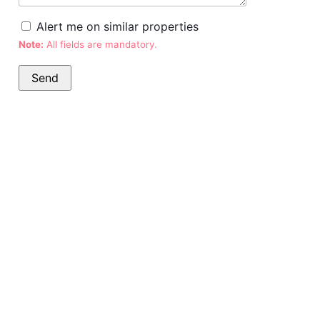
Alert me on similar properties
Note:
All fields are mandatory.