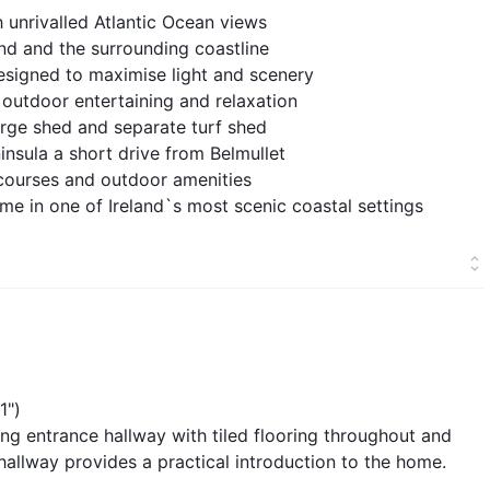
 unrivalled Atlantic Ocean views
and and the surrounding coastline
igned to maximise light and scenery
 outdoor entertaining and relaxation
large shed and separate turf shed
insula a short drive from Belmullet
ourses and outdoor amenities
me in one of Ireland`s most scenic coastal settings
1")
ng entrance hallway with tiled flooring throughout and
allway provides a practical introduction to the home.