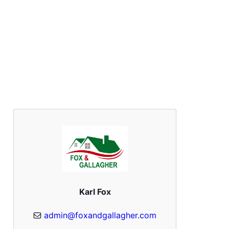
Karl Fox
admin@foxandgallagher.com