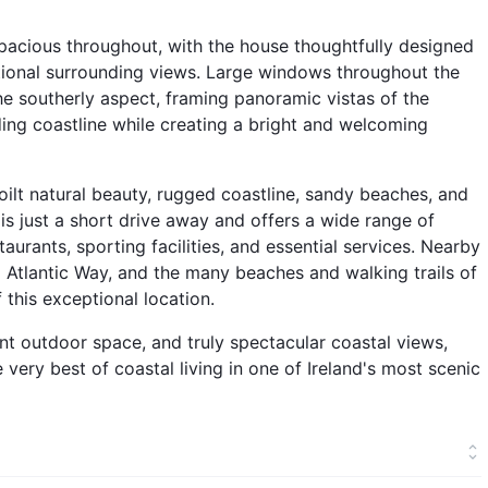
spacious throughout, with the house thoughtfully designed
tional surrounding views. Large windows throughout the
the southerly aspect, framing panoramic vistas of the
nding coastline while creating a bright and welcoming
oilt natural beauty, rugged coastline, sandy beaches, and
 is just a short drive away and offers a wide range of
taurants, sporting facilities, and essential services. Nearby
d Atlantic Way, and the many beaches and walking trails of
 this exceptional location.
 outdoor space, and truly spectacular coastal views,
e very best of coastal living in one of Ireland's most scenic