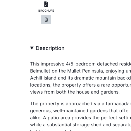
BROCHURE
Description
This impressive 4/5-bedroom detached residen
Belmullet on the Mullet Peninsula, enjoying u
Achill Island and its dramatic mountain back
locations, the property offers a rare opportu
views from both the house and gardens.
The property is approached via a tarmacadam
generous, well-maintained gardens that offer 
alike. A patio area provides the perfect setti
while a substantial storage shed and separate