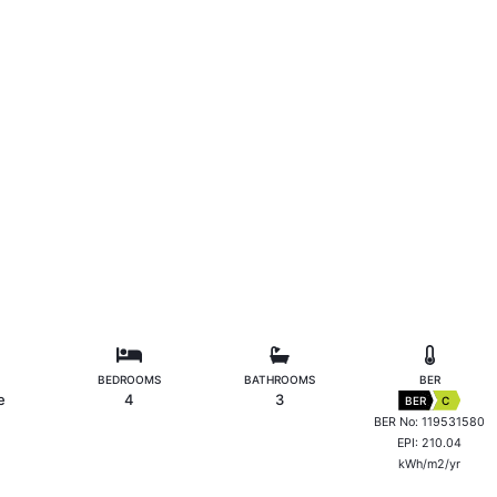
BEDROOMS
BATHROOMS
BER
e
4
3
BER
C
BER No: 119531580
EPI: 210.04
kWh/m2/yr