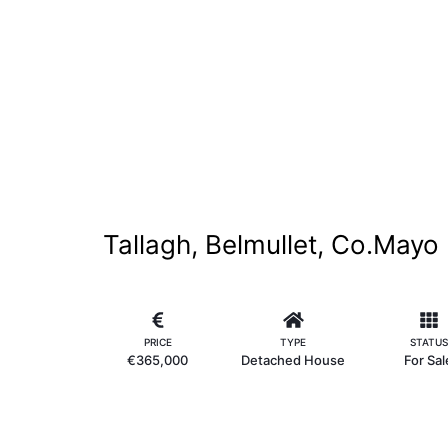
Tallagh, Belmullet, Co.Mayo
PRICE
TYPE
STATUS
€365,000
Detached House
For Sal