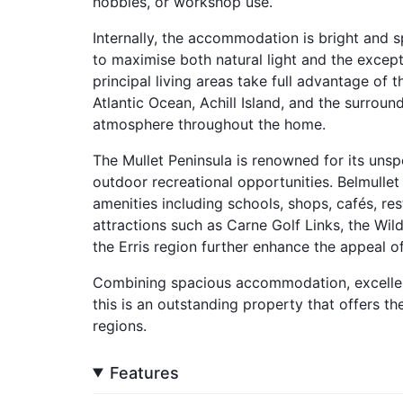
hobbies, or workshop use.
Internally, the accommodation is bright and 
to maximise both natural light and the excep
principal living areas take full advantage of 
Atlantic Ocean, Achill Island, and the surrou
atmosphere throughout the home.
The Mullet Peninsula is renowned for its unsp
outdoor recreational opportunities. Belmullet
amenities including schools, shops, cafés, res
attractions such as Carne Golf Links, the Wil
the Erris region further enhance the appeal of
Combining spacious accommodation, excellent
this is an outstanding property that offers th
regions.
Features