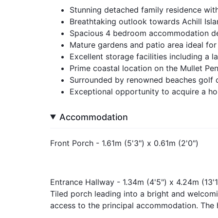
Stunning detached family residence with
Breathtaking outlook towards Achill Isl
Spacious 4 bedroom accommodation des
Mature gardens and patio area ideal for
Excellent storage facilities including a 
Prime coastal location on the Mullet Pen
Surrounded by renowned beaches golf c
Exceptional opportunity to acquire a ho
Accommodation
Front Porch - 1.61m (5'3") x 0.61m (2'0")
Entrance Hallway - 1.34m (4'5") x 4.24m (13'1
Tiled porch leading into a bright and welcomi
access to the principal accommodation. The h