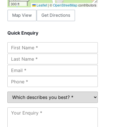
300 ft
Leaflet
|
©
OpenStreetMap
contributors
Map View
Get Directions
Quick Enquiry