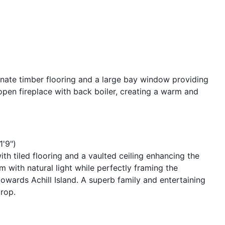
nate timber flooring and a large bay window providing
 open fireplace with back boiler, creating a warm and
1'9")
th tiled flooring and a vaulted ceiling enhancing the
 with natural light while perfectly framing the
owards Achill Island. A superb family and entertaining
rop.