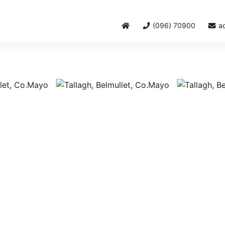
(096) 70900
a