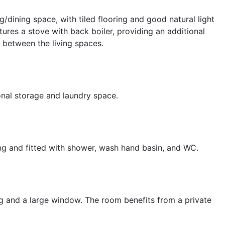
ng/dining space, with tiled flooring and good natural light
ures a stove with back boiler, providing an additional
 between the living spaces.
onal storage and laundry space.
ng and fitted with shower, wash hand basin, and WC.
g and a large window. The room benefits from a private