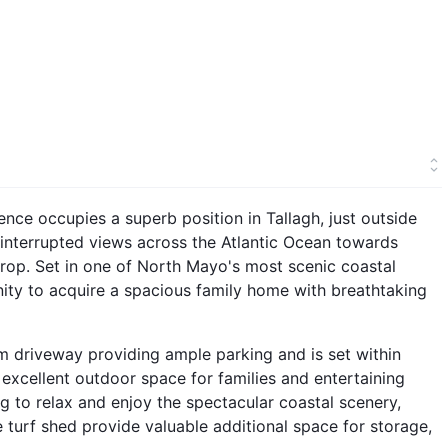
ce occupies a superb position in Tallagh, just outside
ninterrupted views across the Atlantic Ocean towards
drop. Set in one of North Mayo's most scenic coastal
nity to acquire a spacious family home with breathtaking
 driveway providing ample parking and is set within
excellent outdoor space for families and entertaining
ng to relax and enjoy the spectacular coastal scenery,
 turf shed provide valuable additional space for storage,