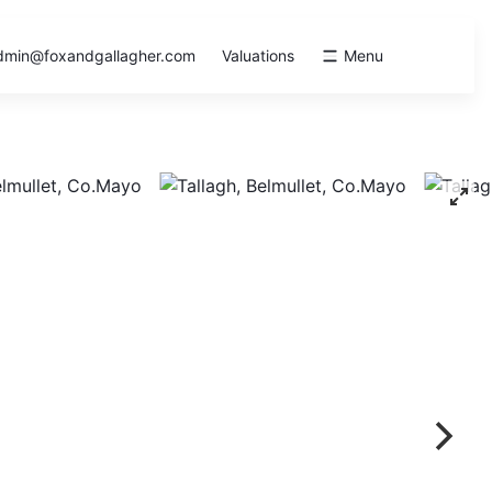
dmin@foxandgallagher.com
Valuations
Menu