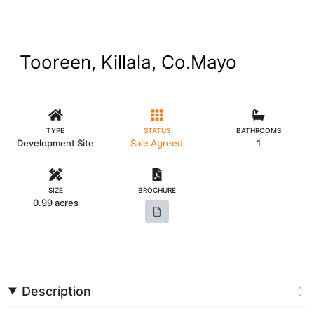
Tooreen, Killala, Co.Mayo
TYPE
STATUS
BATHROOMS
Development Site
Sale Agreed
1
SIZE
BROCHURE
0.99 acres
Description