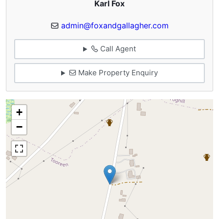
Karl Fox
admin@foxandgallagher.com
Call Agent
Make Property Enquiry
+
−