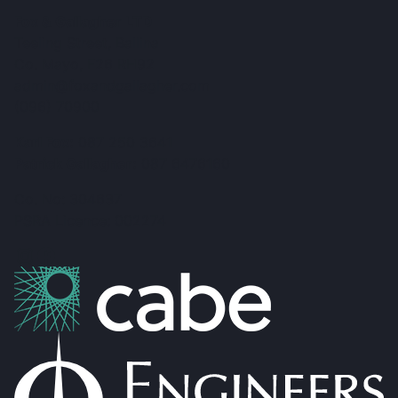
Fox & Gallagher LTD
Teeling Street, Ballina
Co. Mayo, F26 RH92
admin@foxandgallagher.com
(096) 70900
Karl Fox:
087 250 3641
Patrick Gallagher:
087 6476160
Co. No: 304637
PSRA Licence: 002274