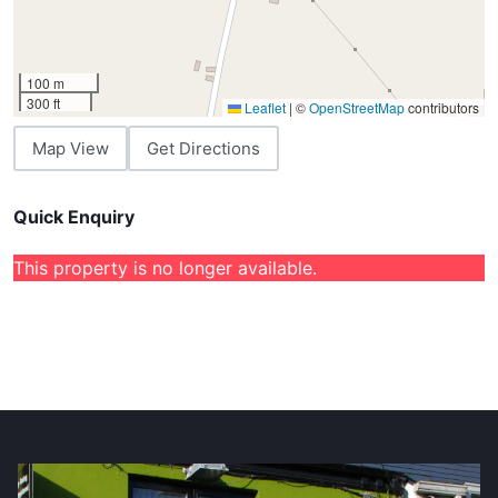
100 m
300 ft
Leaflet
|
©
OpenStreetMap
contributors
Map View
Get Directions
Quick Enquiry
This property is no longer available.