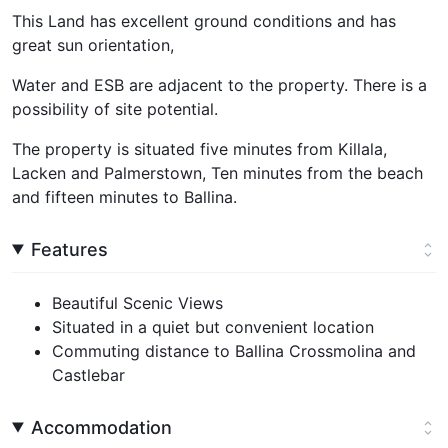
This Land has excellent ground conditions and has
great sun orientation,
Water and ESB are adjacent to the property. There is a
possibility of site potential.
The property is situated five minutes from Killala,
Lacken and Palmerstown, Ten minutes from the beach
and fifteen minutes to Ballina.
Features
Beautiful Scenic Views
Situated in a quiet but convenient location
Commuting distance to Ballina Crossmolina and
Castlebar
Accommodation