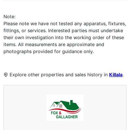
Note:
Please note we have not tested any apparatus, fixtures,
fittings, or services. Interested parties must undertake
their own investigation into the working order of these
items. All measurements are approximate and
photographs provided for guidance only.
Explore other properties and sales history in
Killala
.