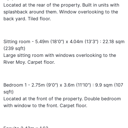
Located at the rear of the property. Built in units with
splashback around them. Window overlooking to the
back yard. Tiled floor.
Sitting room - 5.49m (18'0") x 4.04m (13'3") : 22.18 sqm
(239 sqft)
Large sitting room with windows overlooking to the
River Moy. Carpet floor.
Bedroom 1 - 2.75m (9'0") x 3.6m (11'10") : 9.9 sqm (107
sqft)
Located at the front of the property. Double bedroom
with window to the front. Carpet floor.