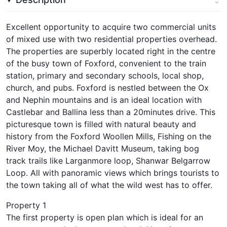
Excellent opportunity to acquire two commercial units
of mixed use with two residential properties overhead.
The properties are superbly located right in the centre
of the busy town of Foxford, convenient to the train
station, primary and secondary schools, local shop,
church, and pubs. Foxford is nestled between the Ox
and Nephin mountains and is an ideal location with
Castlebar and Ballina less than a 20minutes drive. This
picturesque town is filled with natural beauty and
history from the Foxford Woollen Mills, Fishing on the
River Moy, the Michael Davitt Museum, taking bog
track trails like Larganmore loop, Shanwar Belgarrow
Loop. All with panoramic views which brings tourists to
the town taking all of what the wild west has to offer.
Property 1
The first property is open plan which is ideal for an