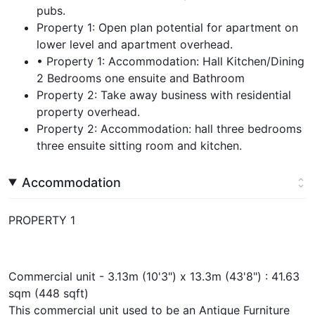
pubs.
Property 1: Open plan potential for apartment on
lower level and apartment overhead.
• Property 1: Accommodation: Hall Kitchen/Dining
2 Bedrooms one ensuite and Bathroom
Property 2: Take away business with residential
property overhead.
Property 2: Accommodation: hall three bedrooms
three ensuite sitting room and kitchen.
Accommodation
PROPERTY 1
Commercial unit - 3.13m (10'3") x 13.3m (43'8") : 41.63
sqm (448 sqft)
This commercial unit used to be an Antique Furniture