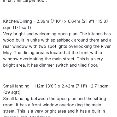
in unit an carpet floor.
Kitchen/Dining - 2.39m (7'10") x 6.64m (21'9") : 15.87
sqm (171 sqft)
Very bright and welcoming open plan. The kitchen has
wood built in units with splashback around them and a
rear window with two spotlights overlooking the River
Moy. The dining area is located at the front with a
window overlooking the main street. This is a very
bright area. It has dimmer switch and tiled floor.
Small landing - 1.12m (3'8") x 2.42m (7'11") : 2.71 sqm
(29 sqft)
Small landing between the open plan and the sitting
room. It has a front window overlooking the main
street. This is a very bright area and it has a built in