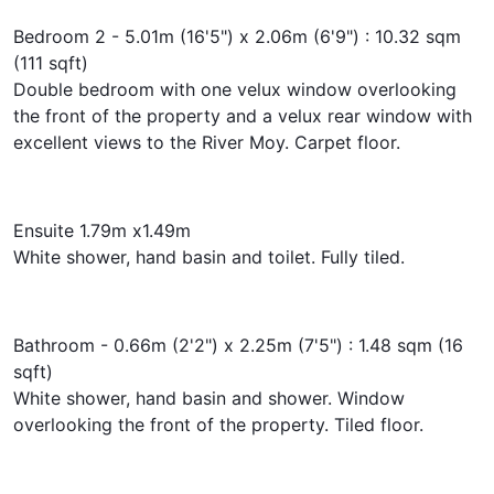
Bedroom 2 - 5.01m (16'5") x 2.06m (6'9") : 10.32 sqm
(111 sqft)
Double bedroom with one velux window overlooking
the front of the property and a velux rear window with
excellent views to the River Moy. Carpet floor.
Ensuite 1.79m x1.49m
White shower, hand basin and toilet. Fully tiled.
Bathroom - 0.66m (2'2") x 2.25m (7'5") : 1.48 sqm (16
sqft)
White shower, hand basin and shower. Window
overlooking the front of the property. Tiled floor.