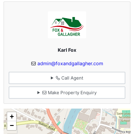
Karl Fox
admin@foxandgallagher.com
Call Agent
Make Property Enquiry
+
−