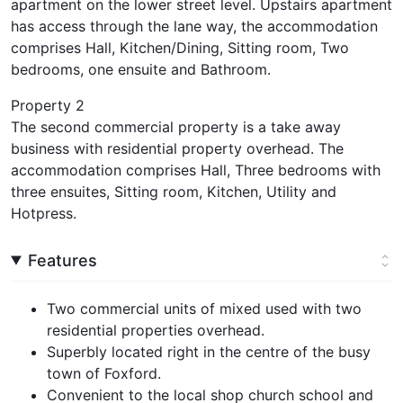
apartment on the lower street level. Upstairs apartment
has access through the lane way, the accommodation
comprises Hall, Kitchen/Dining, Sitting room, Two
bedrooms, one ensuite and Bathroom.
Property 2
The second commercial property is a take away
business with residential property overhead. The
accommodation comprises Hall, Three bedrooms with
three ensuites, Sitting room, Kitchen, Utility and
Hotpress.
Features
Two commercial units of mixed used with two
residential properties overhead.
Superbly located right in the centre of the busy
town of Foxford.
Convenient to the local shop church school and