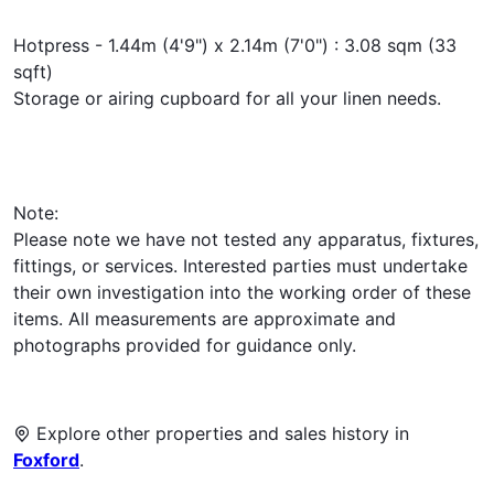
Hotpress - 1.44m (4'9") x 2.14m (7'0") : 3.08 sqm (33
sqft)
Storage or airing cupboard for all your linen needs.
Note:
Please note we have not tested any apparatus, fixtures,
fittings, or services. Interested parties must undertake
their own investigation into the working order of these
items. All measurements are approximate and
photographs provided for guidance only.
Explore other properties and sales history in
Foxford
.