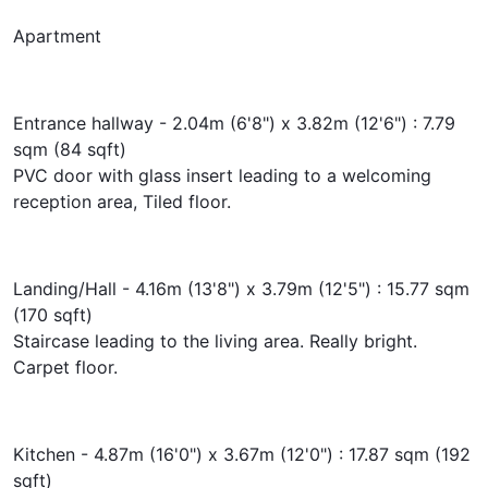
Apartment
Entrance hallway - 2.04m (6'8") x 3.82m (12'6") : 7.79
sqm (84 sqft)
PVC door with glass insert leading to a welcoming
reception area, Tiled floor.
Landing/Hall - 4.16m (13'8") x 3.79m (12'5") : 15.77 sqm
(170 sqft)
Staircase leading to the living area. Really bright.
Carpet floor.
Kitchen - 4.87m (16'0") x 3.67m (12'0") : 17.87 sqm (192
sqft)