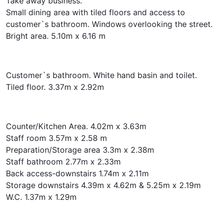
Take away business.
Small dining area with tiled floors and access to
customer`s bathroom. Windows overlooking the street.
Bright area. 5.10m x 6.16 m
Customer`s bathroom. White hand basin and toilet.
Tiled floor. 3.37m x 2.92m
Counter/Kitchen Area. 4.02m x 3.63m
Staff room 3.57m x 2.58 m
Preparation/Storage area 3.3m x 2.38m
Staff bathroom 2.77m x 2.33m
Back access-downstairs 1.74m x 2.11m
Storage downstairs 4.39m x 4.62m & 5.25m x 2.19m
W.C. 1.37m x 1.29m