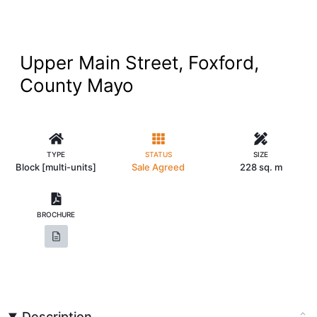
Upper Main Street, Foxford,
County Mayo
TYPE
STATUS
SIZE
Block [multi-units]
Sale Agreed
228 sq. m
BROCHURE
Description