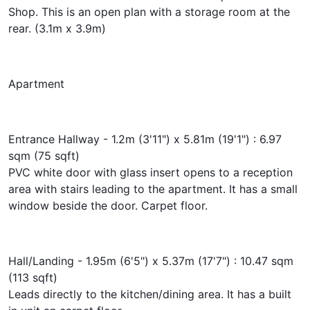
Shop. This is an open plan with a storage room at the
rear. (3.1m x 3.9m)
Apartment
Entrance Hallway - 1.2m (3'11") x 5.81m (19'1") : 6.97
sqm (75 sqft)
PVC white door with glass insert opens to a reception
area with stairs leading to the apartment. It has a small
window beside the door. Carpet floor.
Hall/Landing - 1.95m (6'5") x 5.37m (17'7") : 10.47 sqm
(113 sqft)
Leads directly to the kitchen/dining area. It has a built