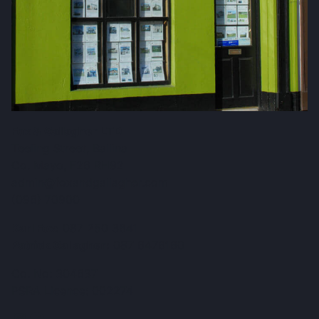
Fox & Gallagher LTD
Teeling Street, Ballina
Co. Mayo, F26 RH92
admin@foxandgallagher.com
(096) 70900
Karl Fox:
087 250 3641
Patrick Gallagher:
087 6476160
Co. No: 304637
PSRA Licence: 002274