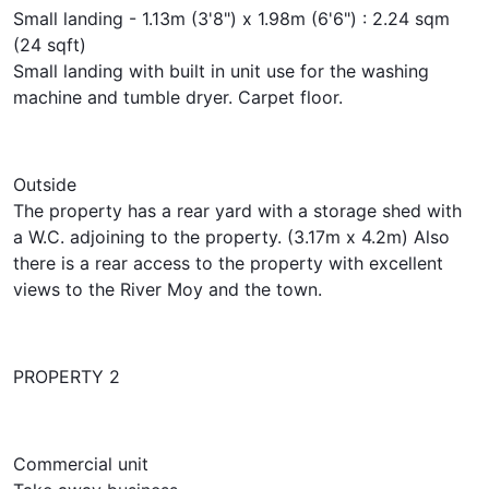
Small landing - 1.13m (3'8") x 1.98m (6'6") : 2.24 sqm
(24 sqft)
Small landing with built in unit use for the washing
machine and tumble dryer. Carpet floor.
Outside
The property has a rear yard with a storage shed with
a W.C. adjoining to the property. (3.17m x 4.2m) Also
there is a rear access to the property with excellent
views to the River Moy and the town.
PROPERTY 2
Commercial unit