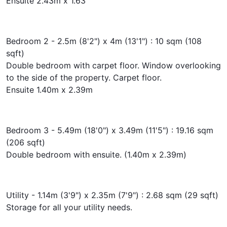
Ensuite 2.43m x 1.63
Bedroom 2 - 2.5m (8'2") x 4m (13'1") : 10 sqm (108
sqft)
Double bedroom with carpet floor. Window overlooking
to the side of the property. Carpet floor.
Ensuite 1.40m x 2.39m
Bedroom 3 - 5.49m (18'0") x 3.49m (11'5") : 19.16 sqm
(206 sqft)
Double bedroom with ensuite. (1.40m x 2.39m)
Utility - 1.14m (3'9") x 2.35m (7'9") : 2.68 sqm (29 sqft)
Storage for all your utility needs.