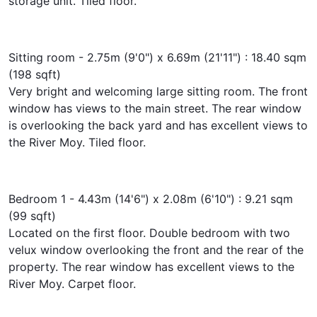
storage unit. Tiled floor.
Sitting room - 2.75m (9'0") x 6.69m (21'11") : 18.40 sqm
(198 sqft)
Very bright and welcoming large sitting room. The front
window has views to the main street. The rear window
is overlooking the back yard and has excellent views to
the River Moy. Tiled floor.
Bedroom 1 - 4.43m (14'6") x 2.08m (6'10") : 9.21 sqm
(99 sqft)
Located on the first floor. Double bedroom with two
velux window overlooking the front and the rear of the
property. The rear window has excellent views to the
River Moy. Carpet floor.