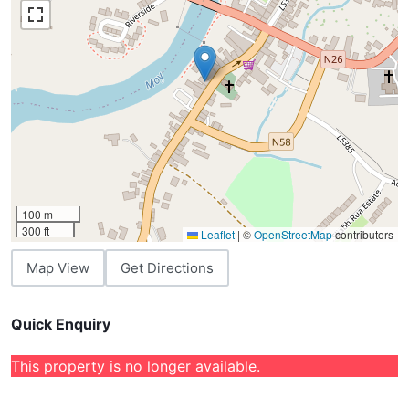
100 m
300 ft
Leaflet
|
©
OpenStreetMap
contributors
Map View
Get Directions
Quick Enquiry
This property is no longer available.