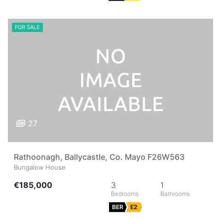
FOR SALE
27
Rathoonagh, Ballycastle, Co. Mayo F26W563
Bungalow House
€185,000
3
1
BER
E2