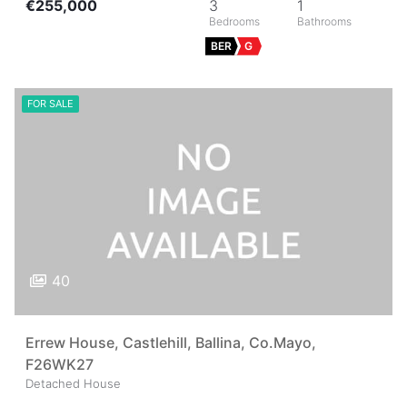
€255,000
3
1
BER
G
FOR SALE
40
Errew House, Castlehill, Ballina, Co.Mayo,
F26WK27
Detached House