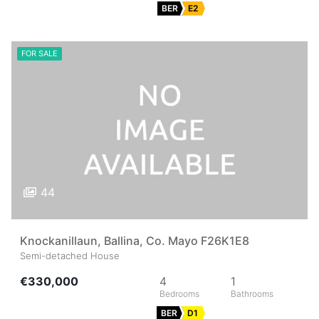
BER
E2
FOR SALE
44
Knockanillaun, Ballina, Co. Mayo F26K1E8
Semi-detached House
€330,000
4
1
BER
D1