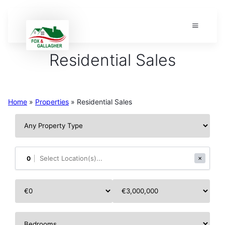
Residential Sales
Home
»
Properties
»
Residential Sales
0
✕