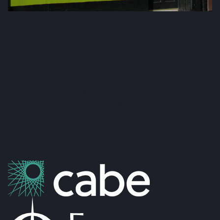
Fox & Gallagher LTD
Teeling Street, Ballina
Co. Mayo, F26 RH92
admin@foxandgallagher.com
(096) 70900
Karl Fox:
087 250 3641
Patrick Gallagher:
087 6476160
Co. No: 304637
PSRA Licence: 002274