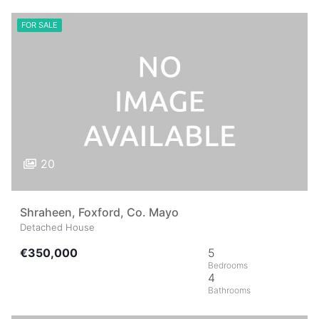
FOR SALE
20
Shraheen, Foxford, Co. Mayo
Detached House
€350,000
5
4