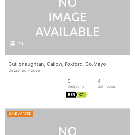
29
Cuillonaughtan, Callow, Foxford, Co.Mayo
Detached House
5
4
BER
C1
SALE AGREED