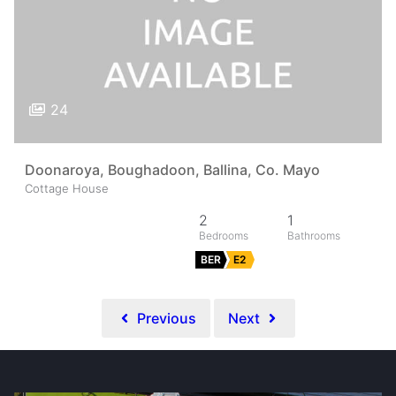
24
Doonaroya, Boughadoon, Ballina, Co. Mayo
Cottage House
2
1
BER
E2
Previous
Next