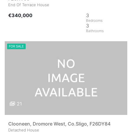
End Of Terrace House
€340,000
3
3
FOR SALE
21
Clooneen, Dromore West, Co.Sligo, F26DY84
Detached House