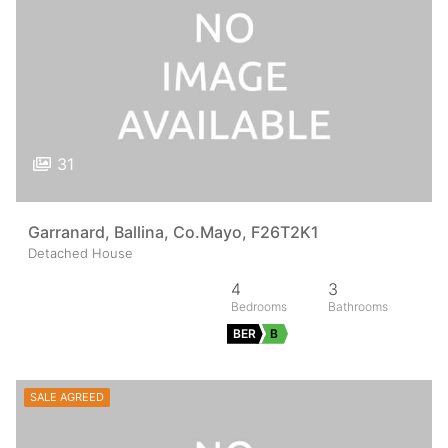
31
Garranard, Ballina, Co.Mayo, F26T2K1
Detached House
4
3
BER
B
SALE AGREED