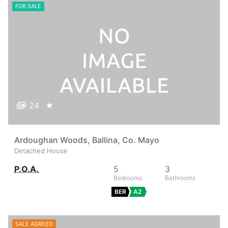
FOR SALE
24
★
Ardoughan Woods, Ballina, Co. Mayo
Detached House
P.O.A.
5
3
BER
A2
SALE AGREED