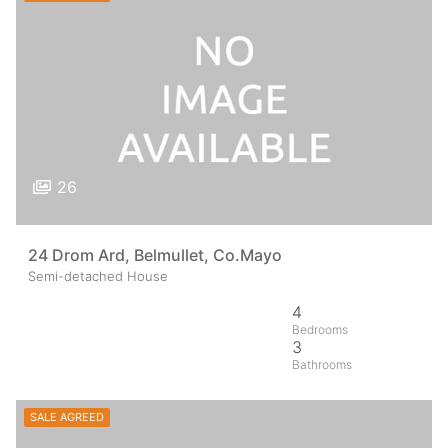
26
24 Drom Ard, Belmullet, Co.Mayo
Semi-detached House
4
3
SALE AGREED