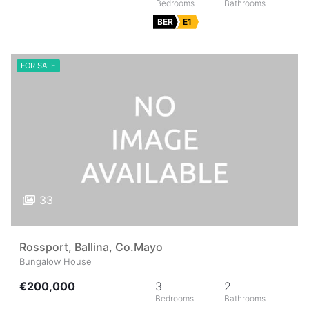
BER
E1
FOR SALE
33
Rossport, Ballina, Co.Mayo
Bungalow House
€200,000
3
2