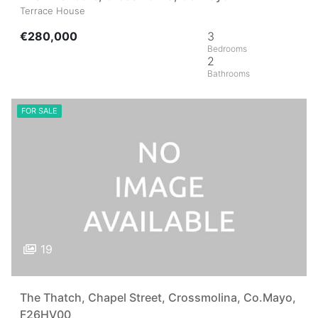
Terrace House
€280,000
3
2
FOR SALE
19
The Thatch, Chapel Street, Crossmolina, Co.Mayo,
F26HV00