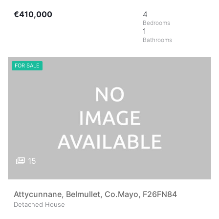
€410,000
4
1
FOR SALE
15
Attycunnane, Belmullet, Co.Mayo, F26FN84
Detached House