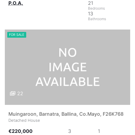
P.O.A.
21
13
FOR SALE
22
Muingaroon, Barnatra, Ballina, Co.Mayo, F26K768
Detached House
€220,000
3
1