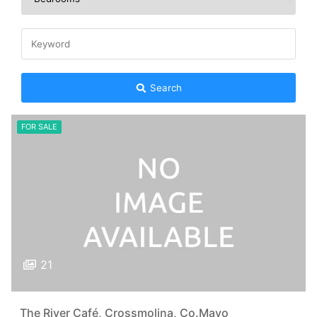
Search
FOR SALE
21
The River Café, Crossmolina, Co.Mayo