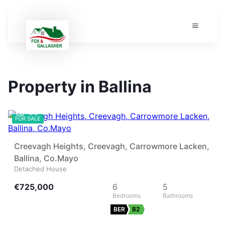
Property in Ballina
55
FOR SALE
Creevagh Heights, Creevagh, Carrowmore Lacken,
Ballina, Co.Mayo
Detached House
€725,000
6
5
BER
B2
9