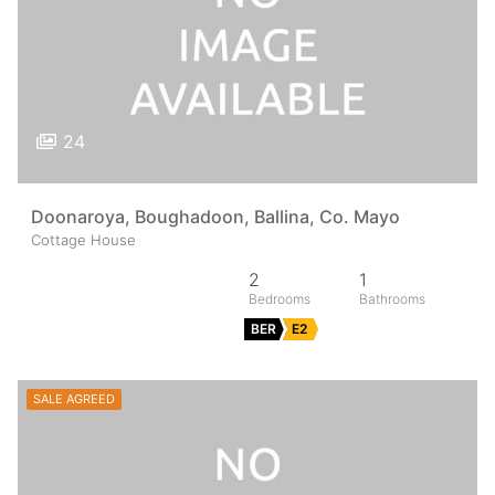
24
Doonaroya, Boughadoon, Ballina, Co. Mayo
Cottage House
2
1
BER
E2
SALE AGREED