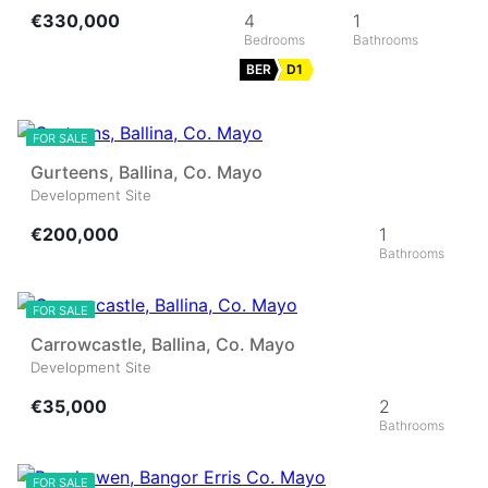
€330,000
4
1
BER
D1
11
FOR SALE
Gurteens, Ballina, Co. Mayo
Development Site
€200,000
1
10
FOR SALE
Carrowcastle, Ballina, Co. Mayo
Development Site
€35,000
2
28
FOR SALE