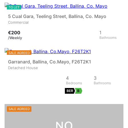
TO LET
5 Cual Gara, Teeling Street, Ballina, Co. Mayo
Commercial
€200
1
/Weekly
31
SALE AGREED
Garranard, Ballina, Co.Mayo, F26T2K1
Detached House
4
3
BER
B
SALE AGREED