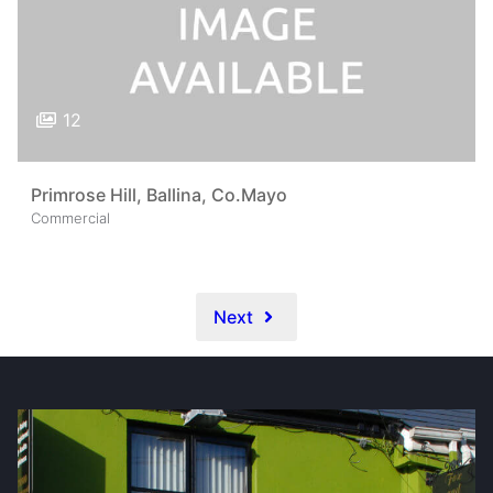
12
Primrose Hill, Ballina, Co.Mayo
Commercial
Next