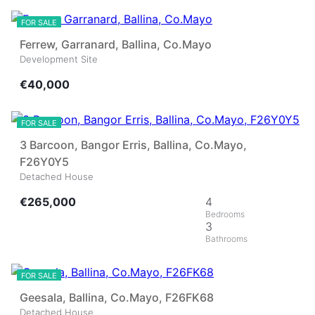
FOR SALE
Ferrew, Garranard, Ballina, Co.Mayo
Development Site
€40,000
30
FOR SALE
3 Barcoon, Bangor Erris, Ballina, Co.Mayo,
F26Y0Y5
Detached House
€265,000
4
3
27
FOR SALE
Geesala, Ballina, Co.Mayo, F26FK68
Detached House