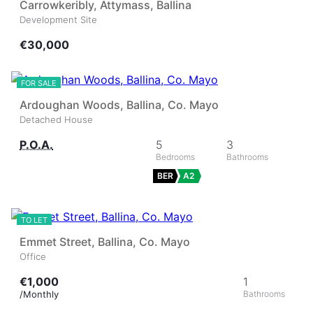
Carrowkeribly, Attymass, Ballina
Development Site
€30,000
24
★
FOR SALE
Ardoughan Woods, Ballina, Co. Mayo
Detached House
P.O.A.
5
3
BER
A2
4
TO LET
Emmet Street, Ballina, Co. Mayo
Office
€1,000
1
/Monthly
6