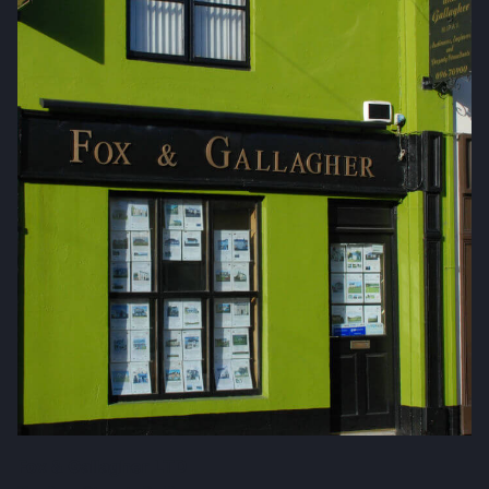
Fox & Gallagher LTD