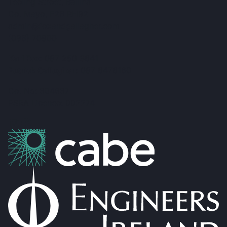
Teeling Street, Ballina
Co. Mayo, F26 RH92
admin@foxandgallagher.com
(096) 70900
Karl Fox:
087 250 3641
Patrick Gallagher:
087 6476160
Co. No: 304637
PSRA Licence: 002274