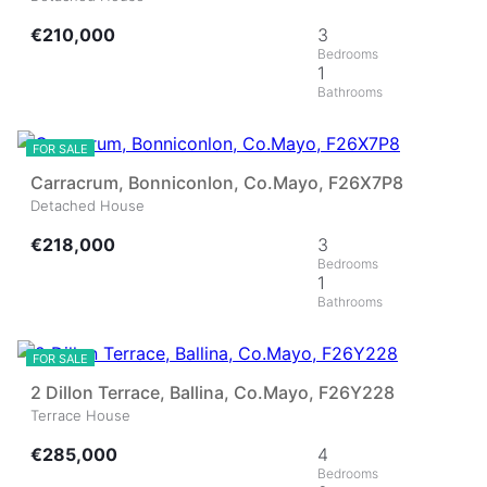
€210,000
3
1
20
FOR SALE
Carracrum, Bonniconlon, Co.Mayo, F26X7P8
Detached House
€218,000
3
1
26
FOR SALE
2 Dillon Terrace, Ballina, Co.Mayo, F26Y228
Terrace House
€285,000
4