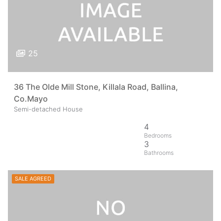
25
36 The Olde Mill Stone, Killala Road, Ballina,
Co.Mayo
Semi-detached House
4
3
SALE AGREED