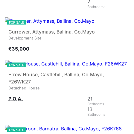
2
2
FOR SALE
Currower, Attymass, Ballina, Co.Mayo
Development Site
€35,000
40
FOR SALE
Errew House, Castlehill, Ballina, Co.Mayo,
F26WK27
Detached House
P.O.A.
21
13
22
FOR SALE