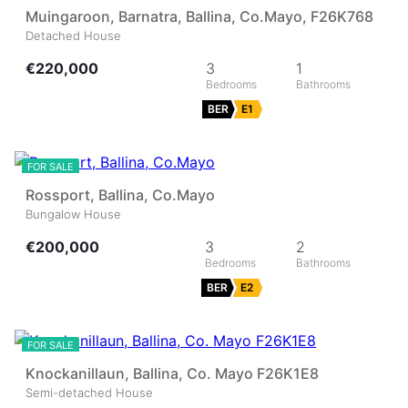
Muingaroon, Barnatra, Ballina, Co.Mayo, F26K768
Detached House
€220,000
3
1
BER
E1
33
FOR SALE
Rossport, Ballina, Co.Mayo
Bungalow House
€200,000
3
2
BER
E2
44
FOR SALE
Knockanillaun, Ballina, Co. Mayo F26K1E8
Semi-detached House