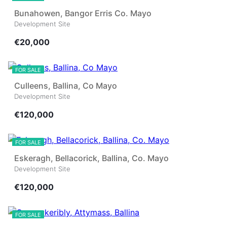
Bunahowen, Bangor Erris Co. Mayo
Development Site
€20,000
16
FOR SALE
Culleens, Ballina, Co Mayo
Development Site
€120,000
4
FOR SALE
Eskeragh, Bellacorick, Ballina, Co. Mayo
Development Site
€120,000
10
FOR SALE