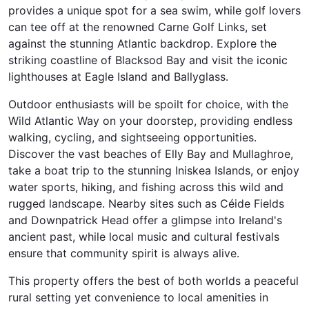
provides a unique spot for a sea swim, while golf lovers
can tee off at the renowned Carne Golf Links, set
against the stunning Atlantic backdrop. Explore the
striking coastline of Blacksod Bay and visit the iconic
lighthouses at Eagle Island and Ballyglass.
Outdoor enthusiasts will be spoilt for choice, with the
Wild Atlantic Way on your doorstep, providing endless
walking, cycling, and sightseeing opportunities.
Discover the vast beaches of Elly Bay and Mullaghroe,
take a boat trip to the stunning Iniskea Islands, or enjoy
water sports, hiking, and fishing across this wild and
rugged landscape. Nearby sites such as Céide Fields
and Downpatrick Head offer a glimpse into Ireland's
ancient past, while local music and cultural festivals
ensure that community spirit is always alive.
This property offers the best of both worlds a peaceful
rural setting yet convenience to local amenities in