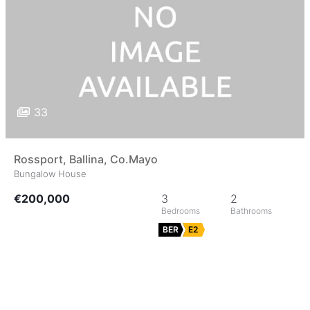
33
Rossport, Ballina, Co.Mayo
Bungalow House
€200,000
3
2
BER
E2