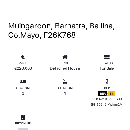
Muingaroon, Barnatra, Ballina,
Co.Mayo, F26K768
PRICE
TYPE
STATUS
€220,000
Detached House
For Sale
BEDROOMS
BATHROOMS
BER
3
1
BER
E1
BER No: 105916639
EPI: 306.16 kWh/m2/yr
BROCHURE