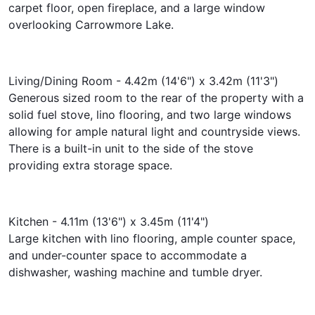
carpet floor, open fireplace, and a large window
overlooking Carrowmore Lake.
Living/Dining Room - 4.42m (14'6") x 3.42m (11'3")
Generous sized room to the rear of the property with a
solid fuel stove, lino flooring, and two large windows
allowing for ample natural light and countryside views.
There is a built-in unit to the side of the stove
providing extra storage space.
Kitchen - 4.11m (13'6") x 3.45m (11'4")
Large kitchen with lino flooring, ample counter space,
and under-counter space to accommodate a
dishwasher, washing machine and tumble dryer.