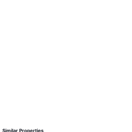
Similar Properties