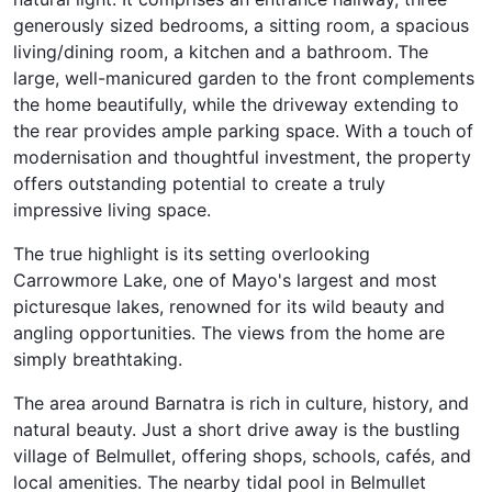
generously sized bedrooms, a sitting room, a spacious
living/dining room, a kitchen and a bathroom. The
large, well-manicured garden to the front complements
the home beautifully, while the driveway extending to
the rear provides ample parking space. With a touch of
modernisation and thoughtful investment, the property
offers outstanding potential to create a truly
impressive living space.
The true highlight is its setting overlooking
Carrowmore Lake, one of Mayo's largest and most
picturesque lakes, renowned for its wild beauty and
angling opportunities. The views from the home are
simply breathtaking.
The area around Barnatra is rich in culture, history, and
natural beauty. Just a short drive away is the bustling
village of Belmullet, offering shops, schools, cafés, and
local amenities. The nearby tidal pool in Belmullet