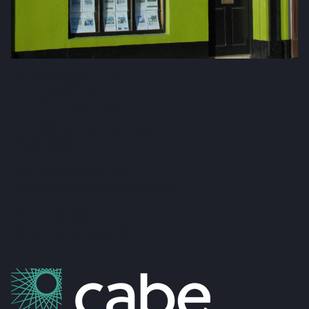
Fox & Gallagher LTD
Teeling Street, Ballina
Co. Mayo, F26 RH92
admin@foxandgallagher.com
(096) 70900
Karl Fox:
087 250 3641
Patrick Gallagher:
087 6476160
Co. No: 304637
PSRA Licence: 002274