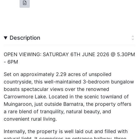
Description
OPEN VIEWING: SATURDAY 6TH JUNE 2026 @ 5.30PM
- 6PM
Set on approximately 2.29 acres of unspoiled
countryside, this well-maintained 3-bedroom bungalow
boasts spectacular views over the renowned
Carrowmore Lake. Located in the scenic townland of
Muingaroon, just outside Barnatra, the property offers
a rare blend of tranquility, natural beauty, and
convenient rural living.
Internally, the property is well laid out and filled with
natural light. It comprises an entrance hallway, three