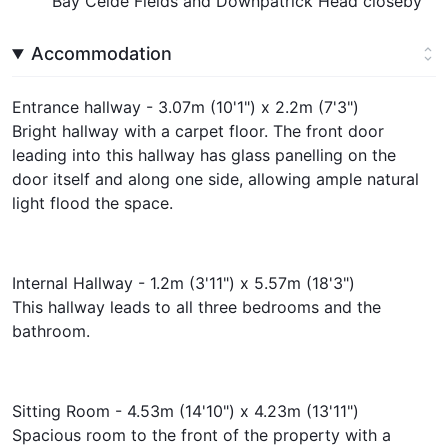
Bay Ceide Fields and Downpatrick Head closeby
Accommodation
Entrance hallway - 3.07m (10'1") x 2.2m (7'3")
Bright hallway with a carpet floor. The front door
leading into this hallway has glass panelling on the
door itself and along one side, allowing ample natural
light flood the space.
Internal Hallway - 1.2m (3'11") x 5.57m (18'3")
This hallway leads to all three bedrooms and the
bathroom.
Sitting Room - 4.53m (14'10") x 4.23m (13'11")
Spacious room to the front of the property with a