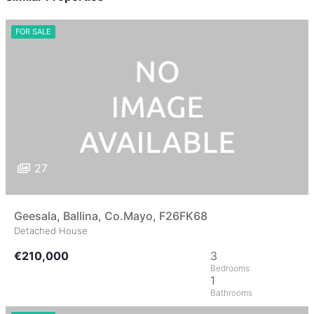
FOR SALE
27
Geesala, Ballina, Co.Mayo, F26FK68
Detached House
€210,000
3
1