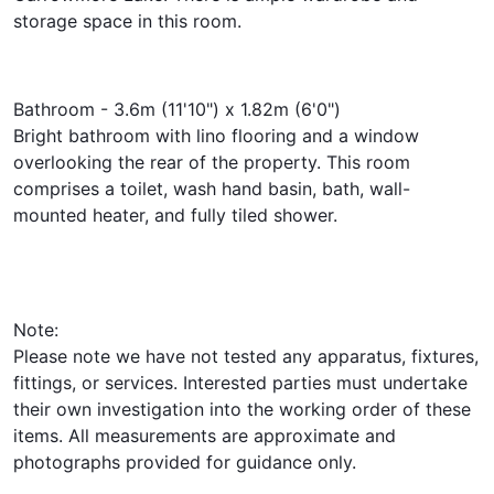
storage space in this room.
Bathroom - 3.6m (11'10") x 1.82m (6'0")
Bright bathroom with lino flooring and a window
overlooking the rear of the property. This room
comprises a toilet, wash hand basin, bath, wall-
mounted heater, and fully tiled shower.
Note:
Please note we have not tested any apparatus, fixtures,
fittings, or services. Interested parties must undertake
their own investigation into the working order of these
items. All measurements are approximate and
photographs provided for guidance only.