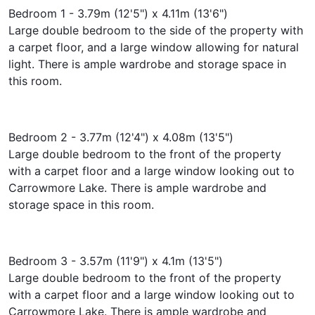
Bedroom 1 - 3.79m (12'5") x 4.11m (13'6")
Large double bedroom to the side of the property with
a carpet floor, and a large window allowing for natural
light. There is ample wardrobe and storage space in
this room.
Bedroom 2 - 3.77m (12'4") x 4.08m (13'5")
Large double bedroom to the front of the property
with a carpet floor and a large window looking out to
Carrowmore Lake. There is ample wardrobe and
storage space in this room.
Bedroom 3 - 3.57m (11'9") x 4.1m (13'5")
Large double bedroom to the front of the property
with a carpet floor and a large window looking out to
Carrowmore Lake. There is ample wardrobe and