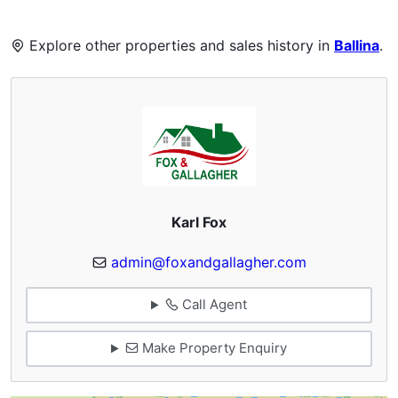
Explore other properties and sales history in
Ballina
.
Karl Fox
admin@foxandgallagher.com
Call Agent
Make Property Enquiry