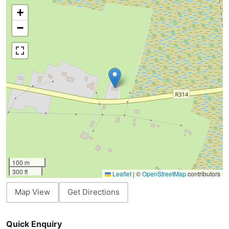
+
−
100 m
300 ft
Leaflet
|
©
OpenStreetMap
contributors
Map View
Get Directions
Quick Enquiry