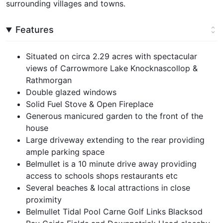
surrounding villages and towns.
Features
Situated on circa 2.29 acres with spectacular
views of Carrowmore Lake Knocknascollop &
Rathmorgan
Double glazed windows
Solid Fuel Stove & Open Fireplace
Generous manicured garden to the front of the
house
Large driveway extending to the rear providing
ample parking space
Belmullet is a 10 minute drive away providing
access to schools shops restaurants etc
Several beaches & local attractions in close
proximity
Belmullet Tidal Pool Carne Golf Links Blacksod