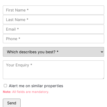
Alert me on similar properties
Note:
All fields are mandatory.