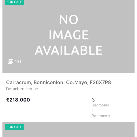
FOR SALE
20
Carracrum, Bonniconlon, Co.Mayo, F26X7P8
Detached House
€218,000
3
1
FOR SALE