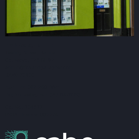
Fox & Gallagher LTD
Teeling Street, Ballina
Co. Mayo, F26 RH92
admin@foxandgallagher.com
(096) 70900
Karl Fox:
087 250 3641
Patrick Gallagher:
087 6476160
Co. No: 304637
PSRA Licence: 002274