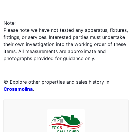
Note:
Please note we have not tested any apparatus, fixtures,
fittings, or services. Interested parties must undertake
their own investigation into the working order of these
items. All measurements are approximate and
photographs provided for guidance only.
Explore other properties and sales history in
Crossmolina
.