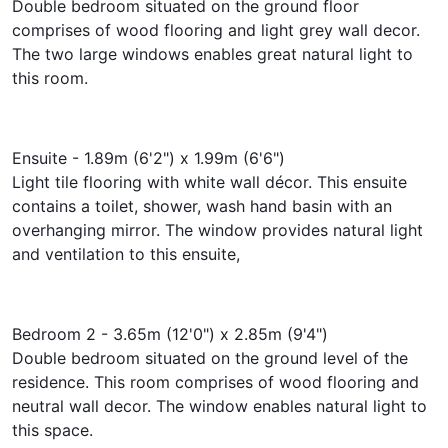
Double bedroom situated on the ground floor
comprises of wood flooring and light grey wall decor.
The two large windows enables great natural light to
this room.
Ensuite - 1.89m (6'2") x 1.99m (6'6")
Light tile flooring with white wall décor. This ensuite
contains a toilet, shower, wash hand basin with an
overhanging mirror. The window provides natural light
and ventilation to this ensuite,
Bedroom 2 - 3.65m (12'0") x 2.85m (9'4")
Double bedroom situated on the ground level of the
residence. This room comprises of wood flooring and
neutral wall decor. The window enables natural light to
this space.