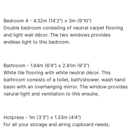
Bedroom 4 - 4.32m (14'2") x 3m (9'10")
Double bedroom consisting of neutral carpet flooring
and light wall décor. The two windows provides
endless light to this bedroom.
Bathroom - 1.94m (6'4") x 2.81m (9'3")
White tile flooring with white neutral décor. This
bathroom consists of a toilet, bath/shower, wash hand
basin with an overhanging mirror. The window provides
natural light and ventilation to this ensuite,
Hotpress - 1m (3'3") x 1.33m (4'4")
For all your storage and airing cupboard needs,