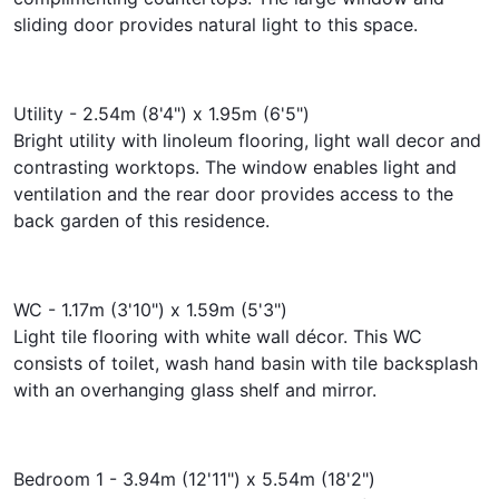
sliding door provides natural light to this space.
Utility - 2.54m (8'4") x 1.95m (6'5")
Bright utility with linoleum flooring, light wall decor and
contrasting worktops. The window enables light and
ventilation and the rear door provides access to the
back garden of this residence.
WC - 1.17m (3'10") x 1.59m (5'3")
Light tile flooring with white wall décor. This WC
consists of toilet, wash hand basin with tile backsplash
with an overhanging glass shelf and mirror.
Bedroom 1 - 3.94m (12'11") x 5.54m (18'2")