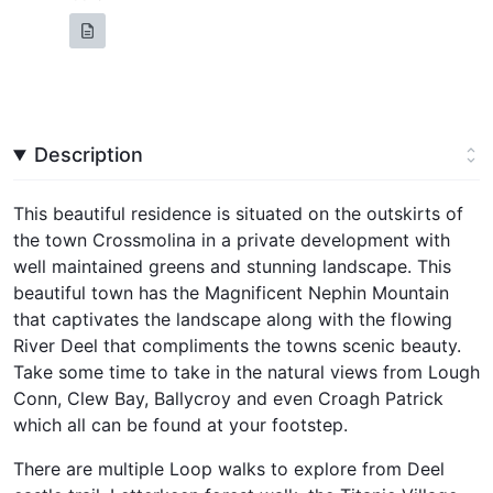
Description
This beautiful residence is situated on the outskirts of
the town Crossmolina in a private development with
well maintained greens and stunning landscape. This
beautiful town has the Magnificent Nephin Mountain
that captivates the landscape along with the flowing
River Deel that compliments the towns scenic beauty.
Take some time to take in the natural views from Lough
Conn, Clew Bay, Ballycroy and even Croagh Patrick
which all can be found at your footstep.
There are multiple Loop walks to explore from Deel