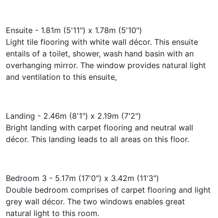
Ensuite - 1.81m (5'11") x 1.78m (5'10")
Light tile flooring with white wall décor. This ensuite
entails of a toilet, shower, wash hand basin with an
overhanging mirror. The window provides natural light
and ventilation to this ensuite,
Landing - 2.46m (8'1") x 2.19m (7'2")
Bright landing with carpet flooring and neutral wall
décor. This landing leads to all areas on this floor.
Bedroom 3 - 5.17m (17'0") x 3.42m (11'3")
Double bedroom comprises of carpet flooring and light
grey wall décor. The two windows enables great
natural light to this room.