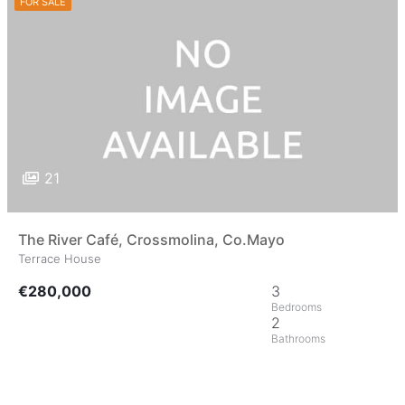
FOR SALE
21
The River Café, Crossmolina, Co.Mayo
Terrace House
€280,000
3
2