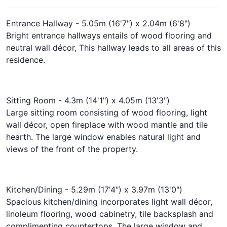
Entrance Hallway - 5.05m (16'7") x 2.04m (6'8")
Bright entrance hallways entails of wood flooring and
neutral wall décor, This hallway leads to all areas of this
residence.
Sitting Room - 4.3m (14'1") x 4.05m (13'3")
Large sitting room consisting of wood flooring, light
wall décor, open fireplace with wood mantle and tile
hearth. The large window enables natural light and
views of the front of the property.
Kitchen/Dining - 5.29m (17'4") x 3.97m (13'0")
Spacious kitchen/dining incorporates light wall décor,
linoleum flooring, wood cabinetry, tile backsplash and
complimenting countertops. The large window and