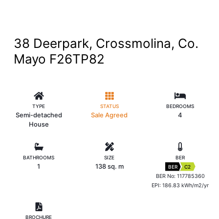
38 Deerpark, Crossmolina, Co.
Mayo F26TP82
TYPE
STATUS
BEDROOMS
Semi-detached
Sale Agreed
4
House
BATHROOMS
SIZE
BER
1
138 sq. m
BER
C2
BER No: 117785360
EPI: 186.83 kWh/m2/yr
BROCHURE