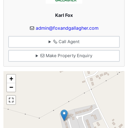
Karl Fox
admin@foxandgallagher.com
Call Agent
Make Property Enquiry
+
−