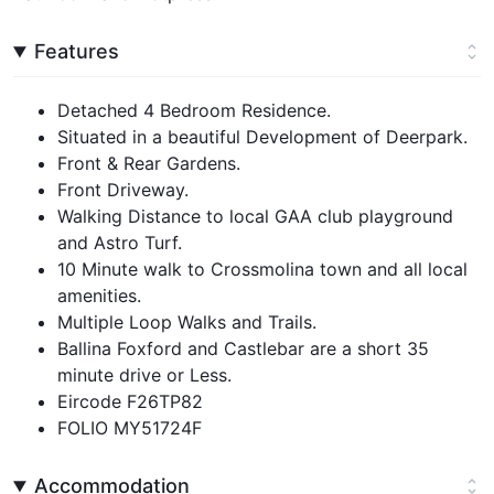
Features
Detached 4 Bedroom Residence.
Situated in a beautiful Development of Deerpark.
Front & Rear Gardens.
Front Driveway.
Walking Distance to local GAA club playground
and Astro Turf.
10 Minute walk to Crossmolina town and all local
amenities.
Multiple Loop Walks and Trails.
Ballina Foxford and Castlebar are a short 35
minute drive or Less.
Eircode F26TP82
FOLIO MY51724F
Accommodation