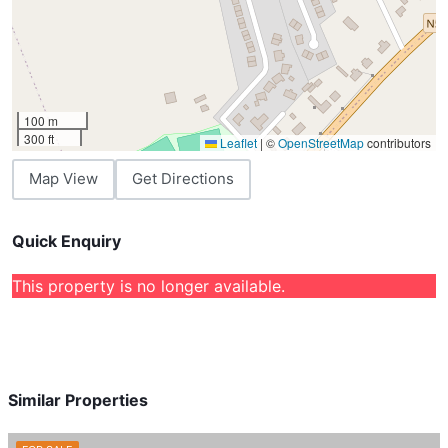
100 m
300 ft
Leaflet
|
©
OpenStreetMap
contributors
Map View
Get Directions
Quick Enquiry
This property is no longer available.
Similar Properties