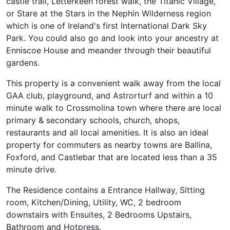
castle trail, Letterkeen forest walk, the Titanic Village,
or Stare at the Stars in the Nephin Wilderness region
which is one of Ireland's first International Dark Sky
Park. You could also go and look into your ancestry at
Enniscoe House and meander through their beautiful
gardens.
This property is a convenient walk away from the local
GAA club, playground, and Astrorturf and within a 10
minute walk to Crossmolina town where there are local
primary & secondary schools, church, shops,
restaurants and all local amenities. It is also an ideal
property for commuters as nearby towns are Ballina,
Foxford, and Castlebar that are located less than a 35
minute drive.
The Residence contains a Entrance Hallway, Sitting
room, Kitchen/Dining, Utility, WC, 2 bedroom
downstairs with Ensuites, 2 Bedrooms Upstairs,
Bathroom and Hotpress.