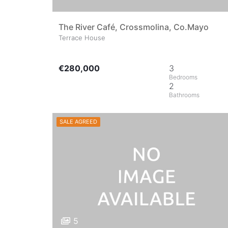
The River Café, Crossmolina, Co.Mayo
Terrace House
€280,000
3
2
SALE AGREED
5