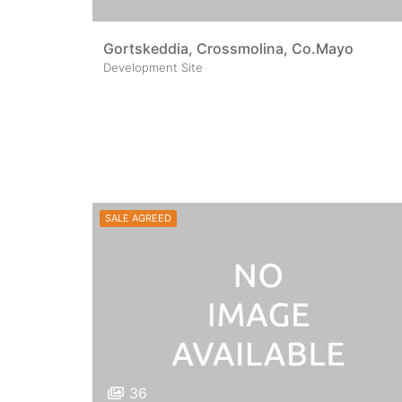
Gortskeddia, Crossmolina, Co.Mayo
Development Site
SALE AGREED
36