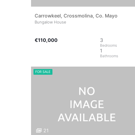
Carrowkeel, Crossmolina, Co. Mayo
Bungalow House
€110,000
3
1
FOR SALE
21