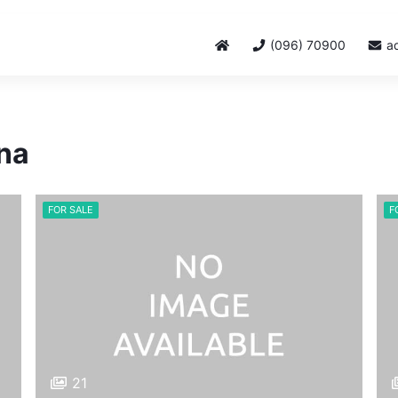
(096) 70900
a
ina
FOR SALE
F
21