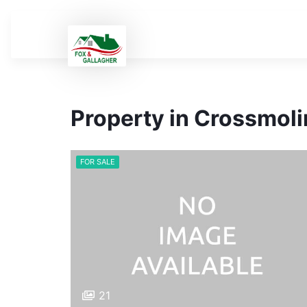
Property in Crossmol
FOR SALE
21