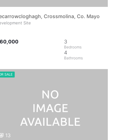
ecarrowcloghagh, Crossmolina, Co. Mayo
evelopment Site
60,000
3
4
OR SALE
13