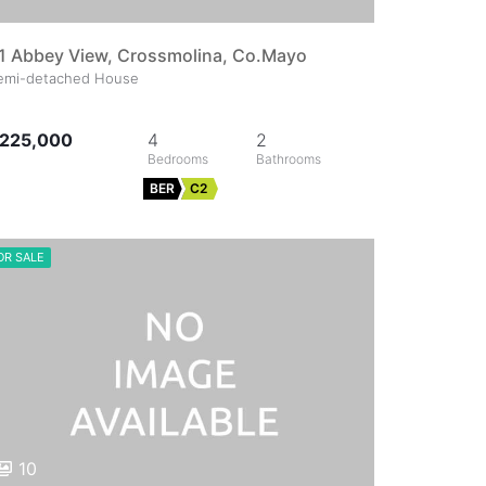
1 Abbey View, Crossmolina, Co.Mayo
emi-detached House
225,000
4
2
BER
C2
OR SALE
10