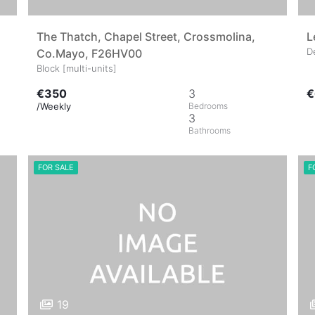
The Thatch, Chapel Street, Crossmolina,
L
D
Co.Mayo, F26HV00
Block [multi-units]
€350
3
€
/Weekly
3
FOR SALE
F
19