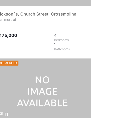
ickson`s, Church Street, Crossmolina
ommercial
175,000
4
1
ALE AGREED
11