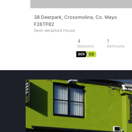
38 Deerpark, Crossmolina, Co. Mayo
F26TP82
Semi-detached House
4
1
BER
C2