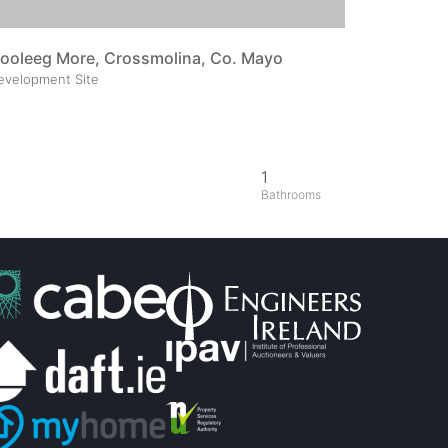
ooleeg More, Crossmolina, Co. Mayo
evelopment Site
1