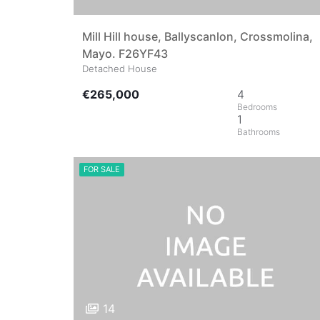
Mill Hill house, Ballyscanlon, Crossmolina,
Mayo. F26YF43
Detached House
€265,000
4
1
FOR SALE
14