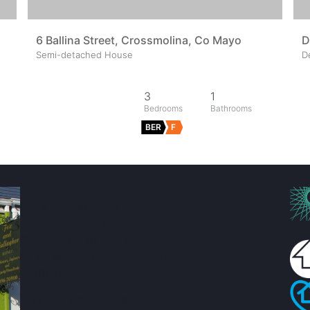
6 Ballina Street, Crossmolina, Co Mayo
D
Semi-detached House
D
3
1
BER
F
Fox & Gallagher LTD
Teeling Street, Ballina
Co. Mayo, F26 RH92
admin@foxandgallagher.com
(096) 70900
Karl Fox:
087 250 3641