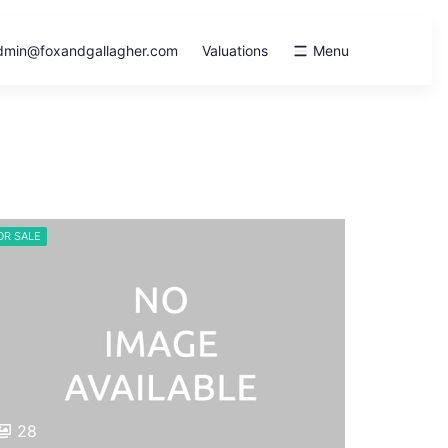
dmin@foxandgallagher.com
Valuations
Menu
OR SALE
28