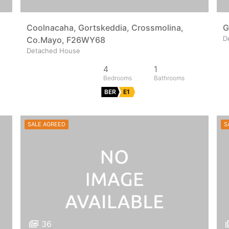
Coolnacaha, Gortskeddia, Crossmolina,
G
D
Co.Mayo, F26WY68
Detached House
4
1
BER
E1
SALE AGREED
S
36