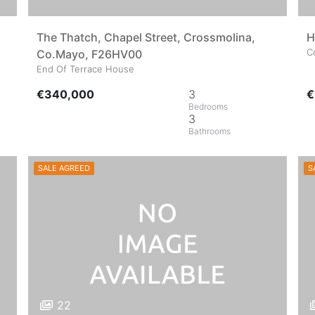
The Thatch, Chapel Street, Crossmolina,
H
C
Co.Mayo, F26HV00
End Of Terrace House
€340,000
3
€
3
SALE AGREED
S
22