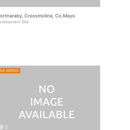
ortnaraby, Crossmolina, Co.Mayo
evelopment Site
ALE AGREED
5