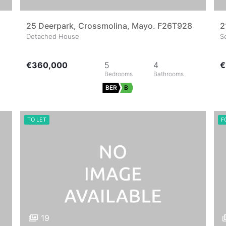
25 Deerpark, Crossmolina, Mayo. F26T928
2
Detached House
S
€360,000
5
4
€
BER
B
TO LET
F
19