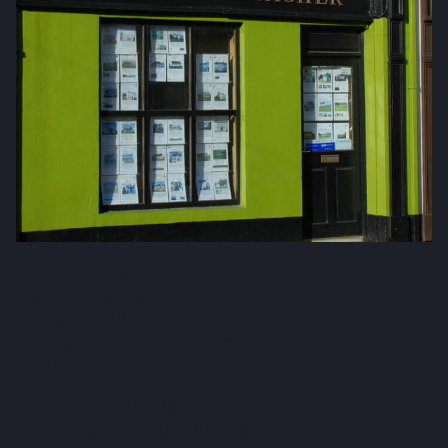
Fox & Gallagher LTD
Teeling Street, Ballina
Co. Mayo, F26 RH92
admin@foxandgallagher.com
(096) 70900
Karl Fox:
087 250 3641
Patrick Gallagher:
087 6476160