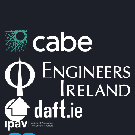
Co. No: 304637
PSRA Licence: 002274