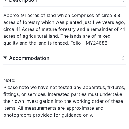
Approx 91 acres of land which comprises of circa 8.8
acres of forestry which was planted just five years ago,
circa 41 Acres of mature forestry and a remainder of 41
acres of agricultural land. The lands are of mixed
quality and the land is fenced. Folio - MY24688
Accommodation
Note:
Please note we have not tested any apparatus, fixtures,
fittings, or services. Interested parties must undertake
their own investigation into the working order of these
items. All measurements are approximate and
photographs provided for guidance only.