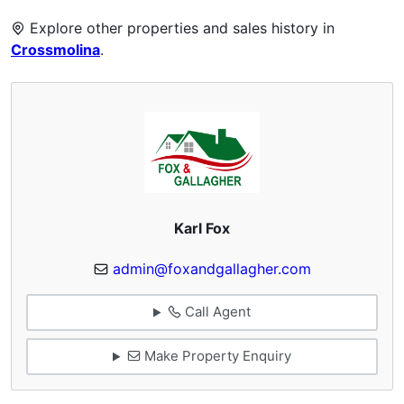
Explore other properties and sales history in
Crossmolina
.
Karl Fox
admin@foxandgallagher.com
Call Agent
Make Property Enquiry