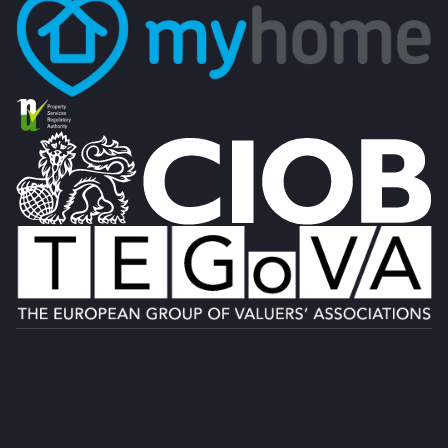
Designed by
4Property
&
Acquaint CRM
- Ireland’s No 1
Property CRM
.
©2026.
Agent Login