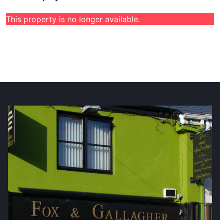
This property is no longer available.