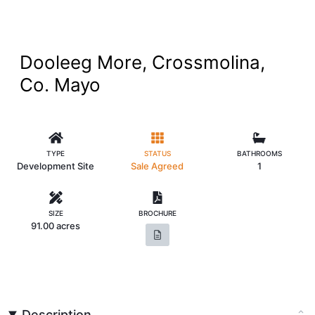
Dooleeg More, Crossmolina,
Co. Mayo
TYPE
STATUS
BATHROOMS
Development Site
Sale Agreed
1
SIZE
BROCHURE
91.00 acres
Description