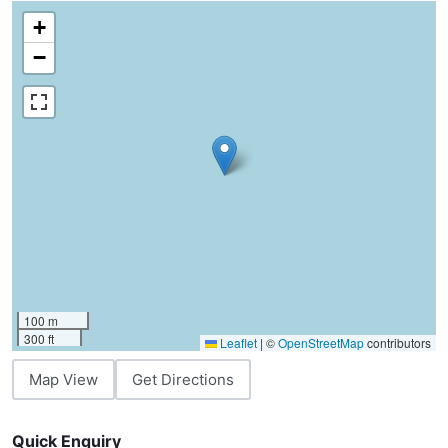
+
−
100 m
300 ft
Leaflet
|
©
OpenStreetMap
contributors
Map View
Get Directions
Quick Enquiry