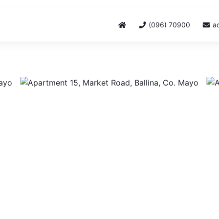
(096) 70900
a