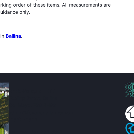
orking order of these items. All measurements are
uidance only.
 in
Ballina
.
Fox & Gallagher LTD
Teeling Street, Ballina
Co. Mayo, F26 RH92
admin@foxandgallagher.com
(096) 70900
Karl Fox:
087 250 3641