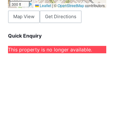
300 ft
Leaflet
|
©
OpenStreetMap
contributors
Map View
Get Directions
Quick Enquiry
This property is no longer available.