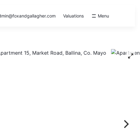
dmin@foxandgallagher.com
Valuations
Menu