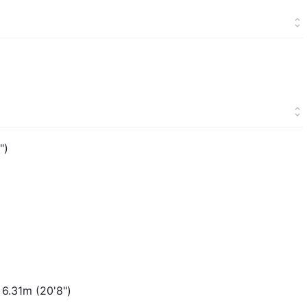
")
 6.31m (20'8")