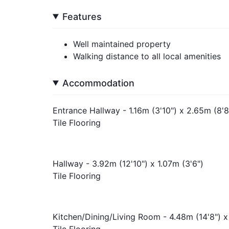
Features
Well maintained property
Walking distance to all local amenities
Accommodation
Entrance Hallway - 1.16m (3'10") x 2.65m (8'8
Tile Flooring
Hallway - 3.92m (12'10") x 1.07m (3'6")
Tile Flooring
Kitchen/Dining/Living Room - 4.48m (14'8") x
Tile Flooring