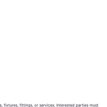
fixtures, fittings, or services. Interested parties must