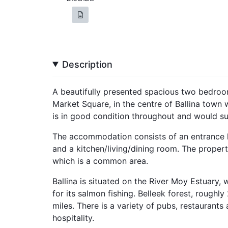
Description
A beautifully presented spacious two bedro
Market Square, in the centre of Ballina town
is in good condition throughout and would suit
The accommodation consists of an entrance 
and a kitchen/living/dining room. The property
which is a common area.
Ballina is situated on the River Moy Estuary, 
for its salmon fishing. Belleek forest, roughly 
miles. There is a variety of pubs, restaurants
hospitality.