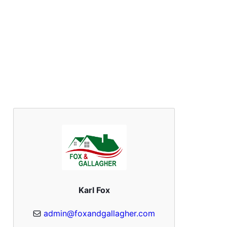
Karl Fox
admin@foxandgallagher.com