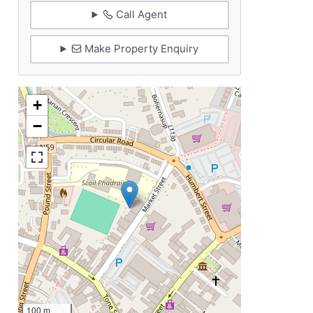
Call Agent
Make Property Enquiry
+
−
100 m