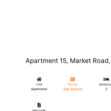
Apartment 15, Market Road, 
TYPE
STATUS
BEDROO
Apartment
Sale Agreed
2
BROCHURE