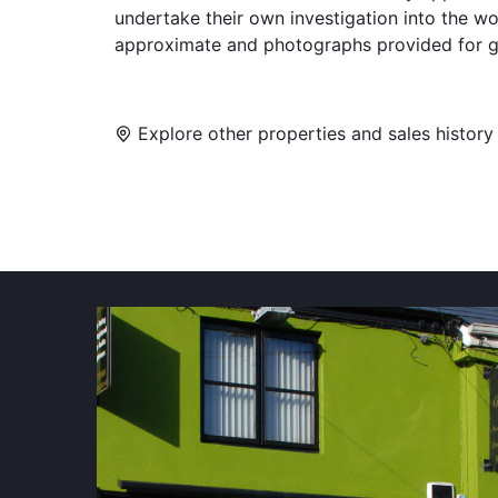
undertake their own investigation into the w
approximate and photographs provided for g
Explore other properties and sales history