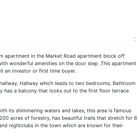
om apartment in the Market Road apartment block off
 with wonderful amenities on the door step .This apartment
 an investor or first time buyer.
hallway, Hallway which leads to two bedrooms, Bathroom
 has a balcony that looks out to the first floor terrace
with its shimmering waters and lakes, this area is famous
200 acres of forestry, has beautiful trails that stretch for 6
 and nightclubs in the town which are known for their