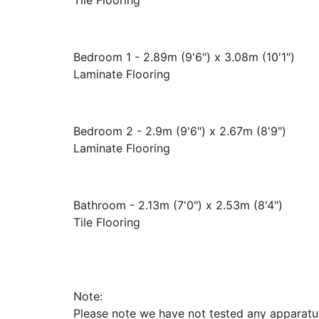
Bedroom 1 - 2.89m (9'6") x 3.08m (10'1")
Laminate Flooring
Bedroom 2 - 2.9m (9'6") x 2.67m (8'9")
Laminate Flooring
Bathroom - 2.13m (7'0") x 2.53m (8'4")
Tile Flooring
Note:
Please note we have not tested any apparatus, 