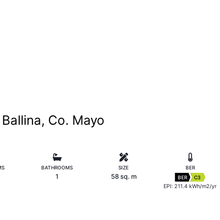
Ballina, Co. Mayo
MS
BATHROOMS
SIZE
BER
1
58 sq. m
BER
C3
EPI: 211.4 kWh/m2/yr