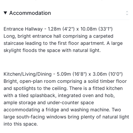
Accommodation
Entrance Hallway - 1.28m (4'2") x 10.08m (33'1")
Long, bright entrance hall comprising a carpeted
staircase leading to the first floor apartment. A large
skylight floods the space with natural light.
Kitchen/Living/Dining - 5.09m (16'8") x 3.06m (10'0")
Bright, open-plan room comprising a solid timber floor
and spotlights to the ceiling. There is a fitted kitchen
with a tiled splashback, integrated oven and hob,
ample storage and under-counter space
accommodating a fridge and washing machine. Two
large south-facing windows bring plenty of natural light
into this space.