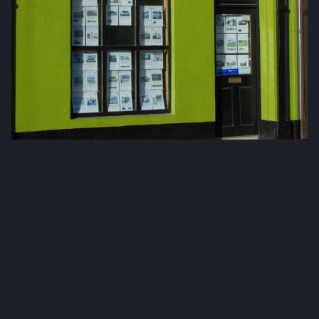
Fox & Gallagher LTD
Teeling Street, Ballina
Co. Mayo, F26 RH92
admin@foxandgallagher.com
(096) 70900
Karl Fox:
087 250 3641
Patrick Gallagher:
087 6476160
Co. No: 304637