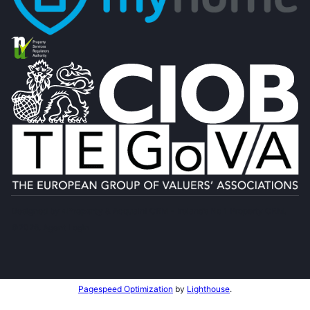
Designed by
4Property
&
Acquaint CRM
- Ireland’s No 1
Property CRM
.
©2026.
Agent Login
Pagespeed Optimization
by
Lighthouse
.