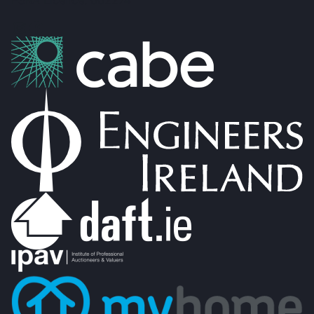
PSRA Licence: 002274