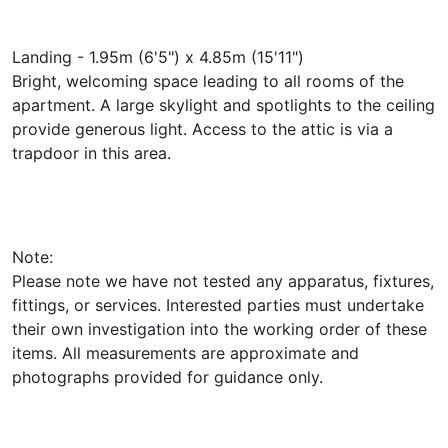
Landing - 1.95m (6'5") x 4.85m (15'11")
Bright, welcoming space leading to all rooms of the
apartment. A large skylight and spotlights to the ceiling
provide generous light. Access to the attic is via a
trapdoor in this area.
Note:
Please note we have not tested any apparatus, fixtures,
fittings, or services. Interested parties must undertake
their own investigation into the working order of these
items. All measurements are approximate and
photographs provided for guidance only.