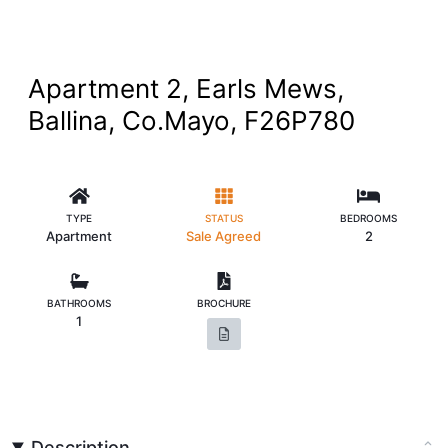
Apartment 2, Earls Mews,
Ballina, Co.Mayo, F26P780
TYPE
STATUS
BEDROOMS
Apartment
Sale Agreed
2
BATHROOMS
BROCHURE
1
Description