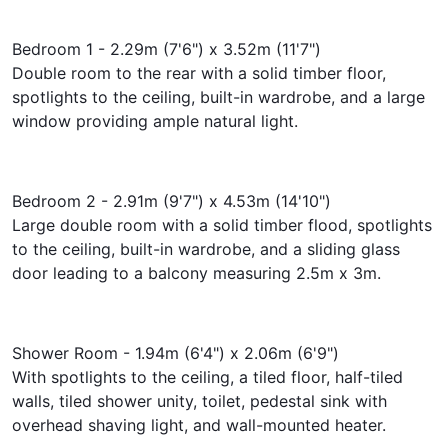
Bedroom 1 - 2.29m (7'6") x 3.52m (11'7")
Double room to the rear with a solid timber floor,
spotlights to the ceiling, built-in wardrobe, and a large
window providing ample natural light.
Bedroom 2 - 2.91m (9'7") x 4.53m (14'10")
Large double room with a solid timber flood, spotlights
to the ceiling, built-in wardrobe, and a sliding glass
door leading to a balcony measuring 2.5m x 3m.
Shower Room - 1.94m (6'4") x 2.06m (6'9")
With spotlights to the ceiling, a tiled floor, half-tiled
walls, tiled shower unity, toilet, pedestal sink with
overhead shaving light, and wall-mounted heater.