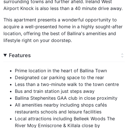
surrounding towns and further afield. Ireland West
Airport Knock is also less than a 40 minute drive away.
This apartment presents a wonderful opportunity to
acquire a well-presented home in a highly sought-after
location, offering the best of Ballina's amenities and
lifestyle right on your doorstep.
Features
Prime location in the heart of Ballina Town
Designated car parking space to the rear
Less than a two-minute walk to the town centre
Bus and train station just steps away
Ballina Stephenites GAA club in close proximity
All amenities nearby including shops cafés
restaurants schools and leisure facilities
Local attractions including Belleek Woods The
River Moy Enniscrone & Killala close by