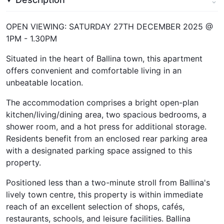
OPEN VIEWING: SATURDAY 27TH DECEMBER 2025 @
1PM - 1.30PM
Situated in the heart of Ballina town, this apartment
offers convenient and comfortable living in an
unbeatable location.
The accommodation comprises a bright open-plan
kitchen/living/dining area, two spacious bedrooms, a
shower room, and a hot press for additional storage.
Residents benefit from an enclosed rear parking area
with a designated parking space assigned to this
property.
Positioned less than a two-minute stroll from Ballina's
lively town centre, this property is within immediate
reach of an excellent selection of shops, cafés,
restaurants, schools, and leisure facilities. Ballina