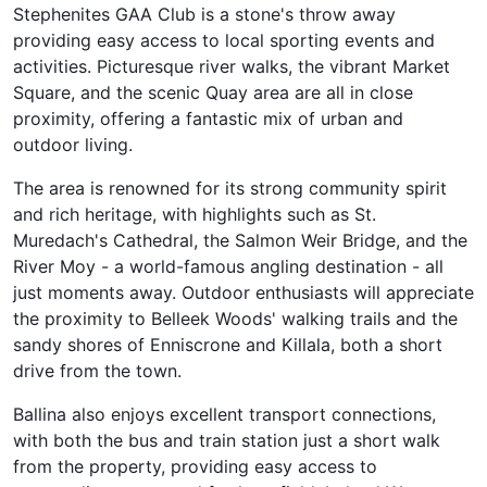
Stephenites GAA Club is a stone's throw away
providing easy access to local sporting events and
activities. Picturesque river walks, the vibrant Market
Square, and the scenic Quay area are all in close
proximity, offering a fantastic mix of urban and
outdoor living.
The area is renowned for its strong community spirit
and rich heritage, with highlights such as St.
Muredach's Cathedral, the Salmon Weir Bridge, and the
River Moy - a world-famous angling destination - all
just moments away. Outdoor enthusiasts will appreciate
the proximity to Belleek Woods' walking trails and the
sandy shores of Enniscrone and Killala, both a short
drive from the town.
Ballina also enjoys excellent transport connections,
with both the bus and train station just a short walk
from the property, providing easy access to