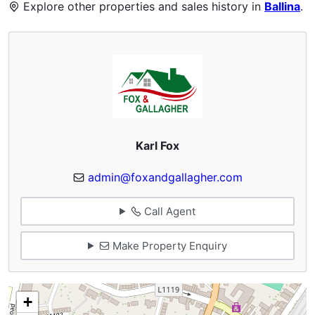
Explore other properties and sales history in
Ballina
.
Karl Fox
admin@foxandgallagher.com
Call Agent
Make Property Enquiry
+