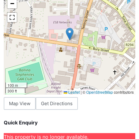
−
100 m
300 ft
Leaflet
|
©
OpenStreetMap
contributors
Map View
Get Directions
Quick Enquiry
This property is no longer available.