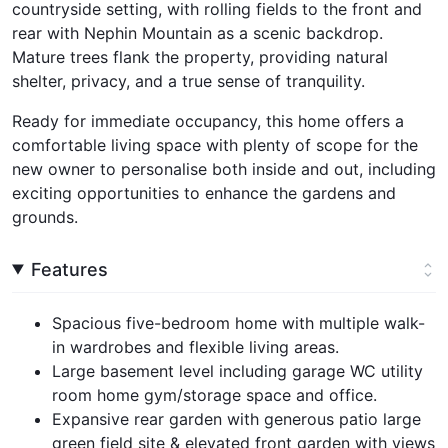
countryside setting, with rolling fields to the front and
rear with Nephin Mountain as a scenic backdrop.
Mature trees flank the property, providing natural
shelter, privacy, and a true sense of tranquility.
Ready for immediate occupancy, this home offers a
comfortable living space with plenty of scope for the
new owner to personalise both inside and out, including
exciting opportunities to enhance the gardens and
grounds.
Features
Spacious five-bedroom home with multiple walk-
in wardrobes and flexible living areas.
Large basement level including garage WC utility
room home gym/storage space and office.
Expansive rear garden with generous patio large
green field site & elevated front garden with views