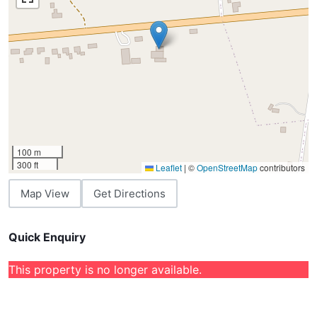
100 m
300 ft
Leaflet
|
©
OpenStreetMap
contributors
Map View
Get Directions
Quick Enquiry
This property is no longer available.