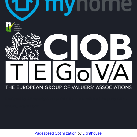
Designed by
4Property
&
Acquaint CRM
- Ireland’s No 1
Property CRM
.
©2026.
Agent Login
Pagespeed Optimization
by
Lighthouse
.