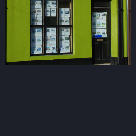
Fox & Gallagher LTD
Teeling Street, Ballina
Co. Mayo, F26 RH92
admin@foxandgallagher.com
(096) 70900
Karl Fox:
087 250 3641
Patrick Gallagher:
087 6476160
Co. No: 304637