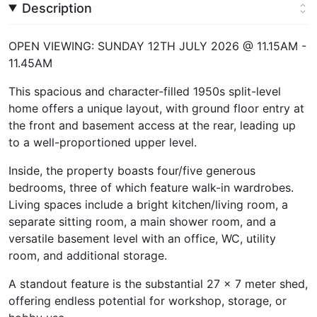
Description
OPEN VIEWING: SUNDAY 12TH JULY 2026 @ 11.15AM -
11.45AM
This spacious and character-filled 1950s split-level
home offers a unique layout, with ground floor entry at
the front and basement access at the rear, leading up
to a well-proportioned upper level.
Inside, the property boasts four/five generous
bedrooms, three of which feature walk-in wardrobes.
Living spaces include a bright kitchen/living room, a
separate sitting room, a main shower room, and a
versatile basement level with an office, WC, utility
room, and additional storage.
A standout feature is the substantial 27 x 7 meter shed,
offering endless potential for workshop, storage, or