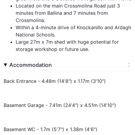
Located on the main Crossmolina Road just 3
minutes from Ballina and 7 minutes from
Crossmolina.
Within a 4-minute drive of Knockanillo and Ardagh
National Schools.
Large 27m x 7m shed with huge potential for
storage workshop or future use.
Accommodation
Back Entrance - 4.48m (14'8") x 1.17m (3'10")
Basement Garage - 7.41m (24'4") x 4.51m (14'10")
Basement WC - 1.7m (5'7") x 1.38m (4'6")