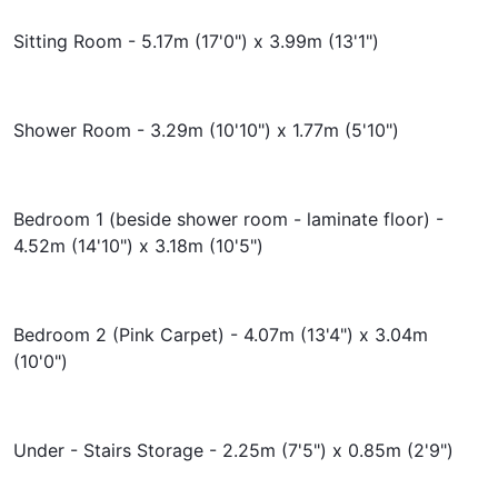
Sitting Room - 5.17m (17'0") x 3.99m (13'1")
Shower Room - 3.29m (10'10") x 1.77m (5'10")
Bedroom 1 (beside shower room - laminate floor) -
4.52m (14'10") x 3.18m (10'5")
Bedroom 2 (Pink Carpet) - 4.07m (13'4") x 3.04m
(10'0")
Under - Stairs Storage - 2.25m (7'5") x 0.85m (2'9")