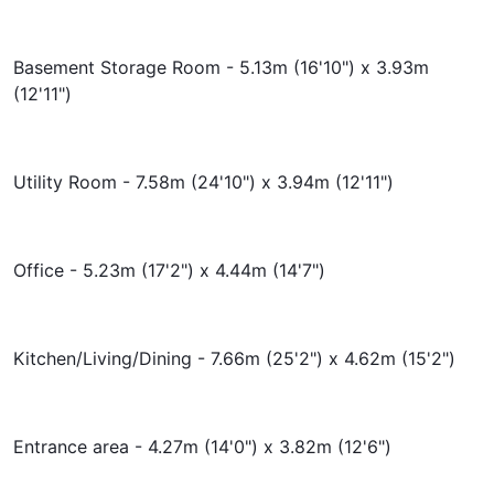
Basement Storage Room - 5.13m (16'10") x 3.93m
(12'11")
Utility Room - 7.58m (24'10") x 3.94m (12'11")
Office - 5.23m (17'2") x 4.44m (14'7")
Kitchen/Living/Dining - 7.66m (25'2") x 4.62m (15'2")
Entrance area - 4.27m (14'0") x 3.82m (12'6")