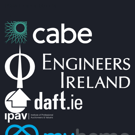
PSRA Licence: 002274