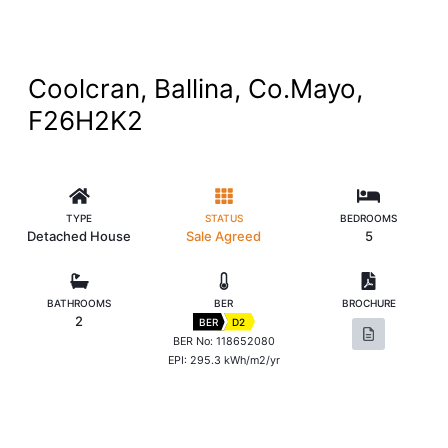
Coolcran, Ballina, Co.Mayo,
F26H2K2
TYPE
STATUS
BEDROOMS
Detached House
Sale Agreed
5
BATHROOMS
BER
BROCHURE
2
BER
D2
BER No: 118652080
EPI: 295.3 kWh/m2/yr