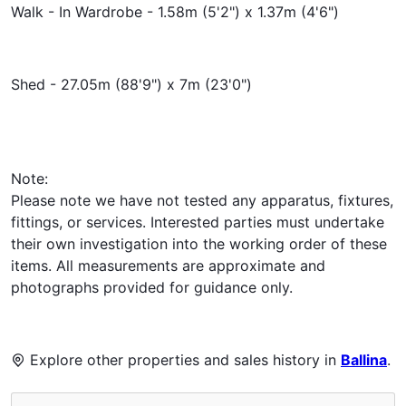
Walk - In Wardrobe - 1.58m (5'2") x 1.37m (4'6")
Shed - 27.05m (88'9") x 7m (23'0")
Note:
Please note we have not tested any apparatus, fixtures,
fittings, or services. Interested parties must undertake
their own investigation into the working order of these
items. All measurements are approximate and
photographs provided for guidance only.
Explore other properties and sales history in
Ballina
.