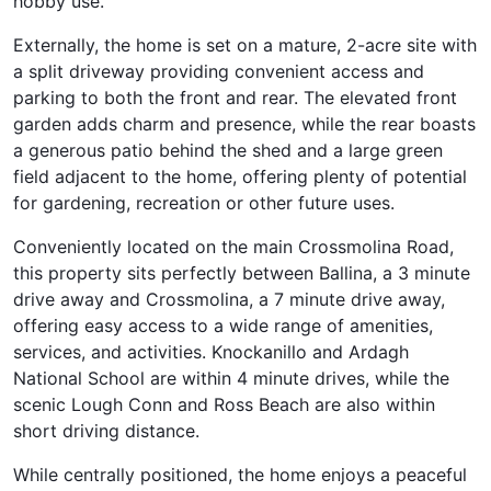
hobby use.
Externally, the home is set on a mature, 2-acre site with
a split driveway providing convenient access and
parking to both the front and rear. The elevated front
garden adds charm and presence, while the rear boasts
a generous patio behind the shed and a large green
field adjacent to the home, offering plenty of potential
for gardening, recreation or other future uses.
Conveniently located on the main Crossmolina Road,
this property sits perfectly between Ballina, a 3 minute
drive away and Crossmolina, a 7 minute drive away,
offering easy access to a wide range of amenities,
services, and activities. Knockanillo and Ardagh
National School are within 4 minute drives, while the
scenic Lough Conn and Ross Beach are also within
short driving distance.
While centrally positioned, the home enjoys a peaceful