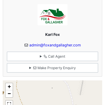
Karl Fox
admin@foxandgallagher.com
Call Agent
Make Property Enquiry
+
−