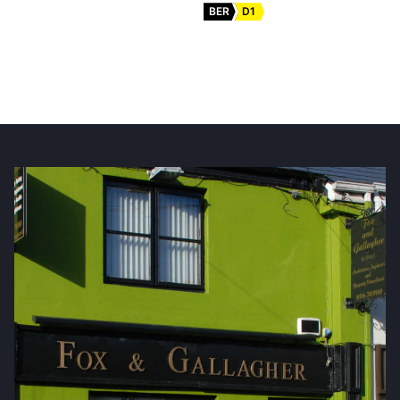
BER
D1