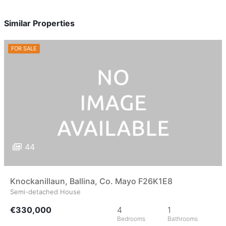
Similar Properties
FOR SALE
44
Knockanillaun, Ballina, Co. Mayo F26K1E8
Semi-detached House
€330,000
4
1