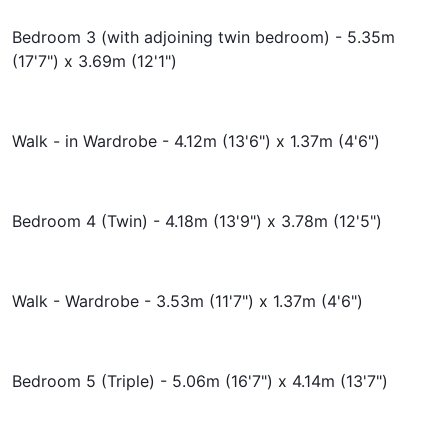
Bedroom 3 (with adjoining twin bedroom) - 5.35m
(17'7") x 3.69m (12'1")
Walk - in Wardrobe - 4.12m (13'6") x 1.37m (4'6")
Bedroom 4 (Twin) - 4.18m (13'9") x 3.78m (12'5")
Walk - Wardrobe - 3.53m (11'7") x 1.37m (4'6")
Bedroom 5 (Triple) - 5.06m (16'7") x 4.14m (13'7")