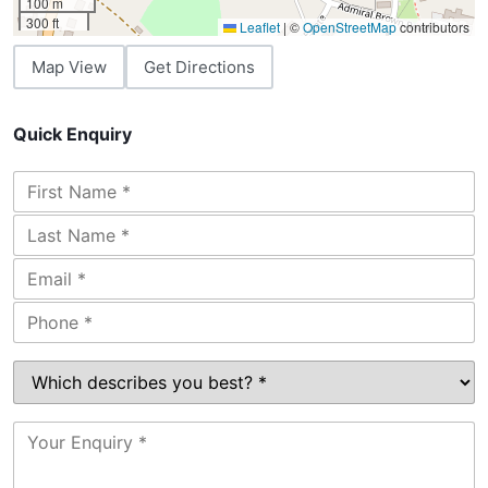
100 m
300 ft
Leaflet
|
©
OpenStreetMap
contributors
Map View
Get Directions
Quick Enquiry