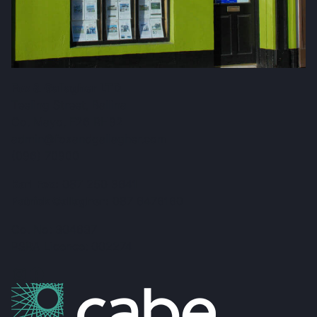
Fox & Gallagher LTD
Teeling Street, Ballina
Co. Mayo, F26 RH92
admin@foxandgallagher.com
(096) 70900
Karl Fox:
087 250 3641
Patrick Gallagher:
087 6476160
Co. No: 304637
PSRA Licence: 002274