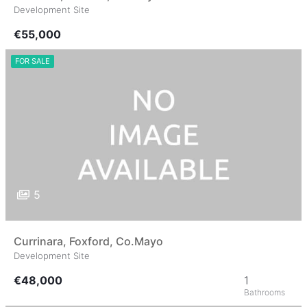
Development Site
€55,000
FOR SALE
5
Currinara, Foxford, Co.Mayo
Development Site
€48,000
1