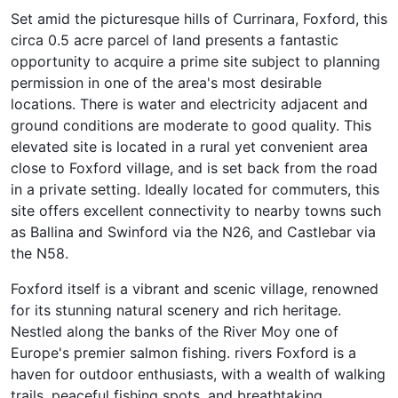
Set amid the picturesque hills of Currinara, Foxford, this
circa 0.5 acre parcel of land presents a fantastic
opportunity to acquire a prime site subject to planning
permission in one of the area's most desirable
locations. There is water and electricity adjacent and
ground conditions are moderate to good quality. This
elevated site is located in a rural yet convenient area
close to Foxford village, and is set back from the road
in a private setting. Ideally located for commuters, this
site offers excellent connectivity to nearby towns such
as Ballina and Swinford via the N26, and Castlebar via
the N58.
Foxford itself is a vibrant and scenic village, renowned
for its stunning natural scenery and rich heritage.
Nestled along the banks of the River Moy one of
Europe's premier salmon fishing. rivers Foxford is a
haven for outdoor enthusiasts, with a wealth of walking
trails, peaceful fishing spots, and breathtaking