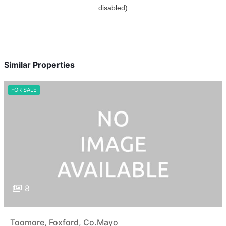
Similar Properties
FOR SALE
8
Toomore, Foxford, Co.Mayo