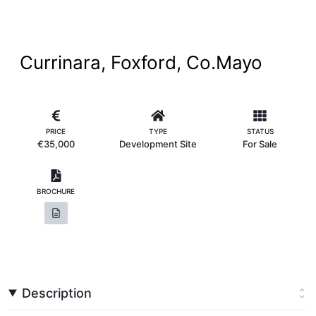
Currinara, Foxford, Co.Mayo
PRICE
TYPE
STATUS
€35,000
Development Site
For Sale
BROCHURE
Description