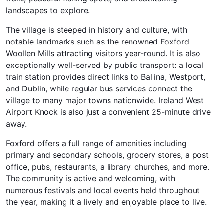
landscapes to explore.
The village is steeped in history and culture, with
notable landmarks such as the renowned Foxford
Woollen Mills attracting visitors year-round. It is also
exceptionally well-served by public transport: a local
train station provides direct links to Ballina, Westport,
and Dublin, while regular bus services connect the
village to many major towns nationwide. Ireland West
Airport Knock is also just a convenient 25-minute drive
away.
Foxford offers a full range of amenities including
primary and secondary schools, grocery stores, a post
office, pubs, restaurants, a library, churches, and more.
The community is active and welcoming, with
numerous festivals and local events held throughout
the year, making it a lively and enjoyable place to live.