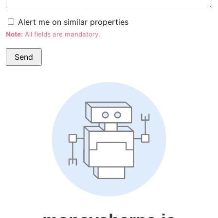
Alert me on similar properties
Note:
All fields are mandatory.