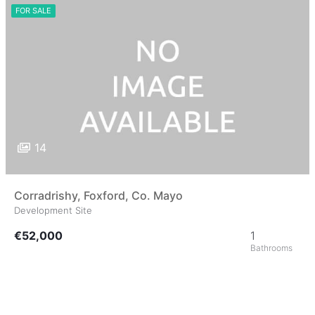
FOR SALE
14
Corradrishy, Foxford, Co. Mayo
Development Site
€52,000
1