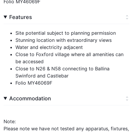
Folio MY46069F
Features
Site potential subject to planning permission
Stunning location with extraordinary views
Water and electricity adjacent
Close to Foxford village where all amenities can
be accessed
Close to N26 & N58 connecting to Ballina
Swinford and Castlebar
Folio MY46069F
Accommodation
Note:
Please note we have not tested any apparatus, fixtures,