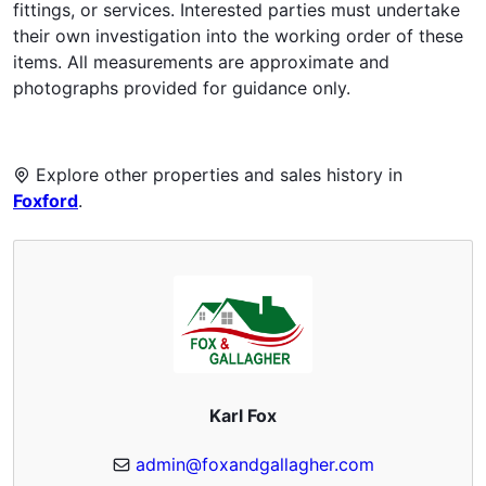
fittings, or services. Interested parties must undertake
their own investigation into the working order of these
items. All measurements are approximate and
photographs provided for guidance only.
Explore other properties and sales history in
Foxford
.
Karl Fox
admin@foxandgallagher.com