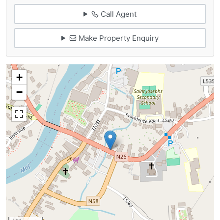
Call Agent
Make Property Enquiry
+
−