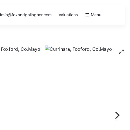
dmin@foxandgallagher.com
Valuations
Menu