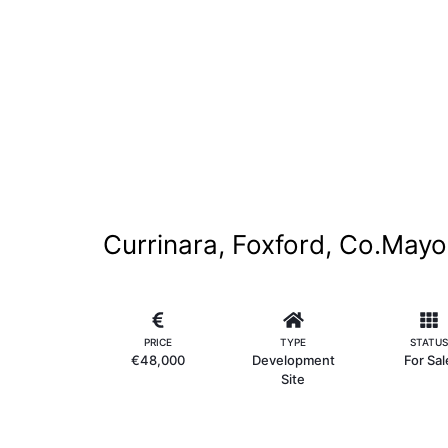
Currinara, Foxford, Co.Mayo
PRICE
TYPE
STATUS
€48,000
Development
For Sal
Site