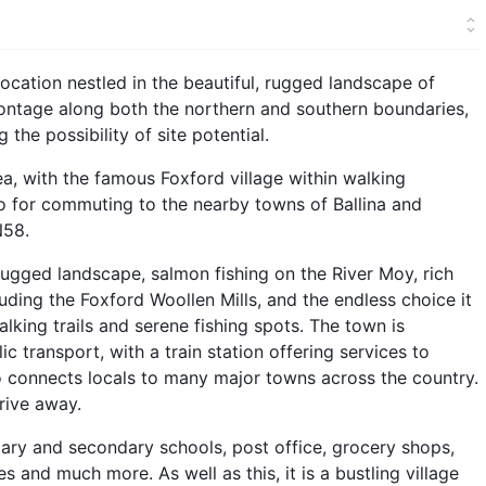
 location nestled in the beautiful, rugged landscape of
frontage along both the northern and southern boundaries,
 the possibility of site potential.
rea, with the famous Foxford village within walking
lso for commuting to the nearby towns of Ballina and
N58.
 rugged landscape, salmon fishing on the River Moy, rich
ding the Foxford Woollen Mills, and the endless choice it
alking trails and serene fishing spots. The town is
c transport, with a train station offering services to
so connects locals to many major towns across the country.
rive away.
mary and secondary schools, post office, grocery shops,
es and much more. As well as this, it is a bustling village