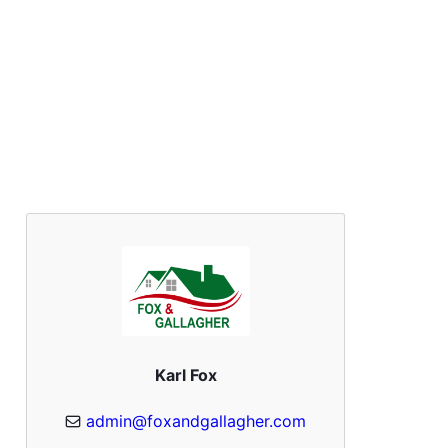
Karl Fox
admin@foxandgallagher.com