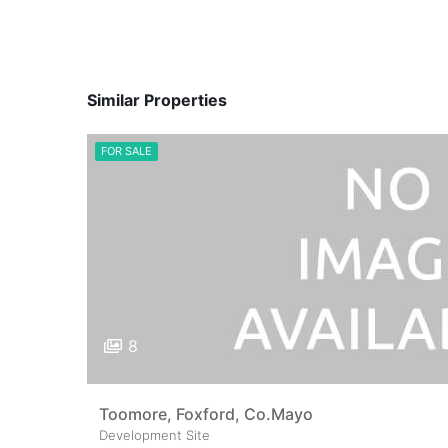
Similar Properties
FOR SALE
8
Toomore, Foxford, Co.Mayo
Development Site