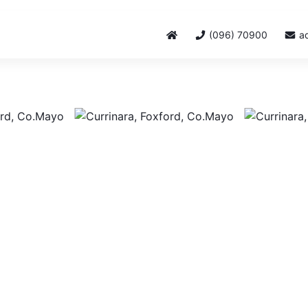
(096) 70900
a