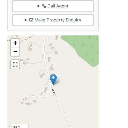
Call Agent
Make Property Enquiry
+
−
100 m