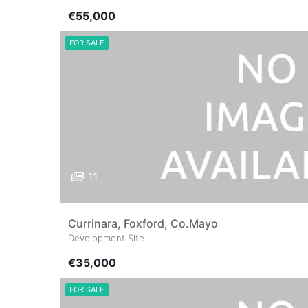
€55,000
FOR SALE
11
Currinara, Foxford, Co.Mayo
Development Site
€35,000
FOR SALE