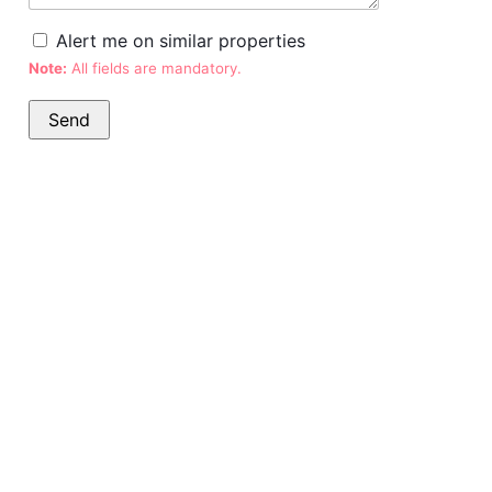
Alert me on similar properties
Note:
All fields are mandatory.