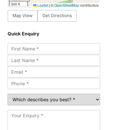
300 ft
Leaflet
|
©
OpenStreetMap
contributors
Map View
Get Directions
Quick Enquiry