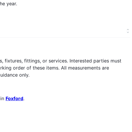
he year.
fixtures, fittings, or services. Interested parties must
orking order of these items. All measurements are
uidance only.
 in
Foxford
.