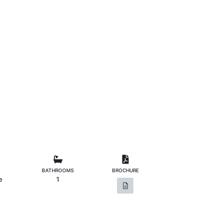
BATHROOMS
BROCHURE
e
1