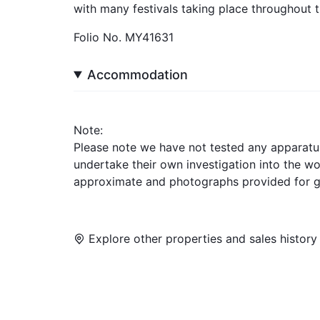
with many festivals taking place throughout t
Folio No. MY41631
Accommodation
Note:
Please note we have not tested any apparatus, 
undertake their own investigation into the w
approximate and photographs provided for g
Explore other properties and sales history