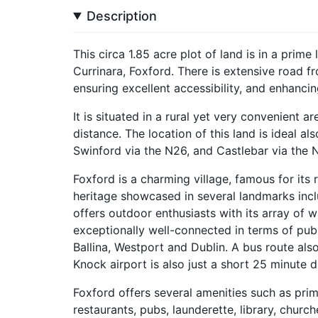
Description
This circa 1.85 acre plot of land is in a prime
Currinara, Foxford. There is extensive road 
ensuring excellent accessibility, and enhancing
It is situated in a rural yet very convenient a
distance. The location of this land is ideal a
Swinford via the N26, and Castlebar via the 
Foxford is a charming village, famous for its
heritage showcased in several landmarks inclu
offers outdoor enthusiasts with its array of w
exceptionally well-connected in terms of publi
Ballina, Westport and Dublin. A bus route al
Knock airport is also just a short 25 minute d
Foxford offers several amenities such as pri
restaurants, pubs, launderette, library, church