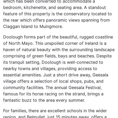
which has been converted to accommodate a
bedroom, kitchenette, and seating area. A standout
feature of this property is the conservatory located to
the rear which offers panoramic views spanning from
Claggan Island to Muingmore.
Doolough forms part of the beautiful, rugged coastline
of North Mayo. This unspoiled corner of Ireland is a
haven of natural beauty with the surrounding landscape
comprising of green fields, bays and beaches. Despite
its tranquil setting, Doolough is well-connected to
nearby towns and villages, providing access to
essential amenities. Just a short drive away, Geesala
village offers a selection of local shops, pubs, and
community facilities. The annual Geesala Festival,
famous for its horse racing on the strand, brings a
fantastic buzz to the area every summer.
For families, there are excellent schools in the wider
region, and Belmullet, just 15 minutes away, offers a