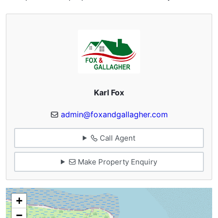
Karl Fox
admin@foxandgallagher.com
Call Agent
Make Property Enquiry
+
−