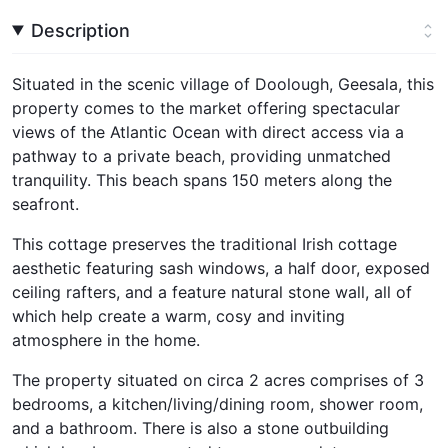
Description
Situated in the scenic village of Doolough, Geesala, this
property comes to the market offering spectacular
views of the Atlantic Ocean with direct access via a
pathway to a private beach, providing unmatched
tranquility. This beach spans 150 meters along the
seafront.
This cottage preserves the traditional Irish cottage
aesthetic featuring sash windows, a half door, exposed
ceiling rafters, and a feature natural stone wall, all of
which help create a warm, cosy and inviting
atmosphere in the home.
The property situated on circa 2 acres comprises of 3
bedrooms, a kitchen/living/dining room, shower room,
and a bathroom. There is also a stone outbuilding