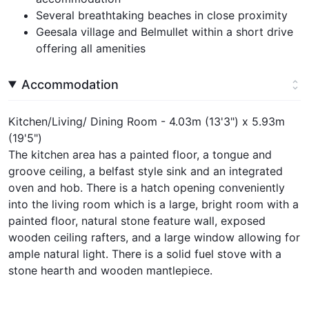
Several breathtaking beaches in close proximity
Geesala village and Belmullet within a short drive
offering all amenities
Accommodation
Kitchen/Living/ Dining Room - 4.03m (13'3") x 5.93m
(19'5")
The kitchen area has a painted floor, a tongue and
groove ceiling, a belfast style sink and an integrated
oven and hob. There is a hatch opening conveniently
into the living room which is a large, bright room with a
painted floor, natural stone feature wall, exposed
wooden ceiling rafters, and a large window allowing for
ample natural light. There is a solid fuel stove with a
stone hearth and wooden mantlepiece.