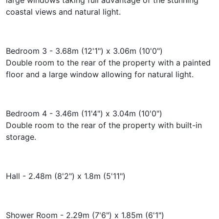
coastal views and natural light.
Bedroom 3 - 3.68m (12'1") x 3.06m (10'0")
Double room to the rear of the property with a painted
floor and a large window allowing for natural light.
Bedroom 4 - 3.46m (11'4") x 3.04m (10'0")
Double room to the rear of the property with built-in
storage.
Hall - 2.48m (8'2") x 1.8m (5'11")
Shower Room - 2.29m (7'6") x 1.85m (6'1")