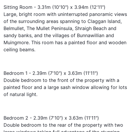
Sitting Room - 3.31m (10'10") x 3.94m (12'11")
Large, bright room with uninterrupted panoramic views
of the surrounding areas spanning to Claggan Island,
Belmullet, The Mullet Peninsula, Shraigh Beach and
sandy banks, and the villages of Bunnawillian and
Muingmore. This room has a painted floor and wooden
ceiling beams.
Bedroom 1 - 2.39m (7'10") x 3.63m (11'11")
Double bedroom to the front of the property with a
painted floor and a large sash window allowing for lots
of natural light.
Bedroom 2 - 2.39m (7'10") x 3.63m (11'11")
Double bedroom to the rear of the property with two
large windows taking full advantage of the stunning