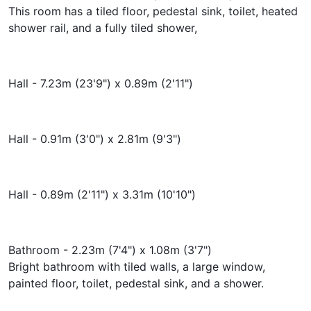
This room has a tiled floor, pedestal sink, toilet, heated
shower rail, and a fully tiled shower,
Hall - 7.23m (23'9") x 0.89m (2'11")
Hall - 0.91m (3'0") x 2.81m (9'3")
Hall - 0.89m (2'11") x 3.31m (10'10")
Bathroom - 2.23m (7'4") x 1.08m (3'7")
Bright bathroom with tiled walls, a large window,
painted floor, toilet, pedestal sink, and a shower.