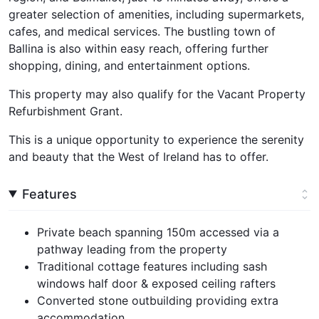
greater selection of amenities, including supermarkets,
cafes, and medical services. The bustling town of
Ballina is also within easy reach, offering further
shopping, dining, and entertainment options.
This property may also qualify for the Vacant Property
Refurbishment Grant.
This is a unique opportunity to experience the serenity
and beauty that the West of Ireland has to offer.
Features
Private beach spanning 150m accessed via a
pathway leading from the property
Traditional cottage features including sash
windows half door & exposed ceiling rafters
Converted stone outbuilding providing extra
accommodation