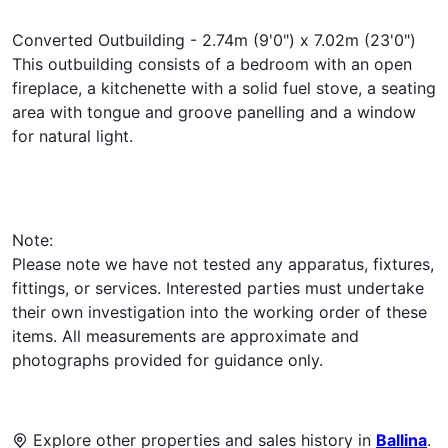
Converted Outbuilding - 2.74m (9'0") x 7.02m (23'0")
This outbuilding consists of a bedroom with an open
fireplace, a kitchenette with a solid fuel stove, a seating
area with tongue and groove panelling and a window
for natural light.
Note:
Please note we have not tested any apparatus, fixtures,
fittings, or services. Interested parties must undertake
their own investigation into the working order of these
items. All measurements are approximate and
photographs provided for guidance only.
Explore other properties and sales history in
Ballina
.