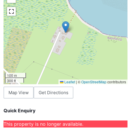
100 m
300 ft
Leaflet
|
©
OpenStreetMap
contributors
Map View
Get Directions
Quick Enquiry
This property is no longer available.