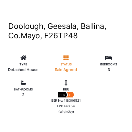
Doolough, Geesala, Ballina,
Co.Mayo, F26TP48
TYPE
STATUS
BEDROOMS
Detached House
Sale Agreed
3
BATHROOMS
BER
2
BER
F
BER No: 118306521
EPI: 448.54
kWh/m2/yr