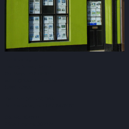
Fox & Gallagher LTD
Teeling Street, Ballina
Co. Mayo, F26 RH92
admin@foxandgallagher.com
(096) 70900
Karl Fox:
087 250 3641
Patrick Gallagher:
087 6476160
Co. No: 304637
PSRA Licence: 002274