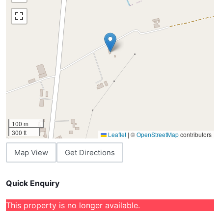
100 m
300 ft
Leaflet
|
©
OpenStreetMap
contributors
Map View
Get Directions
Quick Enquiry
This property is no longer available.