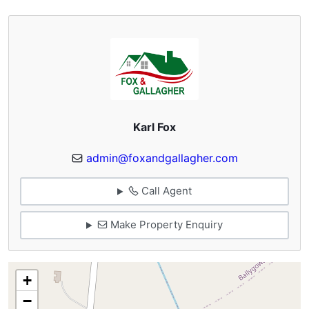
Karl Fox
admin@foxandgallagher.com
Call Agent
Make Property Enquiry
+
−