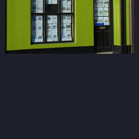
Fox & Gallagher LTD
Teeling Street, Ballina
Co. Mayo, F26 RH92
admin@foxandgallagher.com
(096) 70900
Karl Fox:
087 250 3641
Patrick Gallagher:
087 6476160
Co. No: 304637
PSRA Licence: 002274