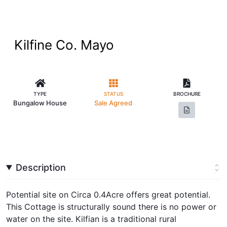
Kilfine Co. Mayo
TYPE
STATUS
BROCHURE
Bungalow House
Sale Agreed
Description
Potential site on Circa 0.4Acre offers great potential.
This Cottage is structurally sound there is no power or
water on the site. Kilfian is a traditional rural