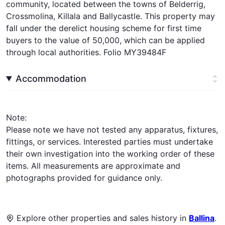
community, located between the towns of Belderrig,
Crossmolina, Killala and Ballycastle. This property may
fall under the derelict housing scheme for first time
buyers to the value of 50,000, which can be applied
through local authorities. Folio MY39484F
Accommodation
Note:
Please note we have not tested any apparatus, fixtures,
fittings, or services. Interested parties must undertake
their own investigation into the working order of these
items. All measurements are approximate and
photographs provided for guidance only.
Explore other properties and sales history in
Ballina
.