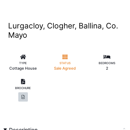
Lurgacloy, Clogher, Ballina, Co.
Mayo
TYPE
STATUS
BEDROOMS
Cottage House
Sale Agreed
2
BROCHURE
Description