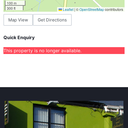
100 m
300 ft
Leaflet
|
©
OpenStreetMap
contributors
Map View
Get Directions
Quick Enquiry
This property is no longer available.