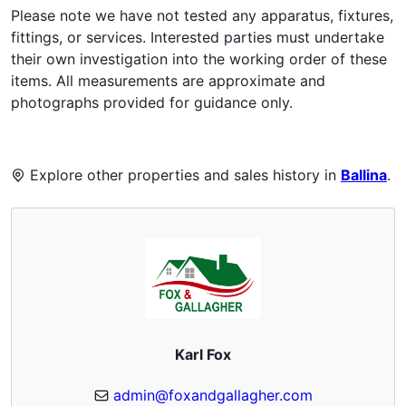
Please note we have not tested any apparatus, fixtures,
fittings, or services. Interested parties must undertake
their own investigation into the working order of these
items. All measurements are approximate and
photographs provided for guidance only.
Explore other properties and sales history in
Ballina
.
Karl Fox
admin@foxandgallagher.com