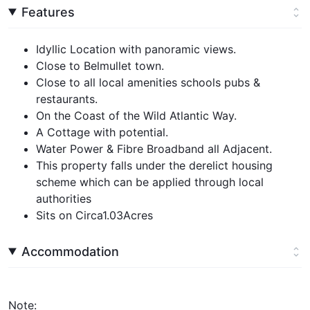
Features
Idyllic Location with panoramic views.
Close to Belmullet town.
Close to all local amenities schools pubs &
restaurants.
On the Coast of the Wild Atlantic Way.
A Cottage with potential.
Water Power & Fibre Broadband all Adjacent.
This property falls under the derelict housing
scheme which can be applied through local
authorities
Sits on Circa1.03Acres
Accommodation
Note: