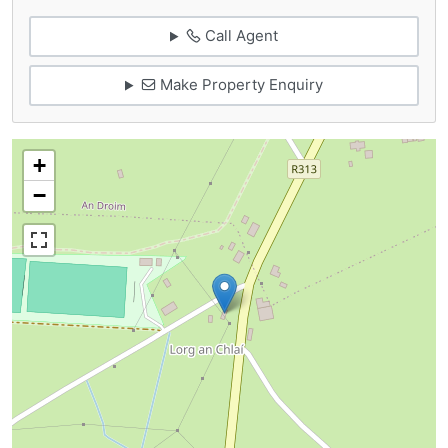
Call Agent
Make Property Enquiry
+
−