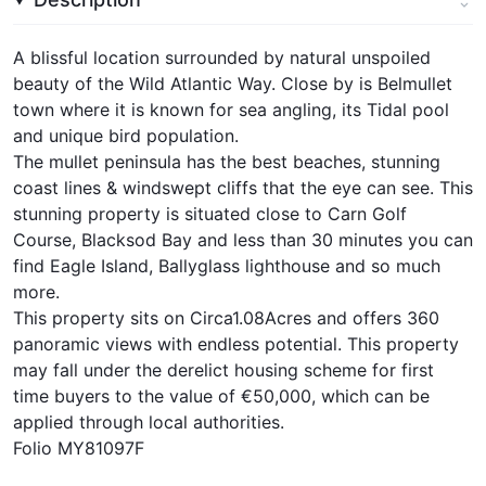
A blissful location surrounded by natural unspoiled
beauty of the Wild Atlantic Way. Close by is Belmullet
town where it is known for sea angling, its Tidal pool
and unique bird population.
The mullet peninsula has the best beaches, stunning
coast lines & windswept cliffs that the eye can see. This
stunning property is situated close to Carn Golf
Course, Blacksod Bay and less than 30 minutes you can
find Eagle Island, Ballyglass lighthouse and so much
more.
This property sits on Circa1.08Acres and offers 360
panoramic views with endless potential. This property
may fall under the derelict housing scheme for first
time buyers to the value of €50,000, which can be
applied through local authorities.
Folio MY81097F