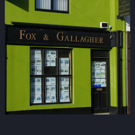
Fox & Gallagher LTD
Teeling Street, Ballina