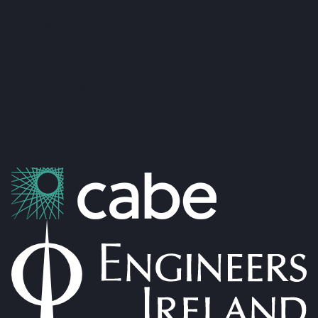
Co. Mayo, F26 RH92
admin@foxandgallagher.com
(096) 70900
Karl Fox:
087 250 3641
Patrick Gallagher:
087 6476160
Co. No: 304637
PSRA Licence: 002274