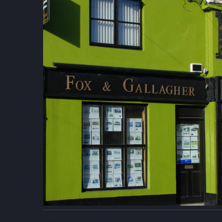
Designed by
4Property
&
Acquaint CRM
- Ireland’s No 1
Proper