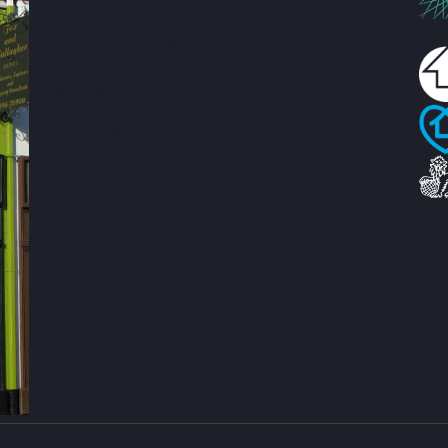
Teeling Street, Ballina
Co. Mayo, F26 RH92
admin@foxandgallagher.com
(096) 70900
Karl Fox:
087 250 3641
Patrick Gallagher:
087 6476160
Co. No: 304637
PSRA Licence: 002274
ty CRM
. ©2026.
Agent Login