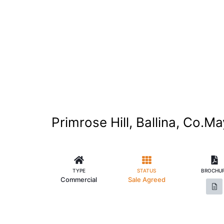
Primrose Hill, Ballina, Co.M
TYPE
STATUS
BROCHU
Commercial
Sale Agreed