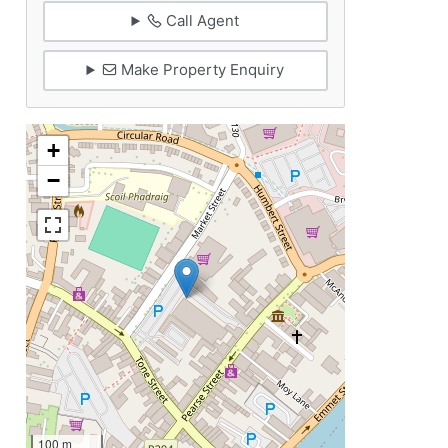
Call Agent
Make Property Enquiry
+
−
100 m