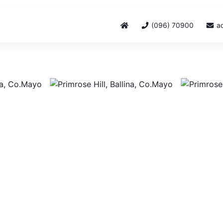
(096) 70900
a