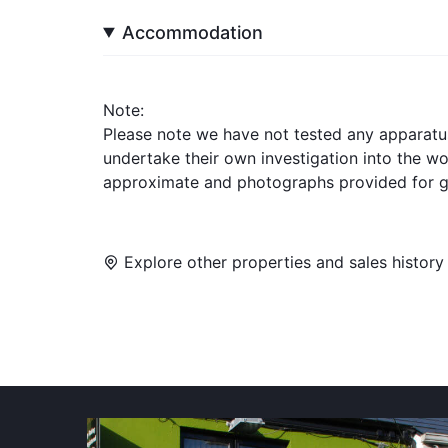
Accommodation
Note:
Please note we have not tested any apparatus, 
undertake their own investigation into the w
approximate and photographs provided for g
Explore other properties and sales history