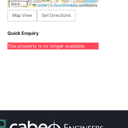
300 ft
Leaflet
|
©
OpenStreetMap
contributors
Map View
Get Directions
Quick Enquiry
This property is no longer available.