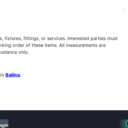
fixtures, fittings, or services. Interested parties must
orking order of these items. All measurements are
uidance only.
 in
Ballina
.
Fox & Gallagher LTD