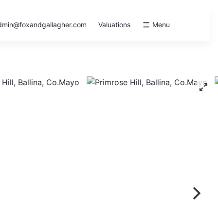
dmin@foxandgallagher.com
Valuations
Menu