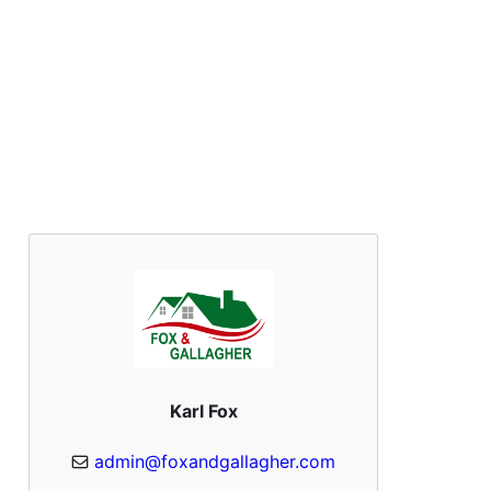
Karl Fox
admin@foxandgallagher.com