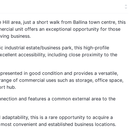
Hill area, just a short walk from Ballina town centre, this
rcial unit offers an exceptional opportunity for those
iving business.
 industrial estate/business park, this high-profile
cellent accessibility, including close proximity to the
s presented in good condition and provides a versatile,
nge of commercial uses such as storage, office space,
ort hub.
nnection and features a common external area to the
adaptability, this is a rare opportunity to acquire a
 most convenient and established business locations.