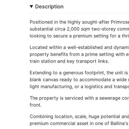
Description
Positioned in the highly sought-after Primrose 
substantial circa 2,000 sqm two-storey comme
looking to secure a premium setting for a thr
Located within a well-established and dynamic
property benefits from a prime setting with ex
train station and key transport links.
Extending to a generous footprint, the unit i
blank canvas ready to accommodate a wide ra
light manufacturing, or a logistics and transp
The property is serviced with a sewerage co
front.
Combining location, scale, huge potential and 
premium commercial asset in one of Ballina's