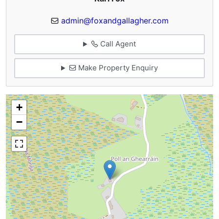
admin@foxandgallagher.com
Call Agent
Make Property Enquiry
+
−