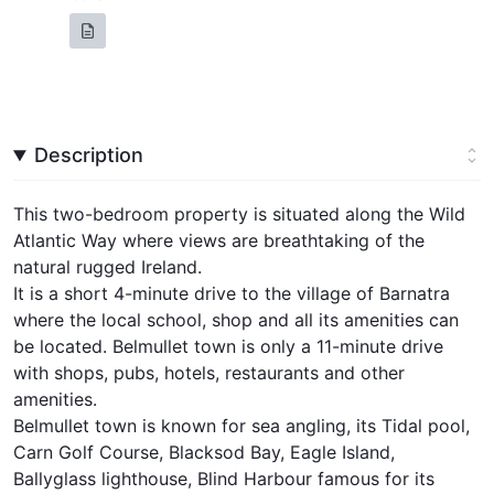
Description
This two-bedroom property is situated along the Wild
Atlantic Way where views are breathtaking of the
natural rugged Ireland.
It is a short 4-minute drive to the village of Barnatra
where the local school, shop and all its amenities can
be located. Belmullet town is only a 11-minute drive
with shops, pubs, hotels, restaurants and other
amenities.
Belmullet town is known for sea angling, its Tidal pool,
Carn Golf Course, Blacksod Bay, Eagle Island,
Ballyglass lighthouse, Blind Harbour famous for its