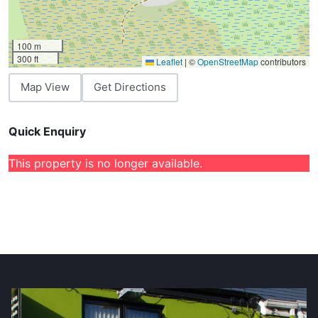
100 m
300 ft
Leaflet
|
©
OpenStreetMap
contributors
Map View
Get Directions
Quick Enquiry
This property is no longer available.