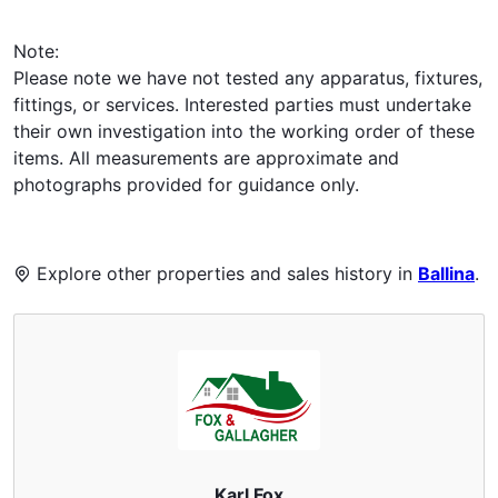
Note:
Please note we have not tested any apparatus, fixtures,
fittings, or services. Interested parties must undertake
their own investigation into the working order of these
items. All measurements are approximate and
photographs provided for guidance only.
Explore other properties and sales history in
Ballina
.
Karl Fox