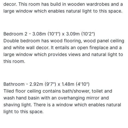
decor. This room has build in wooden wardrobes and a
large window which enables natural light to this space.
Bedroom 2 - 3.08m (10'1") x 3.09m (10'2")
Double bedroom has wood flooring, wood panel ceiling
and white wall decor. It entails an open fireplace and a
large window which provides views and natural light to
this room.
Bathroom - 2.92m (9'7") x 1.48m (4'10")
Tiled floor ceiling contains bath/shower, toilet and
wash hand basin with an overhanging mirror and
shaving light. There is a window which enables natural
light to this space.