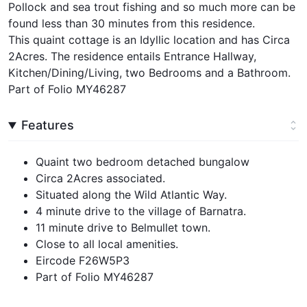
Pollock and sea trout fishing and so much more can be
found less than 30 minutes from this residence.
This quaint cottage is an Idyllic location and has Circa
2Acres. The residence entails Entrance Hallway,
Kitchen/Dining/Living, two Bedrooms and a Bathroom.
Part of Folio MY46287
Features
Quaint two bedroom detached bungalow
Circa 2Acres associated.
Situated along the Wild Atlantic Way.
4 minute drive to the village of Barnatra.
11 minute drive to Belmullet town.
Close to all local amenities.
Eircode F26W5P3
Part of Folio MY46287