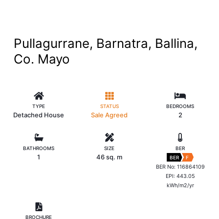
Pullagurrane, Barnatra, Ballina,
Co. Mayo
TYPE
STATUS
BEDROOMS
Detached House
Sale Agreed
2
BATHROOMS
SIZE
BER
1
46 sq. m
BER
F
BER No: 116864109
EPI: 443.05
kWh/m2/yr
BROCHURE