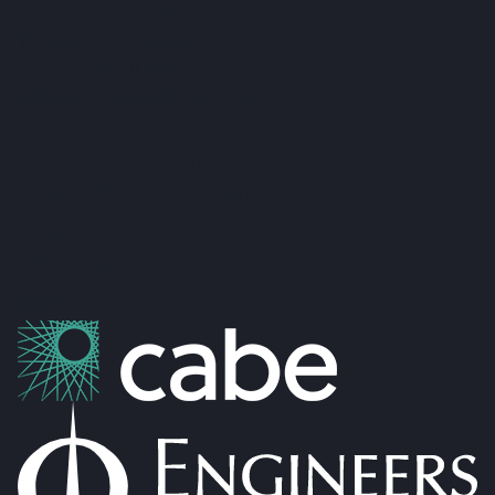
Fox & Gallagher LTD
Teeling Street, Ballina
Co. Mayo, F26 RH92
admin@foxandgallagher.com
(096) 70900
Karl Fox:
087 250 3641
Patrick Gallagher:
087 6476160
Co. No: 304637
PSRA Licence: 002274