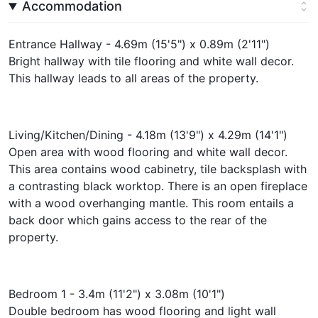
Accommodation
Entrance Hallway - 4.69m (15'5") x 0.89m (2'11")
Bright hallway with tile flooring and white wall decor.
This hallway leads to all areas of the property.
Living/Kitchen/Dining - 4.18m (13'9") x 4.29m (14'1")
Open area with wood flooring and white wall decor.
This area contains wood cabinetry, tile backsplash with
a contrasting black worktop. There is an open fireplace
with a wood overhanging mantle. This room entails a
back door which gains access to the rear of the
property.
Bedroom 1 - 3.4m (11'2") x 3.08m (10'1")
Double bedroom has wood flooring and light wall